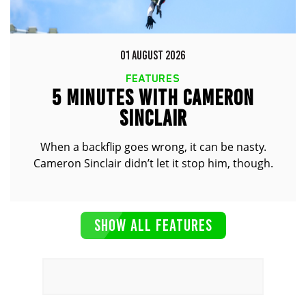
01 AUGUST 2026
FEATURES
5 MINUTES WITH CAMERON
SINCLAIR
When a backflip goes wrong, it can be nasty.
Cameron Sinclair didn’t let it stop him, though.
SHOW ALL FEATURES