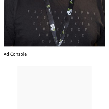
Ad Console