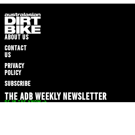
ABOUT US
CONTACT
US
PRIVACY
POLICY
SUBSCRIBE
THE ADB WEEKLY NEWSLETTER
BE IN THE KNOW
Privacy Policy
© 2026 Full Throttle Media Network
All rights reserved.