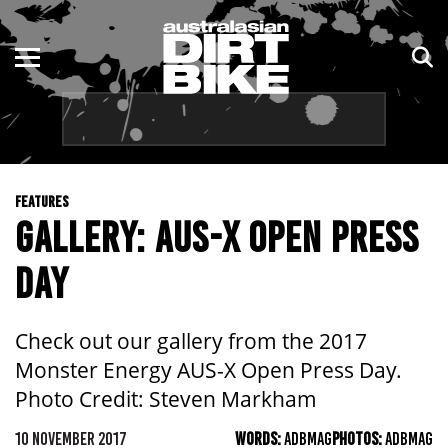
ENDURO
NSW
MOTOCROSS
VIC
TRAIL
QLD
FEATURES
ADVENTURE
WA
GALLERY: AUS-X OPEN PRESS
KIDS
SA
DAY
NT
Check out our gallery from the 2017
ACT
Monster Energy AUS-X Open Press Day.
Photo Credit: Steven Markham
TAS
10 NOVEMBER 2017
WORDS:
ADBMAG
PHOTOS:
ADBMAG