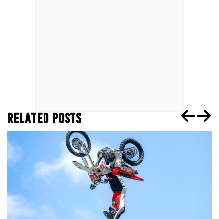
RELATED POSTS