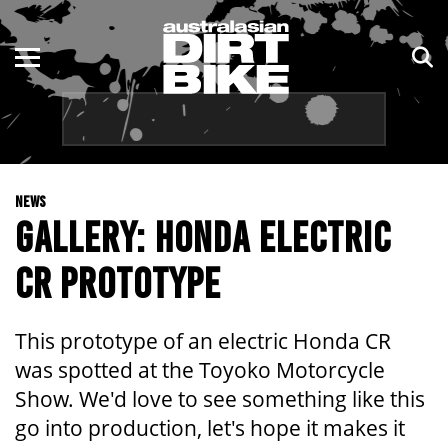
ENDURO
NSW
MOTOCROSS
VIC
TRAIL
QLD
NEWS
ADVENTURE
WA
GALLERY: HONDA ELECTRIC
KIDS
SA
CR PROTOTYPE
NT
This prototype of an electric Honda CR
ACT
was spotted at the Toyoko Motorcycle
Show. We'd love to see something like this
TAS
go into production, let's hope it makes it