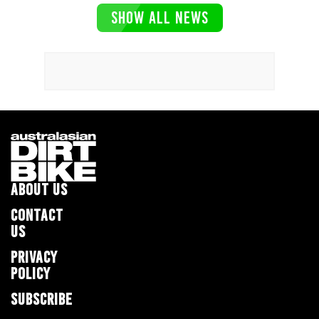
SHOW ALL NEWS
ABOUT US
CONTACT
US
PRIVACY
POLICY
SUBSCRIBE