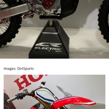
Images:
DirtSports