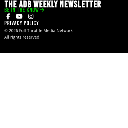
THE ADB WEEKLY NEWSLETTER
BE IN THE KNOW
Privacy Policy
© 2026 Full Throttle Media Network
All rights reserved.