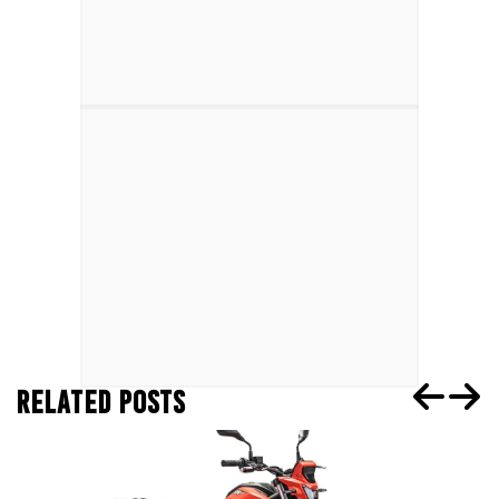
RELATED POSTS