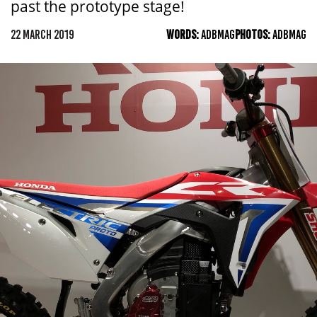
past the prototype stage!
22 MARCH 2019
WORDS:
ADBMAG
PHOTOS:
ADBMAG