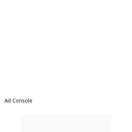
Ad Console