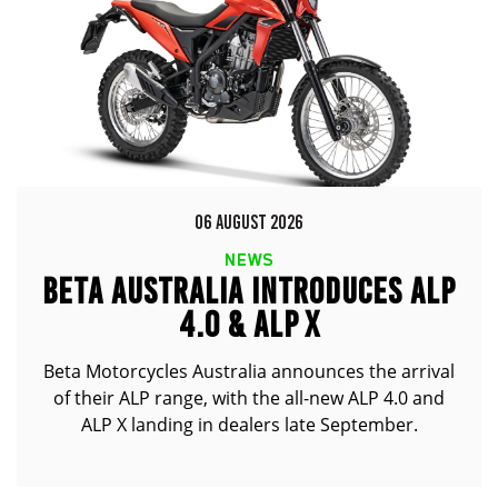
06 AUGUST 2026
NEWS
BETA AUSTRALIA INTRODUCES ALP
4.0 & ALP X
Beta Motorcycles Australia announces the arrival
of their ALP range, with the all-new ALP 4.0 and
ALP X landing in dealers late September.