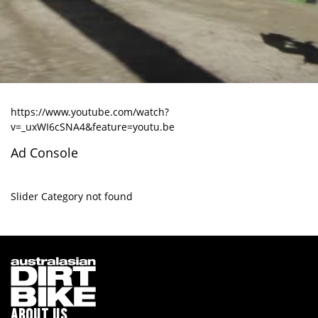
https://www.youtube.com/watch?
v=_uxWI6cSNA4&feature=youtu.be
Ad Console
Slider Category not found
ABOUT US