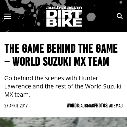
ENDURO
NSW
MOTOCROSS
VIC
THE GAME BEHIND THE GAME
TRAIL
QLD
– WORLD SUZUKI MX TEAM
ADVENTURE
WA
KIDS
SA
Go behind the scenes with Hunter
Lawrence and the rest of the World Suzuki
NT
MX team.
ACT
27 APRIL 2017
WORDS:
ADBMAG
PHOTOS:
ADBMAG
TAS