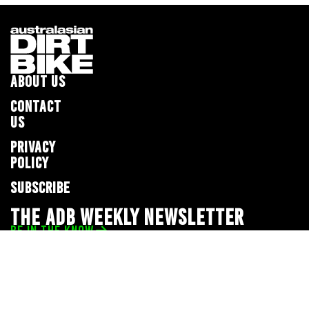
ABOUT US
CONTACT
US
PRIVACY
POLICY
SUBSCRIBE
THE ADB WEEKLY NEWSLETTER
BE IN THE KNOW
Privacy Policy
© 2026 Full Throttle Media Network
All rights reserved.