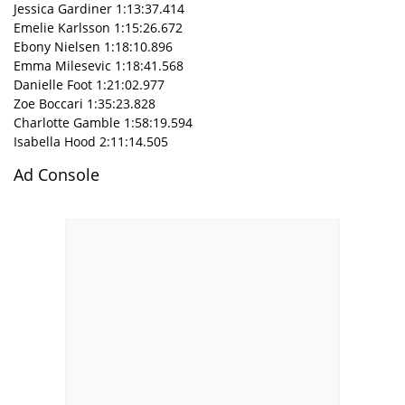
Jessica Gardiner 1:13:37.414
Emelie Karlsson 1:15:26.672
Ebony Nielsen 1:18:10.896
Emma Milesevic 1:18:41.568
Danielle Foot 1:21:02.977
Zoe Boccari 1:35:23.828
Charlotte Gamble 1:58:19.594
Isabella Hood 2:11:14.505
Ad Console