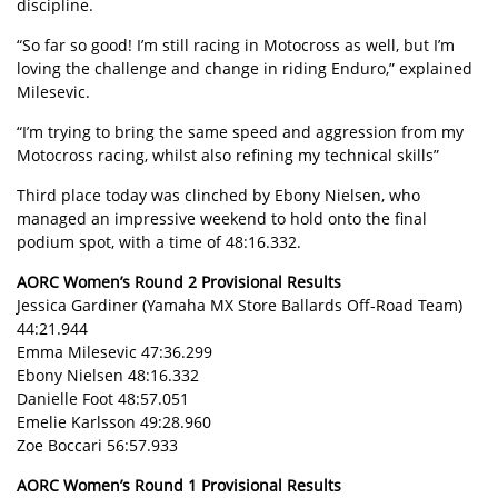
discipline.
“So far so good! I’m still racing in Motocross as well, but I’m
loving the challenge and change in riding Enduro,” explained
Milesevic.
“I’m trying to bring the same speed and aggression from my
Motocross racing, whilst also refining my technical skills”
Third place today was clinched by Ebony Nielsen, who
managed an impressive weekend to hold onto the final
podium spot, with a time of 48:16.332.
AORC Women’s Round 2 Provisional Results
Jessica Gardiner (Yamaha MX Store Ballards Off-Road Team)
44:21.944
Emma Milesevic 47:36.299
Ebony Nielsen 48:16.332
Danielle Foot 48:57.051
Emelie Karlsson 49:28.960
Zoe Boccari 56:57.933
AORC Women’s Round 1 Provisional Results