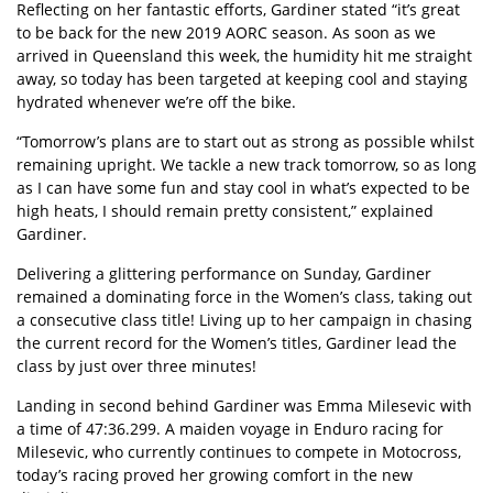
Reflecting on her fantastic efforts, Gardiner stated “it’s great
to be back for the new 2019 AORC season. As soon as we
arrived in Queensland this week, the humidity hit me straight
away, so today has been targeted at keeping cool and staying
hydrated whenever we’re off the bike.
“Tomorrow’s plans are to start out as strong as possible whilst
remaining upright. We tackle a new track tomorrow, so as long
as I can have some fun and stay cool in what’s expected to be
high heats, I should remain pretty consistent,” explained
Gardiner.
Delivering a glittering performance on Sunday, Gardiner
remained a dominating force in the Women’s class, taking out
a consecutive class title! Living up to her campaign in chasing
the current record for the Women’s titles, Gardiner lead the
class by just over three minutes!
Landing in second behind Gardiner was Emma Milesevic with
a time of 47:36.299. A maiden voyage in Enduro racing for
Milesevic, who currently continues to compete in Motocross,
today’s racing proved her growing comfort in the new