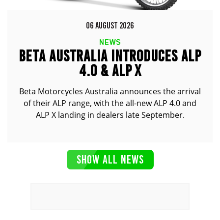
06 AUGUST 2026
NEWS
BETA AUSTRALIA INTRODUCES ALP
4.0 & ALP X
Beta Motorcycles Australia announces the arrival
of their ALP range, with the all-new ALP 4.0 and
ALP X landing in dealers late September.
SHOW ALL NEWS