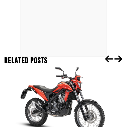
RELATED POSTS