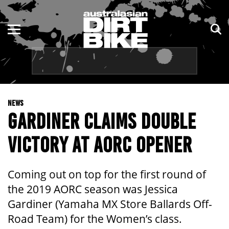
ENDURO
NSW
MOTOCROSS
VIC
TRAIL
QLD
NEWS
ADVENTURE
WA
GARDINER CLAIMS DOUBLE
KIDS
SA
VICTORY AT AORC OPENER
NT
Coming out on top for the first round of
ACT
the 2019 AORC season was Jessica
Gardiner (Yamaha MX Store Ballards Off-
TAS
Road Team) for the Women’s class.