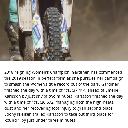
2018 reigning Women’s Champion, Gardiner, has commenced
the 2019 season in perfect form as she pursues her campaign
to smash the Women’s title record out of the park. Gardiner
finished the day with a time of 1:13:37.414, ahead of Emelie
Karlsson by just shy of two minutes. Karlsson finished the day
with a time of 1:15:26.672, managing both the high heats,
dust and her recovering foot injury to grab second place.
Ebony Nielsen trailed Karlsson to take out third place for
Round 1 by just under three minutes.