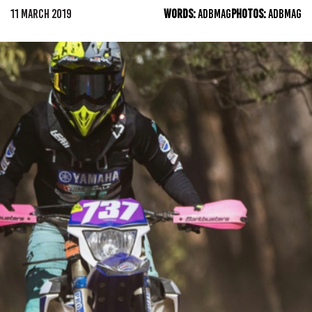
11 MARCH 2019
WORDS:
ADBMAG
PHOTOS:
ADBMAG