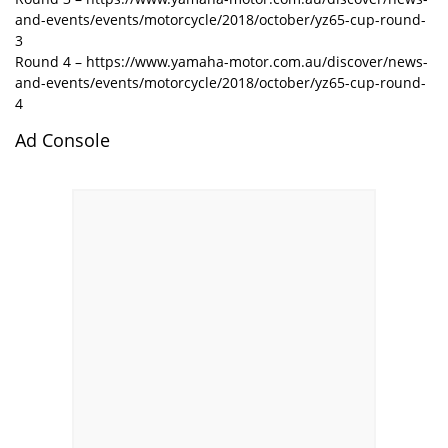
and-events/events/motorcycle/2018/october/yz65-cup-round-
3
Round 4 – https://www.yamaha-motor.com.au/discover/news-
and-events/events/motorcycle/2018/october/yz65-cup-round-
4
Ad Console