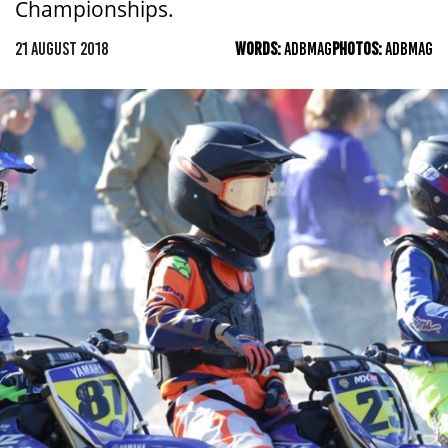
Championships.
21 AUGUST 2018
WORDS:
ADBMAG
PHOTOS:
ADBMAG