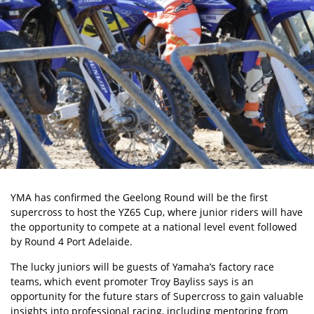
YMA has confirmed the Geelong Round will be the first
supercross to host the YZ65 Cup, where junior riders will have
the opportunity to compete at a national level event followed
by Round 4 Port Adelaide.
The lucky juniors will be guests of Yamaha’s factory race
teams, which event promoter Troy Bayliss says is an
opportunity for the future stars of Supercross to gain valuable
insights into professional racing, including mentoring from