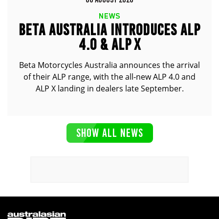
NEWS
BETA AUSTRALIA INTRODUCES ALP
4.0 & ALP X
Beta Motorcycles Australia announces the arrival
of their ALP range, with the all-new ALP 4.0 and
ALP X landing in dealers late September.
SHOW ALL NEWS