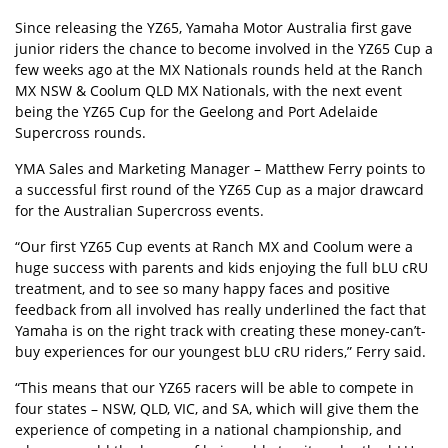
Since releasing the YZ65, Yamaha Motor Australia first gave
junior riders the chance to become involved in the YZ65 Cup a
few weeks ago at the MX Nationals rounds held at the Ranch
MX NSW & Coolum QLD MX Nationals, with the next event
being the YZ65 Cup for the Geelong and Port Adelaide
Supercross rounds.
YMA Sales and Marketing Manager – Matthew Ferry points to
a successful first round of the YZ65 Cup as a major drawcard
for the Australian Supercross events.
“Our first YZ65 Cup events at Ranch MX and Coolum were a
huge success with parents and kids enjoying the full bLU cRU
treatment, and to see so many happy faces and positive
feedback from all involved has really underlined the fact that
Yamaha is on the right track with creating these money-can’t-
buy experiences for our youngest bLU cRU riders,” Ferry said.
“This means that our YZ65 racers will be able to compete in
four states – NSW, QLD, VIC, and SA, which will give them the
experience of competing in a national championship, and