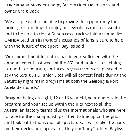
CDR Yamaha Monster Energy factory rider Dean Ferris and
owner Craig Dack.
“We are pleased to be able to provide the opportunity for
junior girls and boys to enjoy our events as much as we do,
and to be able to ride a Supercross track within a venue like
GMHBA Stadium in front of thousands of fans is sure to help
with the future of the sport,” Bayliss said.
“Our commitment to juniors has been reaffirmed with the
announcement last week of the 85’s and Junior Lites joining
SX1 and SX2 on track, and Troy Bayliss Events are pleased to
say the 65’s, 85’s & Junior Lites will all contest finals during the
Saturday night main programs at both the Geelong & Port
Adelaide rounds.”
“Imagine being an eight, 12 or 16 year old, your name is in the
program and your set up within the pits next to all the
Australian factory teams plus the Internationals who are here
to race for the championships. Then to line up on the grid
and look out to thousands of spectators, it will make the hairs
on their neck stand up, even if they don’t any,” added Bayliss.