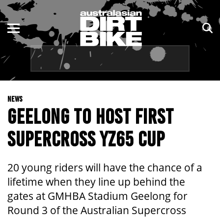
ENDURO
NSW
MOTOCROSS
VIC
TRAIL
QLD
NEWS
ADVENTURE
WA
GEELONG TO HOST FIRST
KIDS
SA
SUPERCROSS YZ65 CUP
NT
20 young riders will have the chance of a
ACT
lifetime when they line up behind the
gates at GMHBA Stadium Geelong for
TAS
Round 3 of the Australian Supercross