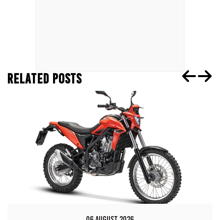
RELATED POSTS
06 AUGUST 2026