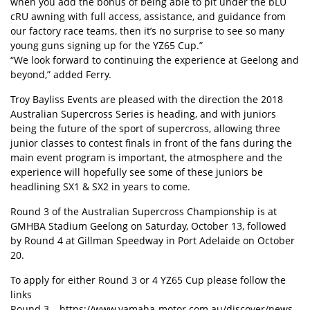
when you add the bonus of being able to pit under the bLU
cRU awning with full access, assistance, and guidance from
our factory race teams, then it’s no surprise to see so many
young guns signing up for the YZ65 Cup.”
“We look forward to continuing the experience at Geelong and
beyond,” added Ferry.
Troy Bayliss Events are pleased with the direction the 2018
Australian Supercross Series is heading, and with juniors
being the future of the sport of supercross, allowing three
junior classes to contest finals in front of the fans during the
main event program is important, the atmosphere and the
experience will hopefully see some of these juniors be
headlining SX1 & SX2 in years to come.
Round 3 of the Australian Supercross Championship is at
GMHBA Stadium Geelong on Saturday, October 13, followed
by Round 4 at Gillman Speedway in Port Adelaide on October
20.
To apply for either Round 3 or 4 YZ65 Cup please follow the
links
Round 3 – https://www.yamaha-motor.com.au/discover/news-