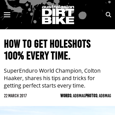
ENDURO
NSW
MOTOCROSS
VIC
HOW TO GET HOLESHOTS
TRAIL
QLD
100% EVERY TIME.
ADVENTURE
WA
KIDS
SA
SuperEnduro World Champion, Colton
Haaker, shares his tips and tricks for
NT
getting perfect starts every time.
ACT
22 MARCH 2017
WORDS:
ADBMAG
PHOTOS:
ADBMAG
TAS