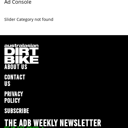
Ad Console
Slider Category not found
ABOUT US
CONTACT
US
PRIVACY
POLICY
SUBSCRIBE
THE ADB WEEKLY NEWSLETTER