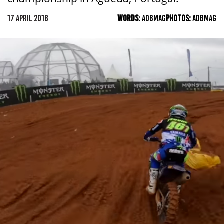
17 APRIL 2018
WORDS:
ADBMAG
PHOTOS:
ADBMAG