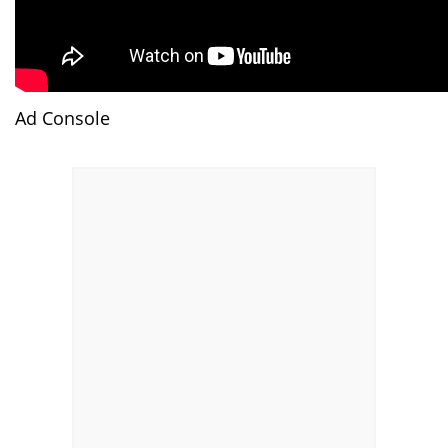
Ad Console