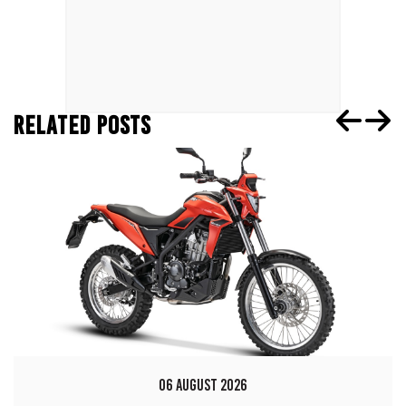
RELATED POSTS
06 AUGUST 2026