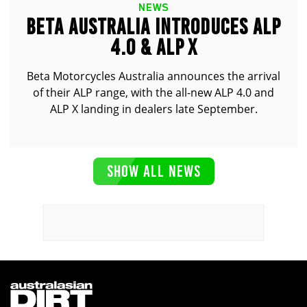
NEWS
BETA AUSTRALIA INTRODUCES ALP
4.0 & ALP X
Beta Motorcycles Australia announces the arrival
of their ALP range, with the all-new ALP 4.0 and
ALP X landing in dealers late September.
SHOW ALL NEWS