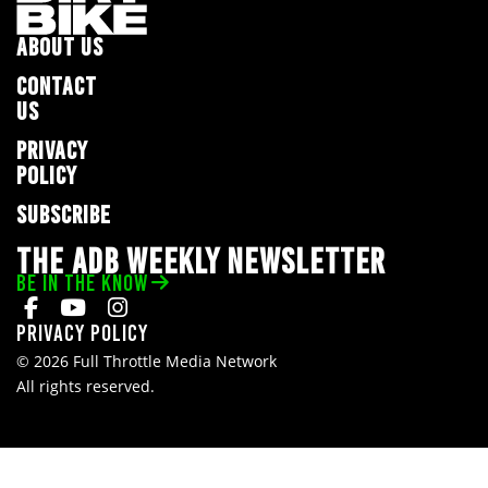
ABOUT US
CONTACT
US
PRIVACY
POLICY
SUBSCRIBE
THE ADB WEEKLY NEWSLETTER
BE IN THE KNOW
Privacy Policy
© 2026 Full Throttle Media Network
All rights reserved.