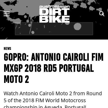
ENDURO
NSW
MOTOCROSS
VIC
TRAIL
QLD
NEWS
ADVENTURE
WA
GOPRO: ANTONIO CAIROLI FIM
KIDS
SA
MXGP 2018 RD5 PORTUGAL
NT
MOTO 2
ACT
Watch Antonio Cairoli Moto 2 from Round
TAS
5 of the 2018 FIM World Motocross
championship in Agueda, Portugal!