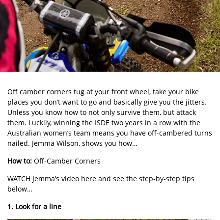
Off camber corners tug at your front wheel, take your bike
places you don’t want to go and basically give you the jitters.
Unless you know how to not only survive them, but attack
them. Luckily, winning the ISDE two years in a row with the
Australian women’s team means you have off-cambered turns
nailed. Jemma Wilson, shows you how…
How to:
Off-Camber Corners
WATCH Jemma’s video here and see the step-by-step tips
below…
1. Look for a line