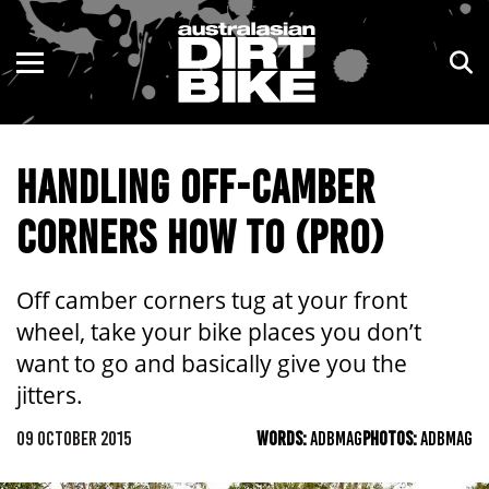
ENDURO
NSW
MOTOCROSS
VIC
HANDLING OFF-CAMBER
TRAIL
QLD
CORNERS HOW TO (PRO)
ADVENTURE
WA
KIDS
SA
Off camber corners tug at your front
wheel, take your bike places you don’t
NT
want to go and basically give you the
jitters.
ACT
09 OCTOBER 2015
WORDS:
ADBMAG
PHOTOS:
ADBMAG
TAS