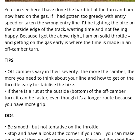
You can see here I have done the hard bit of the turn and am
now hard on the gas. If I had gotten too greedy with entry
speed or taken the wrong entry line, I’d be fighting the bike on
the outside edge of the track, wasting time and not feeling
happy. Because I got the above right, I am on solid throttle –
and getting on the gas early is where the time is made in an
off-camber turn.
TIPS
• Off-cambers vary in their severity. The more the camber, the
more you need to think about your line and how to get on the
throttle early to stabilise the bike.
• If there is a rut at the outside (bottom) of the off-camber
turn, it can be faster, even though it’s a longer route because
you have more grip.
DOs
• Be smooth, but not tentative on the throttle.
• Stop and have a look at the corner if you can – you can make
up a lot of time on off-camber corners if you get the right line.