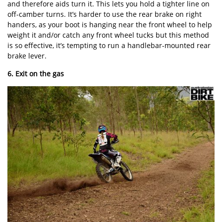
and therefore aids turn it. This lets you hold a tighter line on
off-camber turns. It’s harder to use the rear brake on right
handers, as your boot is hanging near the front wheel to help
weight it and/or catch any front wheel tucks but this method
is so effective, it’s tempting to run a handlebar-mounted rear
brake lever.
6. Exit on the gas