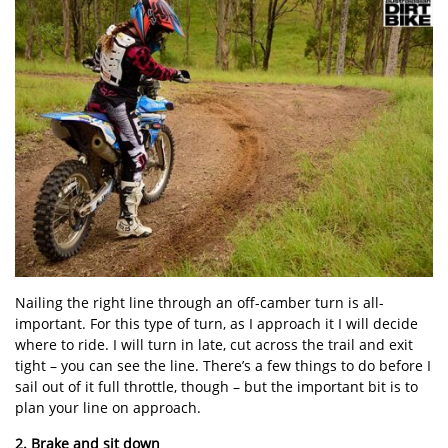
Nailing the right line through an off-camber turn is all-
important. For this type of turn, as I approach it I will decide
where to ride. I will turn in late, cut across the trail and exit
tight – you can see the line. There’s a few things to do before I
sail out of it full throttle, though – but the important bit is to
plan your line on approach.
2. Brake and sit down