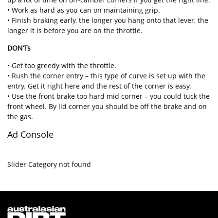
• Work as hard as you can on maintaining grip.
• Finish braking early, the longer you hang onto that lever, the
longer it is before you are on the throttle.
DON’Ts
• Get too greedy with the throttle.
• Rush the corner entry – this type of curve is set up with the
entry. Get it right here and the rest of the corner is easy.
• Use the front brake too hard mid corner – you could tuck the
front wheel. By lid corner you should be off the brake and on
the gas.
Ad Console
Slider Category not found