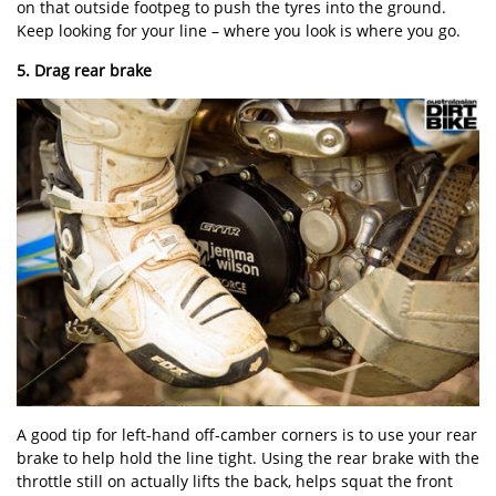
on that outside footpeg to push the tyres into the ground.
Keep looking for your line – where you look is where you go.
5. Drag rear brake
A good tip for left-hand off-camber corners is to use your rear
brake to help hold the line tight. Using the rear brake with the
throttle still on actually lifts the back, helps squat the front