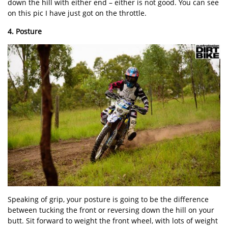
down the hill with either end – either is not good. You can see
on this pic I have just got on the throttle.
4. Posture
Speaking of grip, your posture is going to be the difference
between tucking the front or reversing down the hill on your
butt. Sit forward to weight the front wheel, with lots of weight