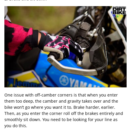
One issue with off-camber corners is that when you enter
them too deep, the camber and gravity takes over and the
bike won’t go where you want it to. Brake harder, earlier.
Then, as you enter the corner roll off the brakes entirely and
smoothly sit down. You need to be looking for your line as
you do this.