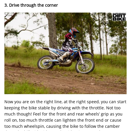
3. Drive through the corner
Now you are on the right line, at the right speed, you can start
keeping the bike stable by driving with the throttle. Not too
much though! Feel for the front and rear wheels’ grip as you
roll on, too much throttle can lighten the front end or cause
too much wheelspin, causing the bike to follow the camber