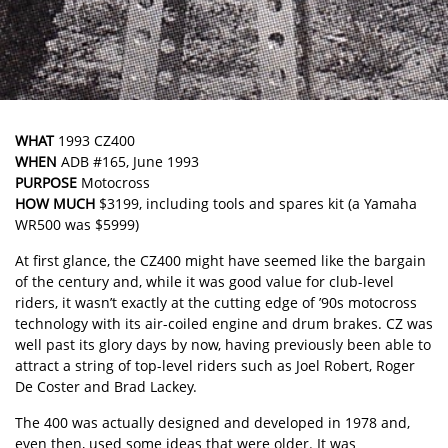
WHAT
1993 CZ400
WHEN
ADB #165, June 1993
PURPOSE
Motocross
HOW MUCH
$3199, including tools and spares kit (a Yamaha
WR500 was $5999)
At first glance, the CZ400 might have seemed like the bargain
of the century and, while it was good value for club-level
riders, it wasn’t exactly at the cutting edge of ’90s motocross
technology with its air-coiled engine and drum brakes. CZ was
well past its glory days by now, having previously been able to
attract a string of top-level riders such as Joel Robert, Roger
De Coster and Brad Lackey.
The 400 was actually designed and developed in 1978 and,
even then, used some ideas that were older. It was