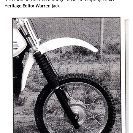
Heritage Editor Warren Jack