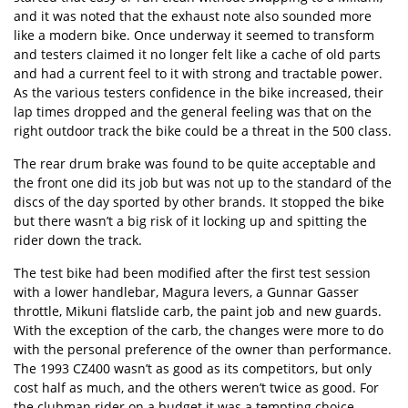
and it was noted that the exhaust note also sounded more
like a modern bike. Once underway it seemed to transform
and testers claimed it no longer felt like a cache of old parts
and had a current feel to it with strong and tractable power.
As the various testers confidence in the bike increased, their
lap times dropped and the general feeling was that on the
right outdoor track the bike could be a threat in the 500 class.
The rear drum brake was found to be quite acceptable and
the front one did its job but was not up to the standard of the
discs of the day sported by other brands. It stopped the bike
but there wasn’t a big risk of it locking up and spitting the
rider down the track.
The test bike had been modified after the first test session
with a lower handlebar, Magura levers, a Gunnar Gasser
throttle, Mikuni flatslide carb, the paint job and new guards.
With the exception of the carb, the changes were more to do
with the personal preference of the owner than performance.
The 1993 CZ400 wasn’t as good as its competitors, but only
cost half as much, and the others weren’t twice as good. For
the clubman rider on a budget it was a tempting choice.