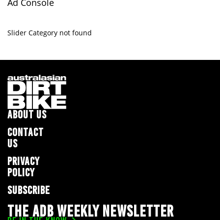
Ad Console
Slider Category not found
ABOUT US
CONTACT
US
PRIVACY
POLICY
SUBSCRIBE
THE ADB WEEKLY NEWSLETTER