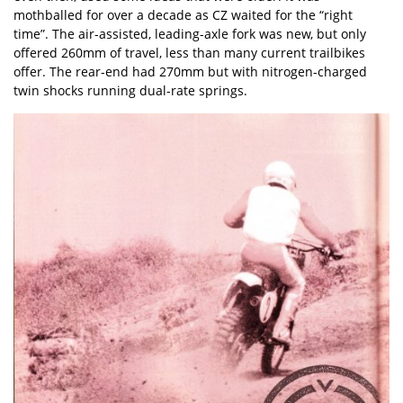
mothballed for over a decade as CZ waited for the “right
time”. The air-assisted, leading-axle fork was new, but only
offered 260mm of travel, less than many current trailbikes
offer. The rear-end had 270mm but with nitrogen-charged
twin shocks running dual-rate springs.