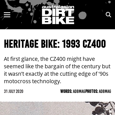
ENDURO
NSW
MOTOCROSS
VIC
HERITAGE BIKE: 1993 CZ400
TRAIL
QLD
ADVENTURE
WA
At first glance, the CZ400 might have
seemed like the bargain of the century but
KIDS
SA
it wasn’t exactly at the cutting edge of ’90s
NT
motocross technology.
31 JULY 2020
WORDS:
ADBMAG
PHOTOS:
ADBMAG
ACT
TAS