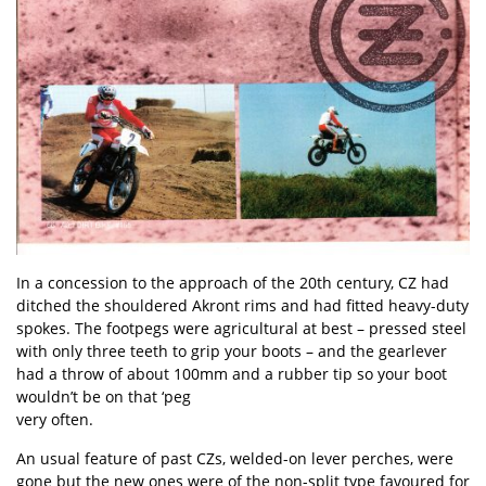
In a concession to the approach of the 20th century, CZ had
ditched the shouldered Akront rims and had fitted heavy-duty
spokes. The footpegs were agricultural at best – pressed steel
with only three teeth to grip your boots – and the gearlever
had a throw of about 100mm and a rubber tip so your boot
wouldn’t be on that ‘peg
very often.
An usual feature of past CZs, welded-on lever perches, were
gone but the new ones were of the non-split type favoured for