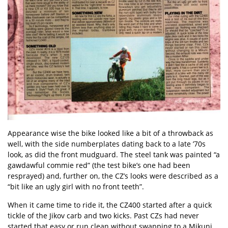
Appearance wise the bike looked like a bit of a throwback as
well, with the side numberplates dating back to a late ’70s
look, as did the front mudguard. The steel tank was painted “a
gawdawful commie red” (the test bike’s one had been
resprayed) and, further on, the CZ’s looks were described as a
“bit like an ugly girl with no front teeth”.
When it came time to ride it, the CZ400 started after a quick
tickle of the Jikov carb and two kicks. Past CZs had never
started that easy or run clean without swapping to a Mikuni,