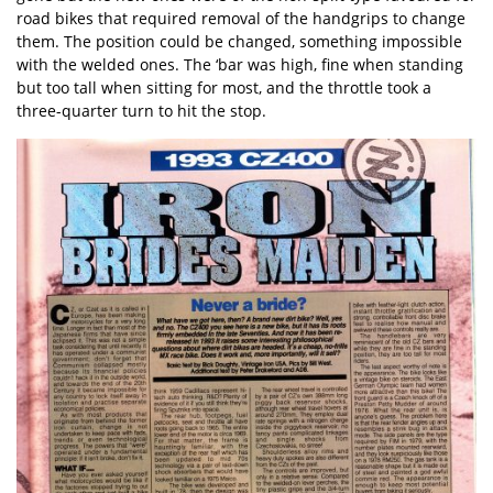
road bikes that required removal of the handgrips to change
them. The position could be changed, something impossible
with the welded ones. The ‘bar was high, fine when standing
but too tall when sitting for most, and the throttle took a
three-quarter turn to hit the stop.