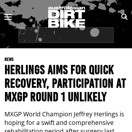
ENDURO
NSW
MOTOCROSS
VIC
TRAIL
QLD
NEWS
ADVENTURE
WA
HERLINGS AIMS FOR QUICK
KIDS
SA
RECOVERY, PARTICIPATION AT
NT
MXGP ROUND 1 UNLIKELY
ACT
MXGP World Champion Jeffrey Herlings is
TAS
hoping for a swift and comprehensive
rehabilitation period after surgery last