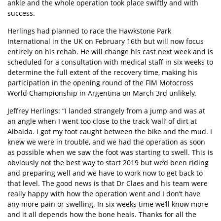
ankle and the whole operation took place swiftly and with
success.
Herlings had planned to race the Hawkstone Park
International in the UK on February 16th but will now focus
entirely on his rehab. He will change his cast next week and is
scheduled for a consultation with medical staff in six weeks to
determine the full extent of the recovery time, making his
participation in the opening round of the FIM Motocross
World Championship in Argentina on March 3rd unlikely.
Jeffrey Herlings: “I landed strangely from a jump and was at
an angle when I went too close to the track ‘wall’ of dirt at
Albaida. I got my foot caught between the bike and the mud. I
knew we were in trouble, and we had the operation as soon
as possible when we saw the foot was starting to swell. This is
obviously not the best way to start 2019 but we’d been riding
and preparing well and we have to work now to get back to
that level. The good news is that Dr Claes and his team were
really happy with how the operation went and I don’t have
any more pain or swelling. In six weeks time we’ll know more
and it all depends how the bone heals. Thanks for all the