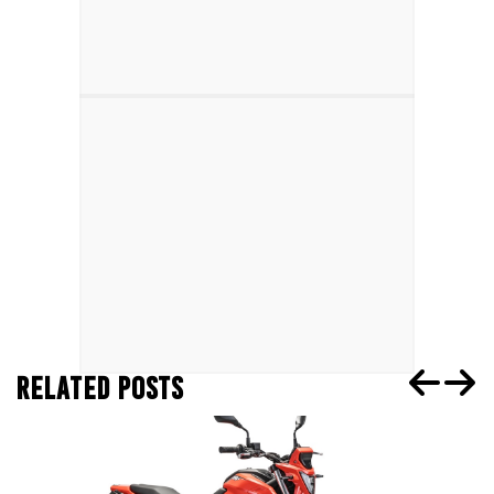
RELATED POSTS