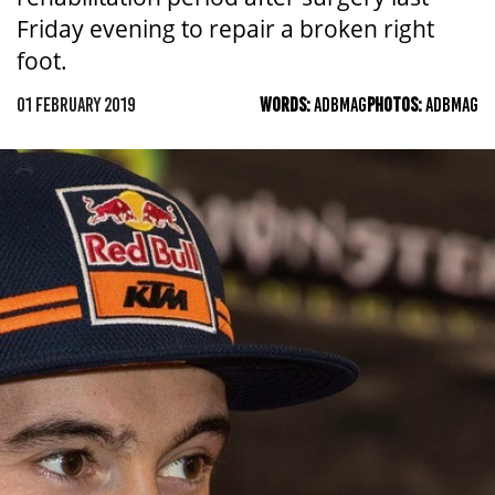
Friday evening to repair a broken right
foot.
01 FEBRUARY 2019
WORDS:
ADBMAG
PHOTOS:
ADBMAG