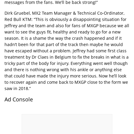
messages from the fans. We’ll be back strong!”
Dirk Gruebel, MX2 Team Manager & Technical Co-Ordinator,
Red Bull KTM: “This is obviously a disappointing situation for
Jeffrey and the team and also for fans of MXGP because we all
want to see the guys fit, healthy and ready to go for a new
season. It is a shame the way the crash happened and if it
hadn’t been for that part of the track then maybe he would
have escaped without a problem. Jeffrey had some first class
treatment by Dr Claes in Belgium to fix the breaks in what is a
tricky part of the body for injury. Everything went well though
and there is nothing wrong with his ankle or anything else
that could have made the injury more serious. Now he’ll look
to recover again and come back to MXGP close to the form we
saw in 2018.”
Ad Console