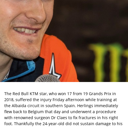
The Red Bull KTM star, who won 17 from 19 Grands Prix in
2018, suffered the injury Friday afternoon while training at
the Albaida circuit in southern Spain. Herlings immediately
flew back to Belgium that day and underwent a procedure
with renowned surgeon Dr Claes to fix fractures in his right
foot. Thankfully the 24-year-old did not sustain damage to his