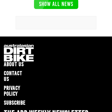
SHOW ALL NEWS
ABOUT US
CONTACT
US
PRIVACY
POLICY
SUBSCRIBE