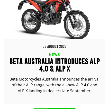
06 AUGUST 2026
NEWS
BETA AUSTRALIA INTRODUCES ALP
4.0 & ALP X
Beta Motorcycles Australia announces the arrival
of their ALP range, with the all-new ALP 4.0 and
ALP X landing in dealers late September.