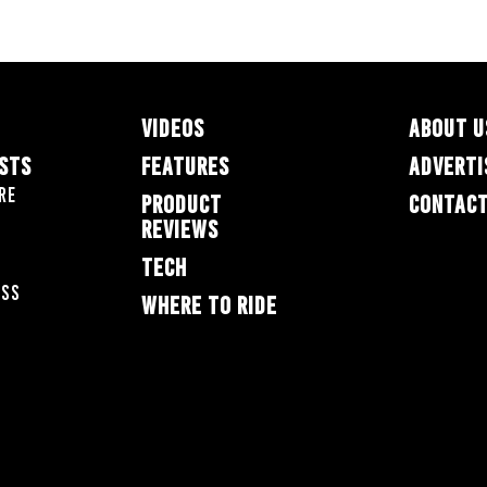
VIDEOS
ABOUT U
ESTS
FEATURES
ADVERTI
re
PRODUCT
CONTACT
REVIEWS
TECH
oss
WHERE TO RIDE