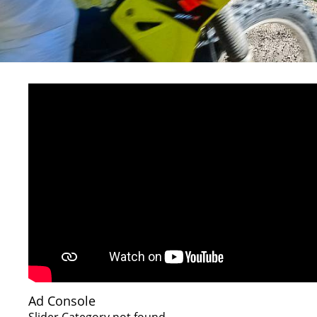
Ad Console