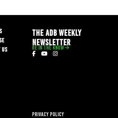
S
THE ADB WEEKLY
SE
NEWSLETTER
BE IN THE KNOW
 US
Privacy Policy