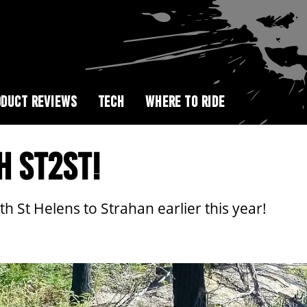
DUCT REVIEWS
TECH
WHERE TO RIDE
H ST2ST!
h St Helens to Strahan earlier this year!