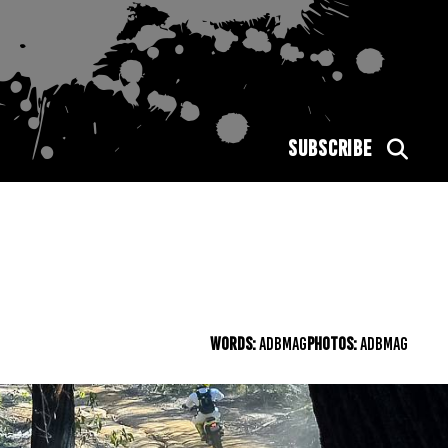
SUBSCRIBE
WORDS:
ADBMAG
PHOTOS:
ADBMAG