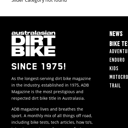
Slider Category not found
NEWS
BIKE T
Adventu
Enduro
SINCE 1975!
Kids
Motocr
As the longest-serving dirt bike magazine
in the industry, established in 1975, ADB
Trail
Magazine is the most prestigious and
respected dirt bike title in Australasia.
ADB magazine lives and breathes the
sport. A monthly mix of all things off road,
including bike tests, tech articles, how to’s,