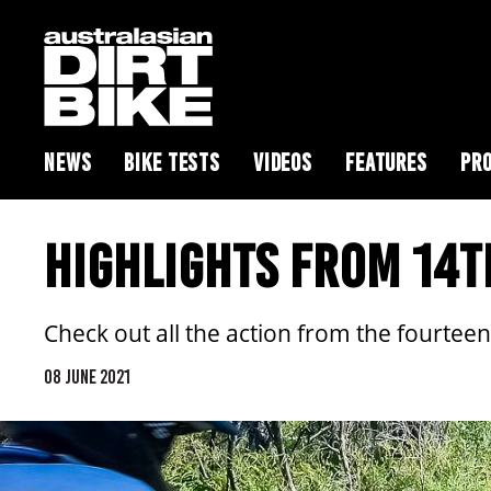
NEWS
BIKE TESTS
VIDEOS
FEATURES
PRO
HIGHLIGHTS FROM 14T
Check out all the action from the fourteent
08 JUNE 2021