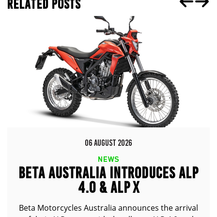
RELATED POSTS
06 AUGUST 2026
NEWS
BETA AUSTRALIA INTRODUCES ALP
4.0 & ALP X
Beta Motorcycles Australia announces the arrival