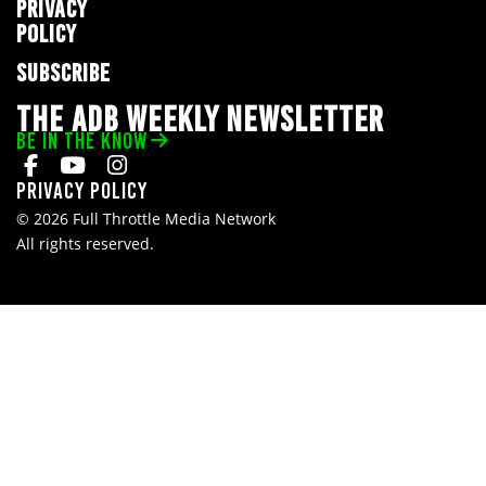
PRIVACY
POLICY
SUBSCRIBE
THE ADB WEEKLY NEWSLETTER
BE IN THE KNOW
Privacy Policy
© 2026 Full Throttle Media Network
All rights reserved.