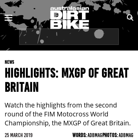
ENDURO
NSW
MOTOCROSS
VIC
TRAIL
QLD
NEWS
ADVENTURE
WA
HIGHLIGHTS: MXGP OF GREAT
KIDS
SA
BRITAIN
NT
Watch the highlights from the second
ACT
round of the FIM Motocross World
Championship, the MXGP of Great Britain.
TAS
25 MARCH 2019
WORDS:
ADBMAG
PHOTOS:
ADBMAG