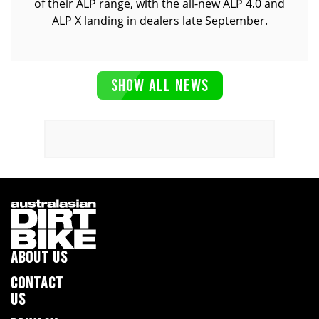
of their ALP range, with the all-new ALP 4.0 and
ALP X landing in dealers late September.
SHOW ALL NEWS
ABOUT US
CONTACT
US