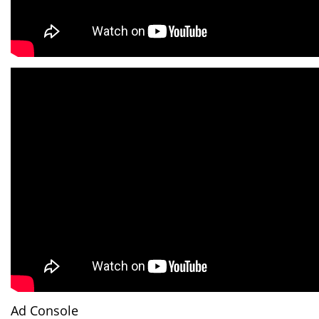
Ad Console