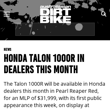
ENDURO
NSW
MOTOCROSS
VIC
TRAIL
QLD
NEWS
ADVENTURE
WA
HONDA TALON 1000R IN
KIDS
SA
DEALERS THIS MONTH
NT
The Talon 1000R will be available in Honda
ACT
dealers this month in Pearl Reaper Red,
for an MLP of $31,999, with its first public
TAS
appearance this week, on display at