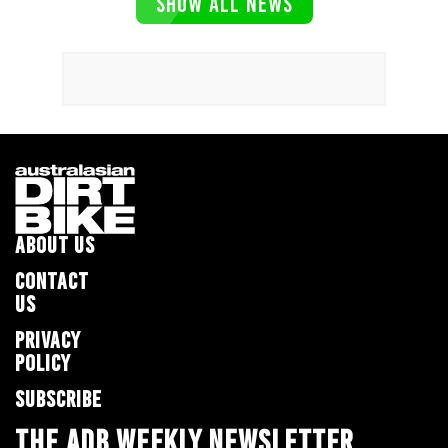
SHOW ALL NEWS
ABOUT US
CONTACT
US
PRIVACY
POLICY
SUBSCRIBE
THE ADB WEEKLY NEWSLETTER