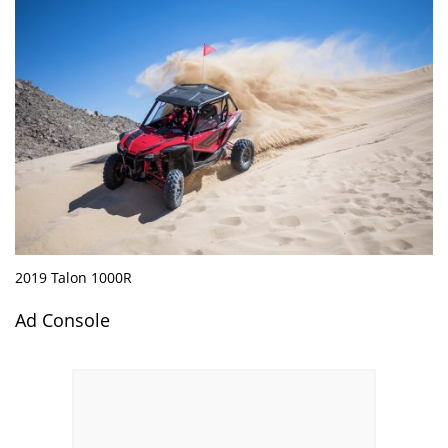
2019 Talon 1000R
Ad Console