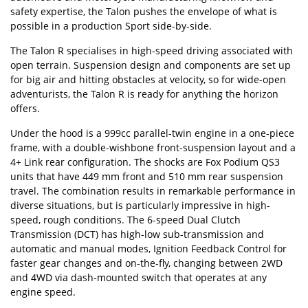
safety expertise, the Talon pushes the envelope of what is
possible in a production Sport side-by-side.
The Talon R specialises in high-speed driving associated with
open terrain. Suspension design and components are set up
for big air and hitting obstacles at velocity, so for wide-open
adventurists, the Talon R is ready for anything the horizon
offers.
Under the hood is a 999cc parallel-twin engine in a one-piece
frame, with a double-wishbone front-suspension layout and a
4+ Link rear configuration. The shocks are Fox Podium QS3
units that have 449 mm front and 510 mm rear suspension
travel. The combination results in remarkable performance in
diverse situations, but is particularly impressive in high-
speed, rough conditions. The 6-speed Dual Clutch
Transmission (DCT) has high-low sub-transmission and
automatic and manual modes, Ignition Feedback Control for
faster gear changes and on-the-fly, changing between 2WD
and 4WD via dash-mounted switch that operates at any
engine speed.