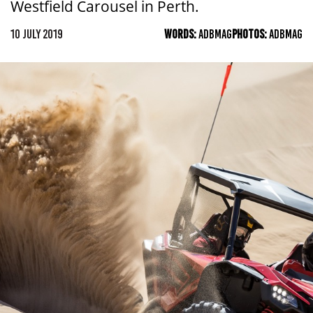
Westfield Carousel in Perth.
10 JULY 2019
WORDS:
ADBMAG
PHOTOS:
ADBMAG