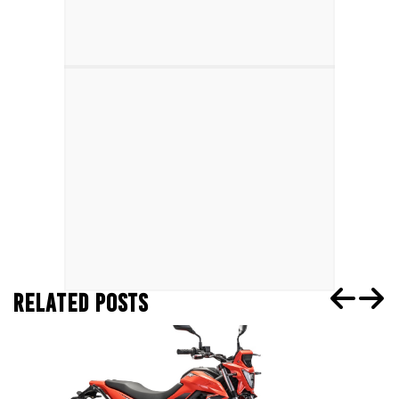
RELATED POSTS