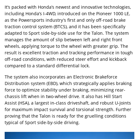
It’s packed with Honda’s newest and innovative technologies,
including Honda’s I-4WD, introduced on the Pioneer 1000 LE,
as the Powersports industry’s first and only off-road brake
traction control system (BTCS), and it has been specifically
adapted to Sport side-by-side use for the Talon. The system
manages the amount of slip between left and right front
wheels, applying torque to the wheel with greater grip. The
result is excellent traction and tracking performance in tough
off-road conditions, with reduced steer effort and kickback
compared to a standard differential lock.
The system also incorporates an Electronic Brakeforce
Distribution system (EBD), which strategically applies braking
force to optimize stability under braking, minimizing rear-
chassis lift when in two-wheel drive. It also has Hill Start
Assist (HSA), a largest in-class driveshaft, and robust U-Joints
for maximum impact survival and torsional strength. Further
proving that the Talon is ready for the gruelling conditions
typical of Sport side-by-side driving.