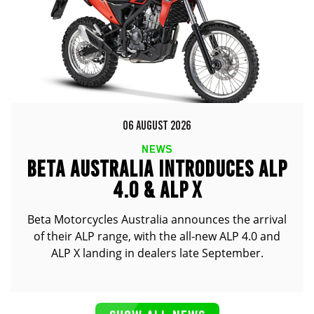
06 AUGUST 2026
NEWS
BETA AUSTRALIA INTRODUCES ALP
4.0 & ALP X
Beta Motorcycles Australia announces the arrival
of their ALP range, with the all-new ALP 4.0 and
ALP X landing in dealers late September.