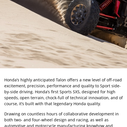
Honda’s highly anticipated Talon offers a new level of off-road
excitement, precision, performance and quality to Sport side-
by-side driving. Honda’s first Sports SXS, designed for high
speeds, open terrain, chock-full of technical innovation, and of
course, it’s built with that legendary Honda quality.
Drawing on countless hours of collaborative development in
both two- and four-wheel design and racing, as well as
automotive and motorcycle manufacturing knowhow and