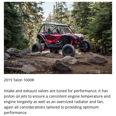
2019 Talon 1000R
Intake and exhaust valves are tuned for performance; it has
piston oil jets to ensure a consistent engine temperature and
engine longevity as well as an oversized radiator and fan,
again all considerations tailored to providing optimum
performance.