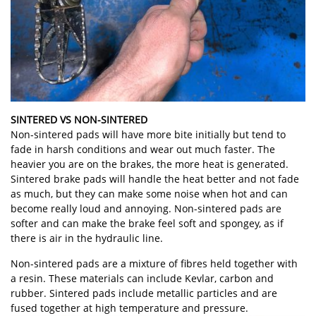
SINTERED VS NON-SINTERED
Non-sintered pads will have more bite initially but tend to
fade in harsh conditions and wear out much faster. The
heavier you are on the brakes, the more heat is generated.
Sintered brake pads will handle the heat better and not fade
as much, but they can make some noise when hot and can
become really loud and annoying. Non-sintered pads are
softer and can make the brake feel soft and spongey, as if
there is air in the hydraulic line.
Non-sintered pads are a mixture of fibres held together with
a resin. These materials can include Kevlar, carbon and
rubber. Sintered pads include metallic particles and are
fused together at high temperature and pressure.