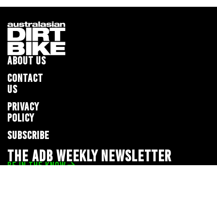
ABOUT US
CONTACT
US
PRIVACY
POLICY
SUBSCRIBE
THE ADB WEEKLY NEWSLETTER
BE IN THE KNOW
Privacy Policy
© 2026 Full Throttle Media Network
All rights reserved.