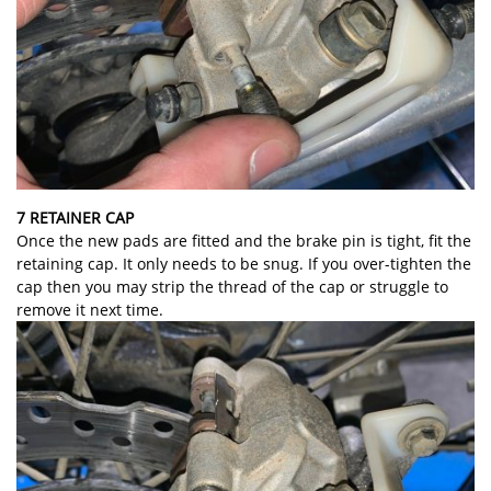
7 RETAINER CAP
Once the new pads are fitted and the brake pin is tight, fit the
retaining cap. It only needs to be snug. If you over-tighten the
cap then you may strip the thread of the cap or struggle to
remove it next time.