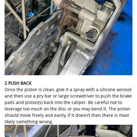
2 PUSH BACK
Once the piston is clean, give it a spray with a silicone aerosol
and then use a pry bar or large screwdriver to push the brake
pads and piston(s) back into the caliper. Be careful not to
leverage too much on the disc or you may bend it. The piston
should move freely and easily, if it doesn’t then there is most
likely something wrong.