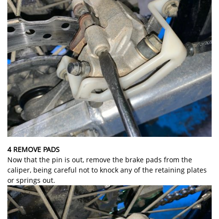
4 REMOVE PADS
Now that the pin is out, remove the brake pads from the
caliper, being careful not to knock any of the retaining plates
or springs out.