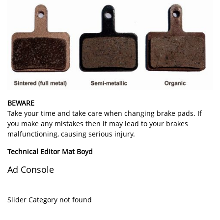
BEWARE
Take your time and take care when changing brake pads. If
you make any mistakes then it may lead to your brakes
malfunctioning, causing serious injury.
Technical Editor Mat Boyd
Ad Console
Slider Category not found