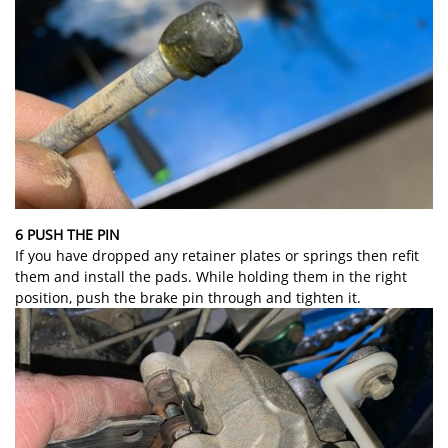
6 PUSH THE PIN
If you have dropped any retainer plates or springs then refit
them and install the pads. While holding them in the right
position, push the brake pin through and tighten it.