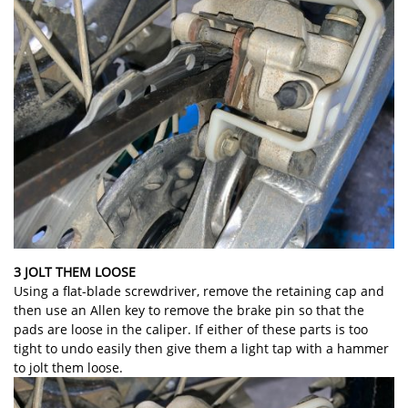
3 JOLT THEM LOOSE
Using a flat-blade screwdriver, remove the retaining cap and
then use an Allen key to remove the brake pin so that the
pads are loose in the caliper. If either of these parts is too
tight to undo easily then give them a light tap with a hammer
to jolt them loose.