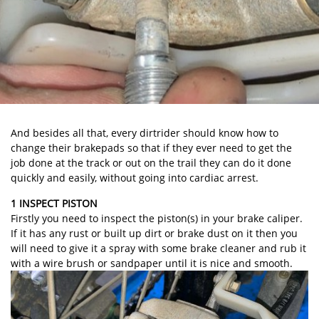
And besides all that, every dirtrider should know how to
change their brakepads so that if they ever need to get the
job done at the track or out on the trail they can do it done
quickly and easily, without going into cardiac arrest.
1 INSPECT PISTON
Firstly you need to inspect the piston(s) in your brake caliper.
If it has any rust or built up dirt or brake dust on it then you
will need to give it a spray with some brake cleaner and rub it
with a wire brush or sandpaper until it is nice and smooth.