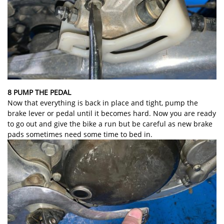
8 PUMP THE PEDAL
Now that everything is back in place and tight, pump the
brake lever or pedal until it becomes hard. Now you are ready
to go out and give the bike a run but be careful as new brake
pads sometimes need some time to bed in.