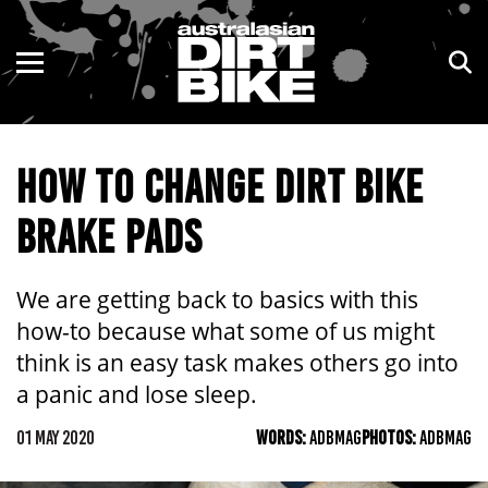
ENDURO
NSW
MOTOCROSS
VIC
HOW TO CHANGE DIRT BIKE
TRAIL
QLD
BRAKE PADS
ADVENTURE
WA
KIDS
SA
We are getting back to basics with this
how-to because what some of us might
NT
think is an easy task makes others go into
a panic and lose sleep.
ACT
01 MAY 2020
WORDS:
ADBMAG
PHOTOS:
ADBMAG
TAS