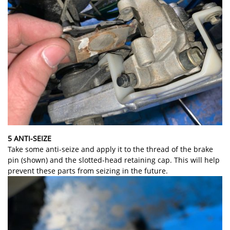
5 ANTI-SEIZE
Take some anti-seize and apply it to the thread of the brake
pin (shown) and the slotted-head retaining cap. This will help
prevent these parts from seizing in the future.