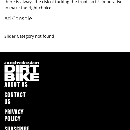
there is always the risk of tucking the front, so it’s imperative
to make the right choice.
Ad Console
Slider Category not found
ABOUT US
CONTACT
US
PRIVACY
POLICY
SUBSCRIBE