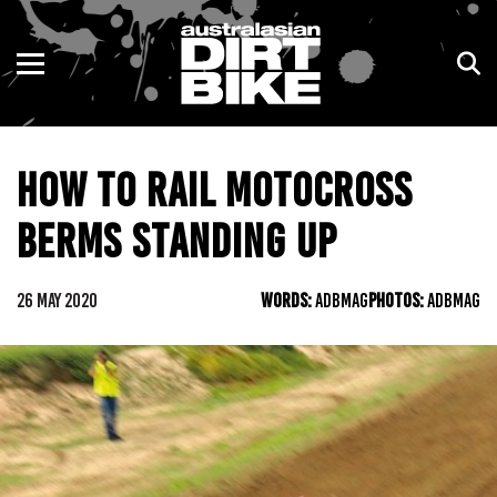
ENDURO
NSW
MOTOCROSS
VIC
HOW TO RAIL MOTOCROSS
TRAIL
QLD
BERMS STANDING UP
ADVENTURE
WA
KIDS
SA
26 MAY 2020
WORDS:
ADBMAG
PHOTOS:
ADBMAG
NT
ACT
TAS