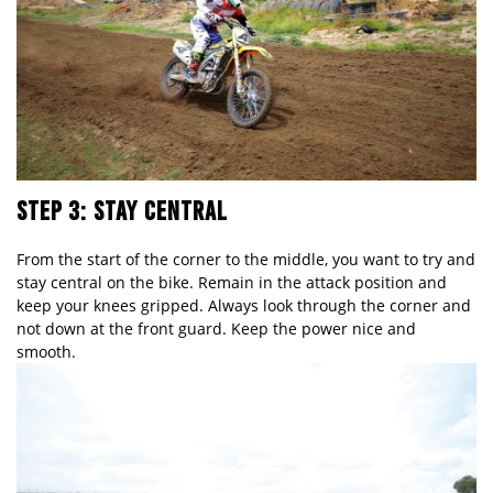
STEP 3: STAY CENTRAL
From the start of the corner to the middle, you want to try and
stay central on the bike. Remain in the attack position and
keep your knees gripped. Always look through the corner and
not down at the front guard. Keep the power nice and
smooth.