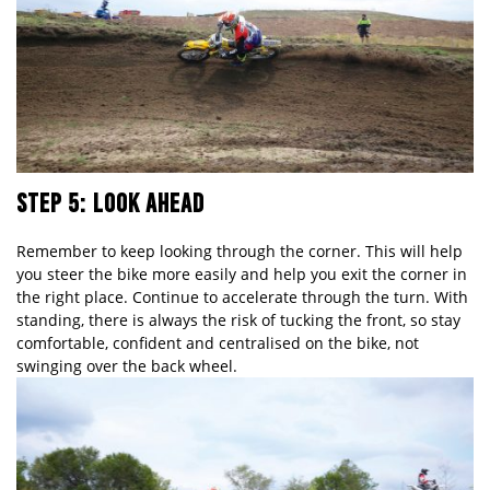
STEP 5: LOOK AHEAD
Remember to keep looking through the corner. This will help
you steer the bike more easily and help you exit the corner in
the right place. Continue to accelerate through the turn. With
standing, there is always the risk of tucking the front, so stay
comfortable, confident and centralised on the bike, not
swinging over the back wheel.