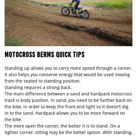
MOTOCROSS BERMS QUICK TIPS
Standing up allows you to carry more speed through a corner.
It also helps you conserve energy that would be used moving
from the seated to standing position.
Standing requires a strong back.
The main difference between a sand and hardpack motocross
track is body position. In sand, you need to be further back on
the bike, in order to keep the front-end light so it doesn’t dig
in to the sand. Hardpack allows you to be more forward on
the bike.
The more open the corner, the better it is to stand. On a
tighter corner, sitting may be the better option. With standing,