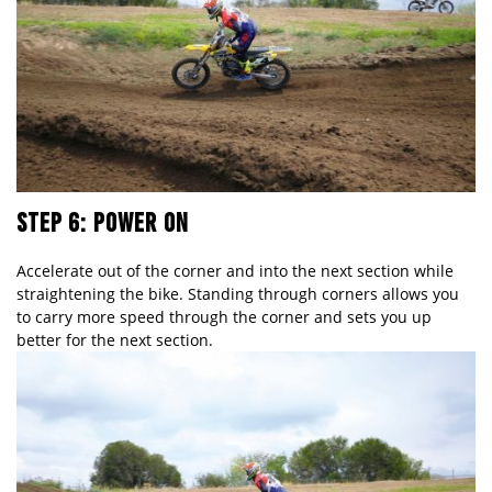
STEP 6: POWER ON
Accelerate out of the corner and into the next section while
straightening the bike. Standing through corners allows you
to carry more speed through the corner and sets you up
better for the next section.