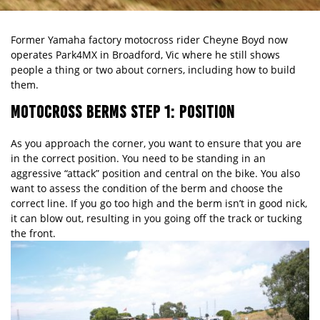
Former Yamaha factory motocross rider Cheyne Boyd now
operates
Park4MX
in Broadford, Vic where he still shows
people a thing or two about corners, including how to build
them.
MOTOCROSS BERMS STEP 1: POSITION
As you approach the corner, you want to ensure that you are
in the correct position. You need to be standing in an
aggressive “attack” position and central on the bike. You also
want to assess the condition of the berm and choose the
correct line. If you go too high and the berm isn’t in good nick,
it can blow out, resulting in you going off the track or tucking
the front.