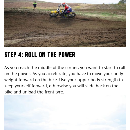
STEP 4: ROLL ON THE POWER
As you reach the middle of the corner, you want to start to roll
on the power. As you accelerate, you have to move your body
weight forward on the bike. Use your upper body strength to
keep yourself forward, otherwise you will slide back on the
bike and unload the front tyre.