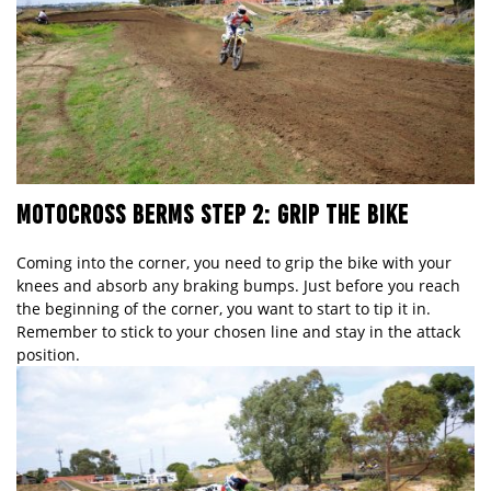
MOTOCROSS BERMS STEP 2: GRIP THE BIKE
Coming into the corner, you need to grip the bike with your
knees and absorb any braking bumps. Just before you reach
the beginning of the corner, you want to start to tip it in.
Remember to stick to your chosen line and stay in the attack
position.