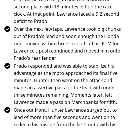
second place with 13 minutes left on the race
clock. At that point, Lawrence faced a 9.2 second
deficit to Prado.
Over the next few laps, Lawrence took big chunks
out of Prado’s lead and soon enough the Honda
rider moved within three seconds of his KTM foe.
Lawrence’s push continued and moved him onto
Prado’s rear fender.
Prado responded and was able to stabilize his
advantage as the moto approached its final five
minutes. Hunter then went on the attack and
made an assertive pass for the lead with under
three minutes remaining. Moments later, Jett
Lawrence made a pass on Marchbanks for fifth.
Once out front, Hunter Lawrence surged out to
lead of more than five seconds and went on to
redeem his miscue from the first moto with his