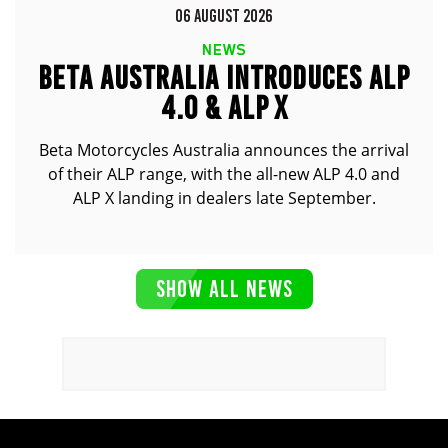
06 AUGUST 2026
NEWS
BETA AUSTRALIA INTRODUCES ALP
4.0 & ALP X
Beta Motorcycles Australia announces the arrival
of their ALP range, with the all-new ALP 4.0 and
ALP X landing in dealers late September.
SHOW ALL NEWS