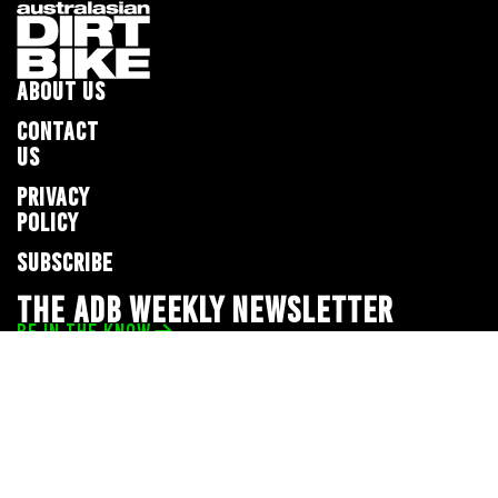
ABOUT US
CONTACT
US
PRIVACY
POLICY
SUBSCRIBE
THE ADB WEEKLY NEWSLETTER
BE IN THE KNOW
Privacy Policy
© 2026 Full Throttle Media Network
All rights reserved.