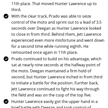
11th place. That moved Hunter Lawrence up to
third.
With the clear track, Prado was able to seize
control of the moto and sprint out to a lead of 3.5
seconds over Deegan as Hunter Lawrence looked
to close in from third. Behind them, Jett Lawrence
experienced even more misfortune and went down
for a second time while running eighth. He
remounted once again in 11th place.
Prado continued to build on his advantage, which
sat at nearly nine seconds at the halfway point of
the moto. Deegan maintained a firm hold of
second, but Hunter Lawrence inched in from third
to initiate a battle for the position. Further back,
Jett Lawrence continued to fight his way through
the field and was on the cusp of the top five.
Hunter Lawrence easily got the upper hand in a
brief battle with Deegan and took control of