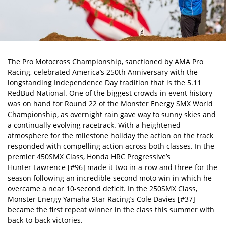
The
Pro Motocross Championship
, sanctioned by AMA Pro
Racing, celebrated America’s 250th Anniversary with the
longstanding Independence Day tradition that is the 5.11
RedBud National. One of the biggest crowds in event history
was on hand for Round 22 of the Monster Energy SMX World
Championship, as overnight rain gave way to sunny skies and
a continually evolving racetrack. With a heightened
atmosphere for the milestone holiday the action on the track
responded with compelling action across both classes. In the
premier 450SMX Class, Honda HRC Progressive’s
Hunter Lawrence
[#96] made it two in-a-row and three for the
season following an incredible second moto win in which he
overcame a near 10-second deficit. In the 250SMX Class,
Monster Energy Yamaha Star Racing’s Cole Davies [#37]
became the first repeat winner in the class this summer with
back-to-back victories.