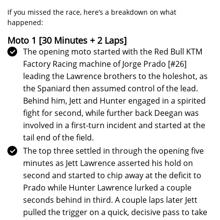
If you missed the race, here’s a breakdown on what
happened:
Moto 1 [30 Minutes + 2 Laps]
The opening moto started with the Red Bull KTM
Factory Racing machine of Jorge Prado [#26]
leading the Lawrence brothers to the holeshot, as
the Spaniard then assumed control of the lead.
Behind him, Jett and Hunter engaged in a spirited
fight for second, while further back Deegan was
involved in a first-turn incident and started at the
tail end of the field.
The top three settled in through the opening five
minutes as Jett Lawrence asserted his hold on
second and started to chip away at the deficit to
Prado while Hunter Lawrence lurked a couple
seconds behind in third. A couple laps later Jett
pulled the trigger on a quick, decisive pass to take