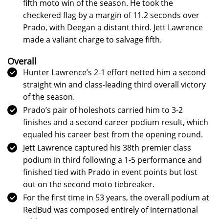
fifth moto win of the season. He took the
checkered flag by a margin of 11.2 seconds over
Prado, with Deegan a distant third. Jett Lawrence
made a valiant charge to salvage fifth.
Overall
Hunter Lawrence’s 2-1 effort netted him a second
straight win and class-leading third overall victory
of the season.
Prado’s pair of holeshots carried him to 3-2
finishes and a second career podium result, which
equaled his career best from the opening round.
Jett Lawrence captured his 38th premier class
podium in third following a 1-5 performance and
finished tied with Prado in event points but lost
out on the second moto tiebreaker.
For the first time in 53 years, the overall podium at
RedBud was composed entirely of international