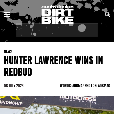
ENDURO
NSW
MOTOCROSS
VIC
TRAIL
QLD
NEWS
ADVENTURE
WA
HUNTER LAWRENCE WINS IN
KIDS
SA
REDBUD
NT
06 JULY 2026
WORDS:
ADBMAG
PHOTOS:
ADBMAG
ACT
TAS