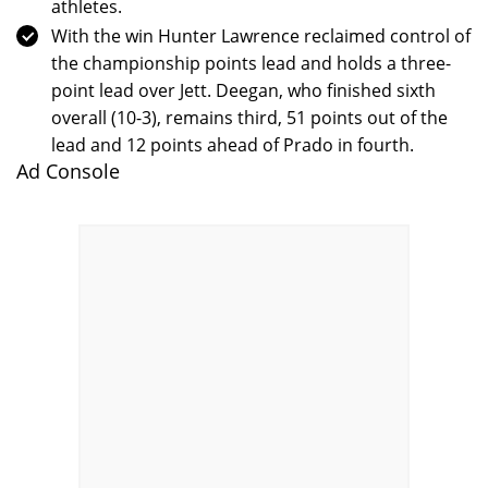
athletes.
With the win Hunter Lawrence reclaimed control of
the championship points lead and holds a three-
point lead over Jett. Deegan, who finished sixth
overall (10-3), remains third, 51 points out of the
lead and 12 points ahead of Prado in fourth.
Ad Console