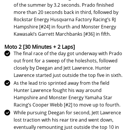
of the summer by 3.2 seconds. Prado finished
more than 20 seconds back in third, followed by
Rockstar Energy Husqvarna Factory Racing’s RJ
Hampshire [#24] in fourth and Monster Energy
Kawasaki’s Garrett Marchbanks [#36] in fifth.
Moto 2
[30 Minutes + 2 Laps]
The final race of the day got underway with Prado
out front for a sweep of the holeshots, followed
closely by Deegan and Jett Lawrence. Hunter
Lawrence started just outside the top five in sixth.
As the lead trio sprinted away from the field
Hunter Lawrence fought his way around
Hampshire and Monster Energy Yamaha Star
Racing’s Cooper Webb [#2] to move up to fourth.
While pursuing Deegan for second, Jett Lawrence
lost traction with his rear tire and went down,
eventually remounting just outside the top 10 in