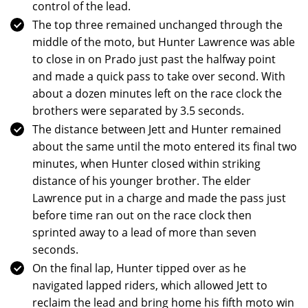
control of the lead.
The top three remained unchanged through the
middle of the moto, but Hunter Lawrence was able
to close in on Prado just past the halfway point
and made a quick pass to take over second. With
about a dozen minutes left on the race clock the
brothers were separated by 3.5 seconds.
The distance between Jett and Hunter remained
about the same until the moto entered its final two
minutes, when Hunter closed within striking
distance of his younger brother. The elder
Lawrence put in a charge and made the pass just
before time ran out on the race clock then
sprinted away to a lead of more than seven
seconds.
On the final lap, Hunter tipped over as he
navigated lapped riders, which allowed Jett to
reclaim the lead and bring home his fifth moto win