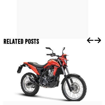
RELATED POSTS