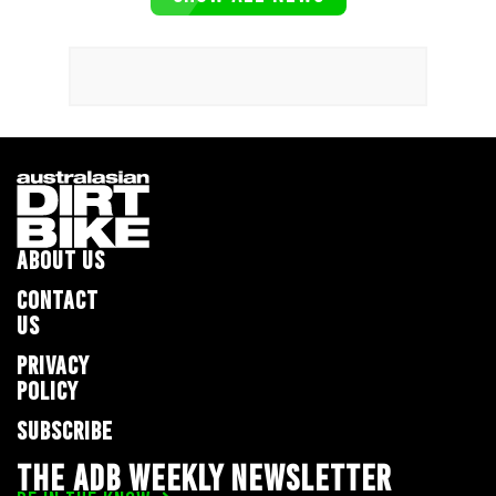
ABOUT US
CONTACT
US
PRIVACY
POLICY
SUBSCRIBE
THE ADB WEEKLY NEWSLETTER