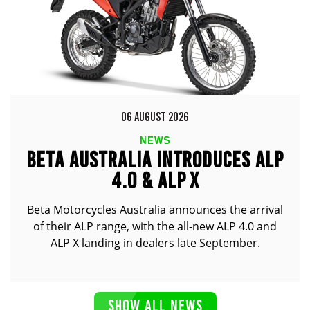
06 AUGUST 2026
NEWS
BETA AUSTRALIA INTRODUCES ALP
4.0 & ALP X
Beta Motorcycles Australia announces the arrival
of their ALP range, with the all-new ALP 4.0 and
ALP X landing in dealers late September.
SHOW ALL NEWS