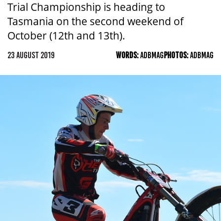
Trial Championship is heading to
Tasmania on the second weekend of
October (12th and 13th).
23 AUGUST 2019
WORDS:
ADBMAG
PHOTOS:
ADBMAG