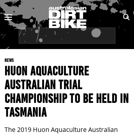
ENDURO
NSW
MOTOCROSS
VIC
TRAIL
QLD
NEWS
ADVENTURE
WA
HUON AQUACULTURE
KIDS
SA
AUSTRALIAN TRIAL
NT
CHAMPIONSHIP TO BE HELD IN
ACT
TASMANIA
TAS
The 2019 Huon Aquaculture Australian