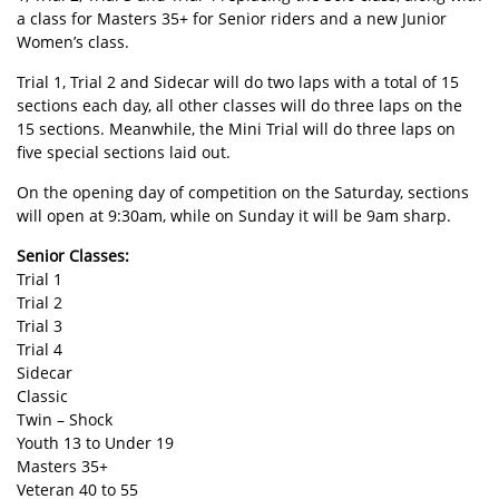
a class for Masters 35+ for Senior riders and a new Junior
Women’s class.
Trial 1, Trial 2 and Sidecar will do two laps with a total of 15
sections each day, all other classes will do three laps on the
15 sections. Meanwhile, the Mini Trial will do three laps on
five special sections laid out.
On the opening day of competition on the Saturday, sections
will open at 9:30am, while on Sunday it will be 9am sharp.
Senior Classes:
Trial 1
Trial 2
Trial 3
Trial 4
Sidecar
Classic
Twin – Shock
Youth 13 to Under 19
Masters 35+
Veteran 40 to 55