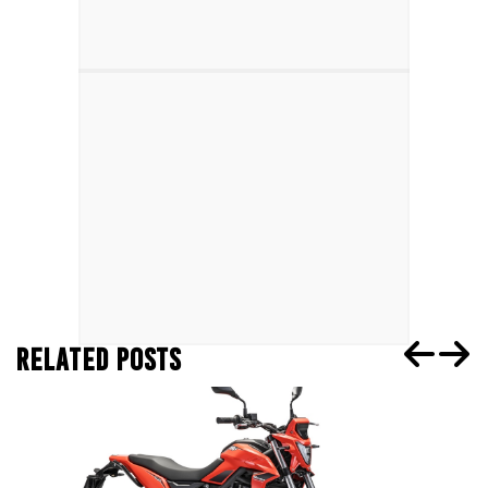
RELATED POSTS