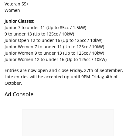
Veteran 55+
Women
Junior Classes:
Junior 7 to under 11 (Up to 85cc / 1.5kW)
9 to under 13 (Up to 125cc / 10kW)
Junior Open 12 to under 16 (Up to 125cc / 10kW)
Junior Women 7 to under 11 (Up to 125cc / 10kW)
Junior Women 9 to under 13 (Up to 125cc / 10kW)
Junior Women 12 to under 16 (Up to 125cc / 10kW)
Entries are now open and close Friday, 27th of September.
Late entries will be accepted up until 9PM Friday, 4th of
October.
Ad Console