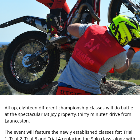
All up, eighteen different championship classes will do battle
at the spectacular Mt Joy property, thirty minutes’ drive from
Launceston.
The event will feature the newly established classes for: Trial
1, Trial 2, Trial 3 and Trial 4 replacing the Solo class, along with