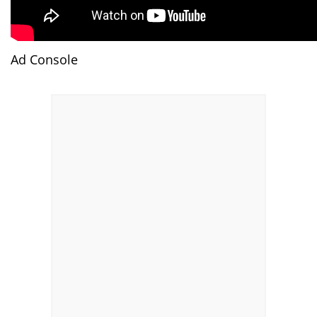
Ad Console