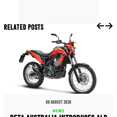
RELATED POSTS
06 AUGUST 2026
NEWS