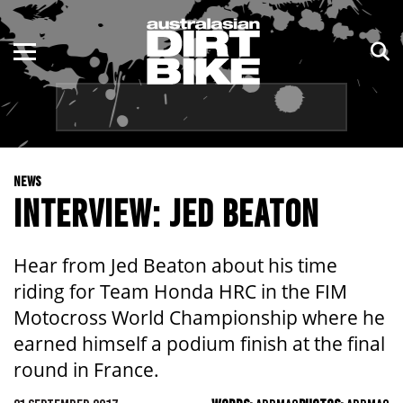
ENDURO
NSW
MOTOCROSS
VIC
TRAIL
QLD
NEWS
ADVENTURE
WA
INTERVIEW: JED BEATON
KIDS
SA
Hear from Jed Beaton about his time
NT
riding for Team Honda HRC in the FIM
Motocross World Championship where he
ACT
earned himself a podium finish at the final
round in France.
TAS