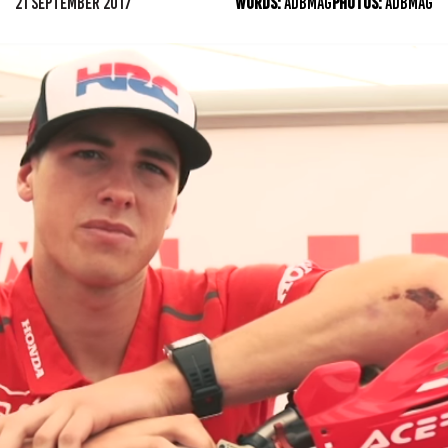
21 SEPTEMBER 2017
WORDS:
ADBMAG
PHOTOS:
ADBMAG