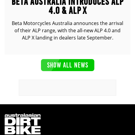
BETA AUSTRALIA INTRODUCES ALP
4.0 & ALP X
Beta Motorcycles Australia announces the arrival
of their ALP range, with the all-new ALP 4.0 and
ALP X landing in dealers late September.
SHOW ALL NEWS