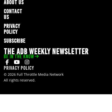
ABOUT US
CONTACT
US
PRIVACY
POLICY
SUBSCRIBE
THE ADB WEEKLY NEWSLETTER
BE IN THE KNOW
Privacy Policy
© 2026 Full Throttle Media Network
All rights reserved.