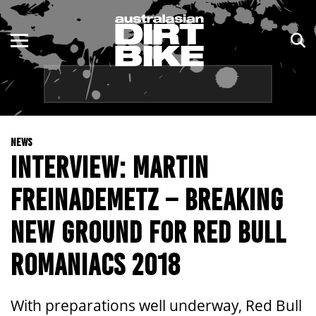
ENDURO
NSW
MOTOCROSS
VIC
TRAIL
QLD
NEWS
ADVENTURE
WA
INTERVIEW: MARTIN
KIDS
SA
FREINADEMETZ – BREAKING
NT
NEW GROUND FOR RED BULL
ACT
ROMANIACS 2018
TAS
With preparations well underway, Red Bull