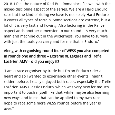
2018. I feel the nature of Red Bull Romaniacs fits well with the
mixed-discipline aspect of the series. We are a Hard Enduro
race but the kind of riding we have is not solely Hard Enduro,
it covers all types of terrain. Some sections are extreme, but a
lot of it is very fast and flowing. Also factoring in the Rallye
aspect adds another dimension to our round. It’s very much
man and machine out in the wilderness. You have to survive
with just the tools you carry and for me that is Enduro.”
Along with organising round four of WESS you also competed
in rounds one and three – Extreme XL Lagares and Trèfle
Lozérien AMV – did you enjoy it?
“I am a race organiser by trade but I’m an Enduro rider at
heart and so I wanted to experience other events I hadn’t
ridden before. I really enjoyed both races, especially the Trèfle
Lozérien AMV Classic Enduro, which was very new for me. It’s
important to push myself like that, while maybe also learning
new ways and ideas that can be applied to my own race. I
hope to race some more WESS rounds before the year is
over.”