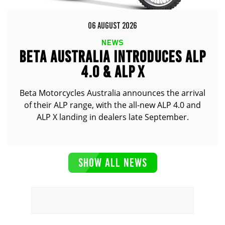
06 AUGUST 2026
NEWS
BETA AUSTRALIA INTRODUCES ALP
4.0 & ALP X
Beta Motorcycles Australia announces the arrival
of their ALP range, with the all-new ALP 4.0 and
ALP X landing in dealers late September.
SHOW ALL NEWS