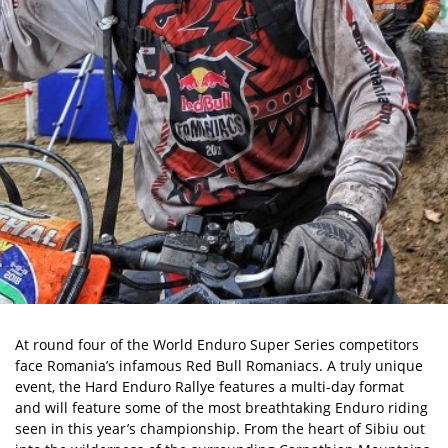
At round four of the World Enduro Super Series competitors
face Romania’s infamous Red Bull Romaniacs. A truly unique
event, the Hard Enduro Rallye features a multi-day format
and will feature some of the most breathtaking Enduro riding
seen in this year’s championship. From the heart of Sibiu out