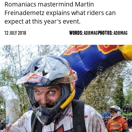
Romaniacs mastermind Martin
Freinademetz explains what riders can
expect at this year's event.
12 JULY 2018
WORDS:
ADBMAG
PHOTOS:
ADBMAG