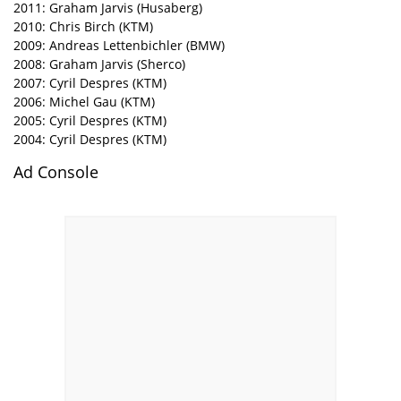
2011: Graham Jarvis (Husaberg)
2010: Chris Birch (KTM)
2009: Andreas Lettenbichler (BMW)
2008: Graham Jarvis (Sherco)
2007: Cyril Despres (KTM)
2006: Michel Gau (KTM)
2005: Cyril Despres (KTM)
2004: Cyril Despres (KTM)
Ad Console