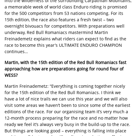
into the wilderness of the surrounding Carpathian Mountains,
a memorable week of world class Enduro riding is promised
for the 500 competitors from 53 nations competing. For its
15th edition, the race also features a fresh twist – two
overnight bivouacs for competitors. With preparations well
underway, Red Bull Romaniacs mastermind Martin
Freinademetz explains what riders can expect to find as the
race to become this year’s ULTIMATE ENDURO CHAMPION
continues…
Martin, with the 15th edition of the Red Bull Romaniacs fast
approaching how are preparations going for round four of
WESS?
Martin Freinademetz: “Everything is coming together nicely
for the 15th edition of the Red Bull Romaniacs. I think we
have a lot of nice trails we can use this year and we will also
visit some areas we haven’t been to since some of the earliest
editions of the race. For our organising team it’s very much a
12-month process preparing for the race and no matter how
ready we feel it’s always very busy in the build-up to the race.
But things are looking good – everything is falling into place