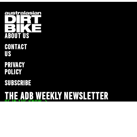
ABOUT US
CONTACT
US
PRIVACY
POLICY
SUBSCRIBE
THE ADB WEEKLY NEWSLETTER
BE IN THE KNOW
Privacy Policy
© 2026 Full Throttle Media Network
All rights reserved.