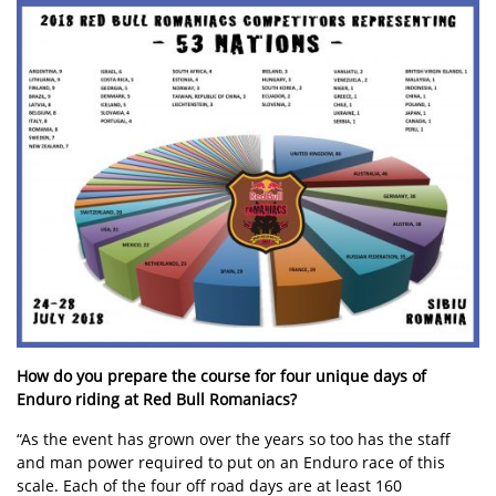
How do you prepare the course for four unique days of
Enduro riding at Red Bull Romaniacs?
“As the event has grown over the years so too has the staff
and man power required to put on an Enduro race of this
scale. Each of the four off road days are at least 160