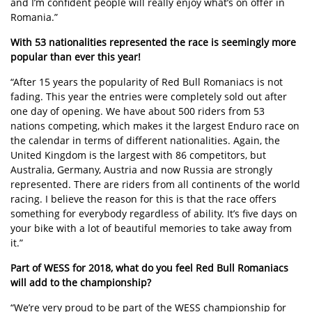
and I’m confident people will really enjoy what’s on offer in
Romania.”
With 53 nationalities represented the race is seemingly more
popular than ever this year!
“After 15 years the popularity of Red Bull Romaniacs is not
fading. This year the entries were completely sold out after
one day of opening. We have about 500 riders from 53
nations competing, which makes it the largest Enduro race on
the calendar in terms of different nationalities. Again, the
United Kingdom is the largest with 86 competitors, but
Australia, Germany, Austria and now Russia are strongly
represented. There are riders from all continents of the world
racing. I believe the reason for this is that the race offers
something for everybody regardless of ability. It’s five days on
your bike with a lot of beautiful memories to take away from
it.”
Part of WESS for 2018, what do you feel Red Bull Romaniacs
will add to the championship?
“We’re very proud to be part of the WESS championship for