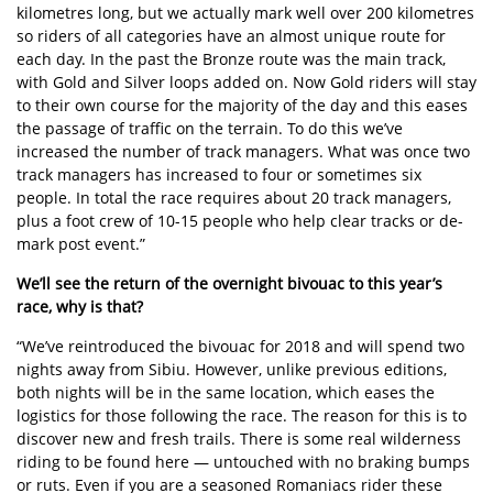
kilometres long, but we actually mark well over 200 kilometres
so riders of all categories have an almost unique route for
each day. In the past the Bronze route was the main track,
with Gold and Silver loops added on. Now Gold riders will stay
to their own course for the majority of the day and this eases
the passage of traffic on the terrain. To do this we’ve
increased the number of track managers. What was once two
track managers has increased to four or sometimes six
people. In total the race requires about 20 track managers,
plus a foot crew of 10-15 people who help clear tracks or de-
mark post event.”
We’ll see the return of the overnight bivouac to this year’s
race, why is that?
“We’ve reintroduced the bivouac for 2018 and will spend two
nights away from Sibiu. However, unlike previous editions,
both nights will be in the same location, which eases the
logistics for those following the race. The reason for this is to
discover new and fresh trails. There is some real wilderness
riding to be found here — untouched with no braking bumps
or ruts. Even if you are a seasoned Romaniacs rider these