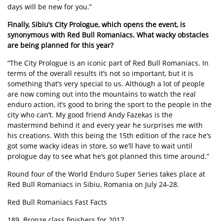
days will be new for you.”
Finally, Sibiu’s City Prologue, which opens the event, is
synonymous with Red Bull Romaniacs. What wacky obstacles
are being planned for this year?
“The City Prologue is an iconic part of Red Bull Romaniacs. In
terms of the overall results it’s not so important, but it is
something that’s very special to us. Although a lot of people
are now coming out into the mountains to watch the real
enduro action, it’s good to bring the sport to the people in the
city who can’t. My good friend Andy Fazekas is the
mastermind behind it and every year he surprises me with
his creations. With this being the 15th edition of the race he’s
got some wacky ideas in store, so we’ll have to wait until
prologue day to see what he’s got planned this time around.”
Round four of the World Enduro Super Series takes place at
Red Bull Romaniacs in Sibiu, Romania on July 24-28.
Red Bull Romaniacs Fast Facts
189. Bronze class finishers for 2017