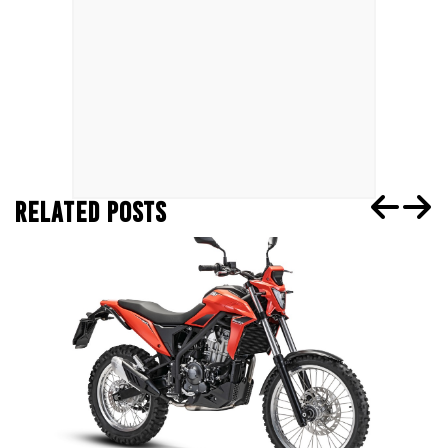
RELATED POSTS