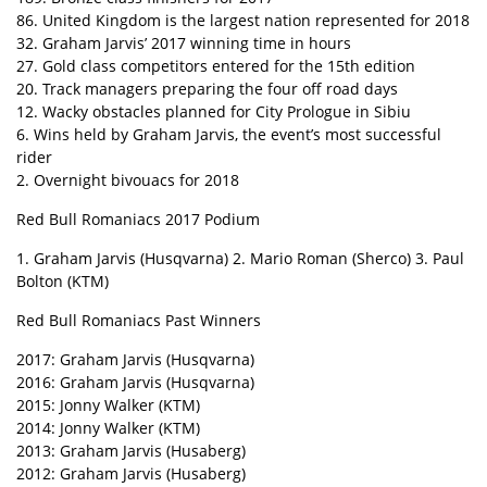
86. United Kingdom is the largest nation represented for 2018
32. Graham Jarvis’ 2017 winning time in hours
27. Gold class competitors entered for the 15th edition
20. Track managers preparing the four off road days
12. Wacky obstacles planned for City Prologue in Sibiu
6. Wins held by Graham Jarvis, the event’s most successful
rider
2. Overnight bivouacs for 2018
Red Bull Romaniacs 2017 Podium
1. Graham Jarvis (Husqvarna) 2. Mario Roman (Sherco) 3. Paul
Bolton (KTM)
Red Bull Romaniacs Past Winners
2017: Graham Jarvis (Husqvarna)
2016: Graham Jarvis (Husqvarna)
2015: Jonny Walker (KTM)
2014: Jonny Walker (KTM)
2013: Graham Jarvis (Husaberg)
2012: Graham Jarvis (Husaberg)