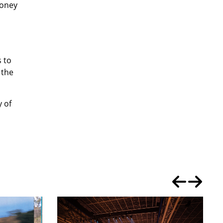
money
s to
 the
y of