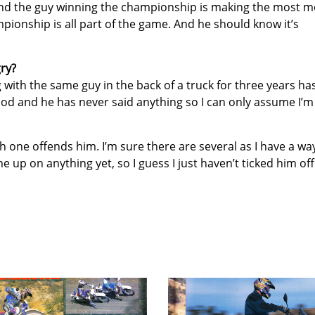
g and the guy winning the championship is making the most 
mpionship is all part of the game. And he should know it’s
ry?
g with the same guy in the back of a truck for three years ha
ood and he has never said anything so I can only assume I’m
ich one offends him. I’m sure there are several as I have a wa
e up on anything yet, so I guess I just haven’t ticked him off