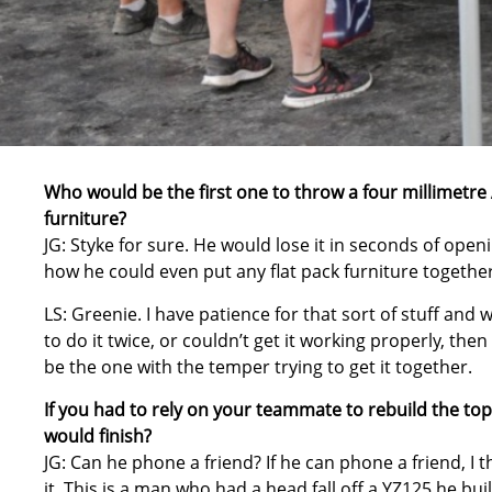
Who would be the first one to throw a four millimetre 
furniture?
JG: Styke for sure. He would lose it in seconds of open
how he could even put any flat pack furniture together
LS: Greenie. I have patience for that sort of stuff and
to do it twice, or couldn’t get it working properly, t
be the one with the temper trying to get it together.
If you had to rely on your teammate to rebuild the to
would finish?
JG: Can he phone a friend? If he can phone a friend, I t
it. This is a man who had a head fall off a YZ125 he buil