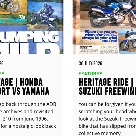
26
30 JULY 2026
ES
FEATURES
AGE | HONDA
HERITAGE RIDE |
0RT VS YAMAHA
SUZUKI FREEWIN
0R
XF650
ed back through the ADB
You can be forgiven if yo
 archives and revisited
scratching your head wh
. 210 from June 1996.
look at the Suzuki Freewin
for a nostalgic look back
bike that has slipped fr
collective memory.