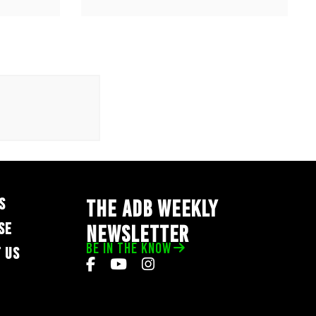
S
THE ADB WEEKLY
SE
NEWSLETTER
BE IN THE KNOW
 US