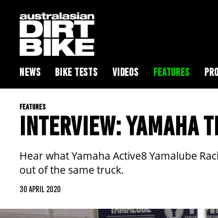
NEWS
BIKE TESTS
VIDEOS
FEATURES
PRO
FEATURES
INTERVIEW: YAMAHA T
Hear what Yamaha Active8 Yamalube Racin
out of the same truck.
30 APRIL 2020