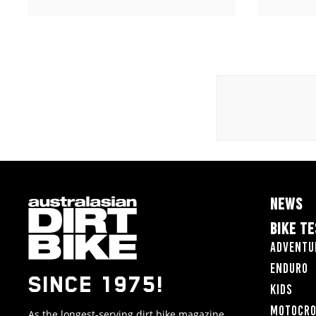
NEWS
BIKE T
Adventu
Enduro
SINCE 1975!
Kids
Motocr
As the longest-serving dirt bike magazine