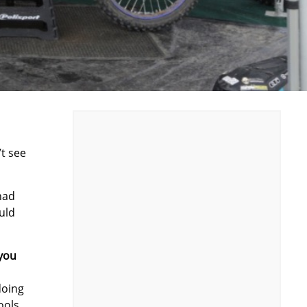
’t see
 had
uld
 you
doing
ools