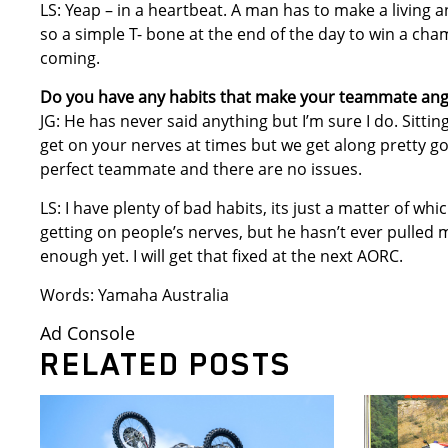
LS: Yeap – in a heartbeat. A man has to make a livin
so a simple T- bone at the end of the day to win a cha
coming.
Do you have any habits that make your teammate ang
JG: He has never said anything but I’m sure I do. Sittin
get on your nerves at times but we get along pretty g
perfect teammate and there are no issues.
LS: I have plenty of bad habits, its just a matter of wh
getting on people’s nerves, but he hasn’t ever pulled m
enough yet. I will get that fixed at the next AORC.
Words: Yamaha Australia
Ad Console
RELATED POSTS