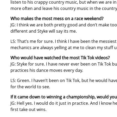
listen to his crappy country music, but when we are in
more often and leave his country music in the country
Who makes the most mess on a race weekend?
JG: I think we are both pretty good and don’t make to
different and Styke will say its me.
LS: That’s me for sure. I think I have been the messie
mechanics are always yelling at me to clean my stuff u
Who would have watched the most Tik Tok videos?
JG: Styke for sure. I have never ever been on Tik Tok b
practices his dance moves every day.
LS: Green. I haven’t been on Tik Tok, but he would hav
for the world to see.
If it came down to winning a championship, would yo
JG: Hell yes. I would do it just in practice. And I know 
first take out wins.