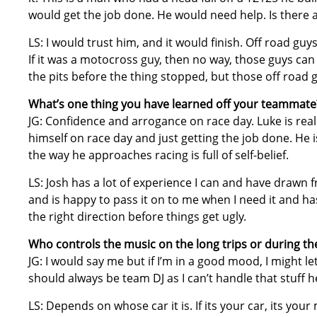
would get the job done. He would need help. Is there 
LS: I would trust him, and it would finish. Off road guy
If it was a motocross guy, then no way, those guys can 
the pits before the thing stopped, but those off road 
What’s one thing you have learned off your teammate
JG: Confidence and arrogance on race day. Luke is rea
himself on race day and just getting the job done. He i
the way he approaches racing is full of self-belief.
LS: Josh has a lot of experience I can and have drawn
and is happy to pass it on to me when I need it and ha
the right direction before things get ugly.
Who controls the music on the long trips or during t
JG: I would say me but if I’m in a good mood, I might l
should always be team DJ as I can’t handle that stuff he
LS: Depends on whose car it is. If its your car, its your 