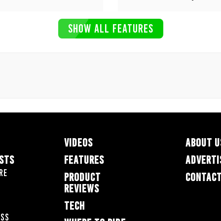
SHOW ALL FEATURES
VIDEOS
ABOUT U
ESTS
FEATURES
ADVERTI
re
PRODUCT
CONTACT
REVIEWS
TECH
oss