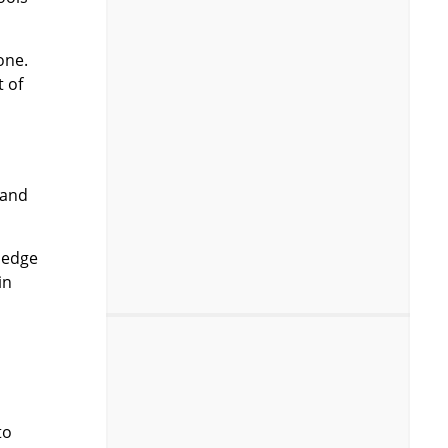
one.
t of
 and
ledge
in
to