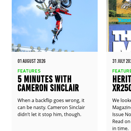
01 AUGUST 2026
31 JULY 20
FEATURES
FEATUR
5 MINUTES WITH
HERIT
CAMERON SINCLAIR
XR25
TT25
When a backflip goes wrong, it
We look
can be nasty. Cameron Sinclair
Magazine
didn’t let it stop him, though.
Issue No
Read on 
in time.