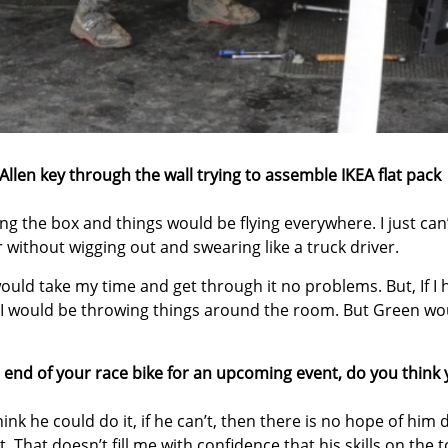
Allen key through the wall trying to assemble IKEA flat pack
ing the box and things would be flying everywhere. I just can
 without wigging out and swearing like a truck driver.
 would take my time and get through it no problems. But, If I
hen I would be throwing things around the room. But Green wo
p end of your race bike for an upcoming event, do you think
hink he could do it, if he can’t, then there is no hope of him 
t. That doesn’t fill me with confidence that his skills on the t