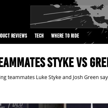
DUCT REVIEWS
TECH
WHERE TO RIDE
EAMMATES STYKE VS GRE
g teammates Luke Styke and Josh Green say ab