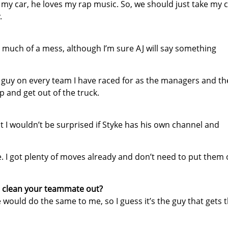
 my car, he loves my rap music. So, we should just take my 
.
o much of a mess, although I’m sure AJ will say something
st guy on every team I have raced for as the managers and th
p and get out of the truck.
ut I wouldn’t be surprised if Styke has his own channel and
e. I got plenty of moves already and don’t need to put them 
u clean your teammate out?
he would do the same to me, so I guess it’s the guy that gets 