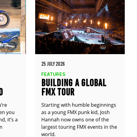
25 JULY 2026
FEATURES
BUILDING A GLOBAL
D
FMX TOUR
u’re
Starting with humble beginnings
en you
as a young FMX punk kid, Josh
d, it’s a
Hannah now owns one of the
om
largest touring FMX events in the
world.