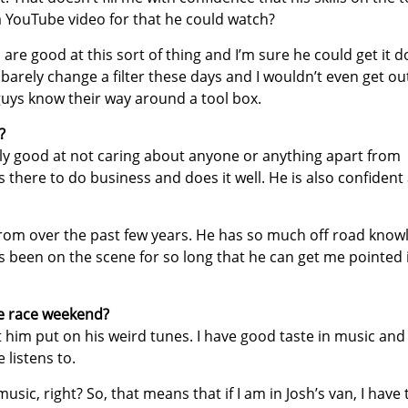
a YouTube video for that he could watch?
s are good at this sort of thing and I’m sure he could get it d
barely change a filter these days and I wouldn’t even get ou
guys know their way around a tool box.
?
lly good at not caring about anyone or anything apart from
s there to do business and does it well. He is also confident
 from over the past few years. He has so much off road know
s been on the scene for so long that he can get me pointed 
he race weekend?
et him put on his weird tunes. I have good taste in music and
 listens to.
music, right? So, that means that if I am in Josh’s van, I have 