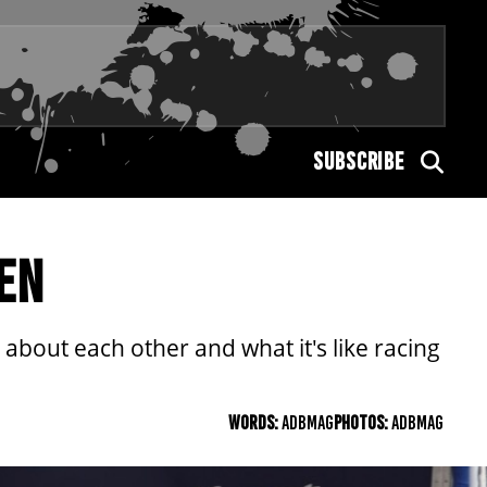
SUBSCRIBE
EN
out each other and what it's like racing
WORDS:
ADBMAG
PHOTOS:
ADBMAG