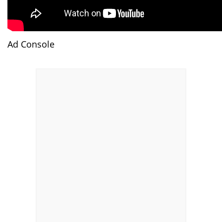
Ad Console