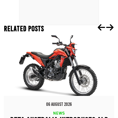
RELATED POSTS
06 AUGUST 2026
NEWS