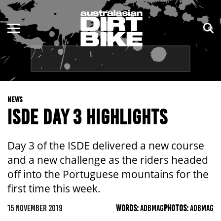
ENDURO
NSW
MOTOCROSS
VIC
TRAIL
QLD
NEWS
ADVENTURE
WA
ISDE DAY 3 HIGHLIGHTS
KIDS
SA
Day 3 of the ISDE delivered a new course
NT
and a new challenge as the riders headed
off into the Portuguese mountains for the
ACT
first time this week.
TAS
15 NOVEMBER 2019
WORDS:
ADBMAG
PHOTOS:
ADBMAG