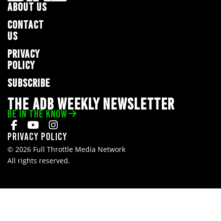
ABOUT US
CONTACT
US
PRIVACY
POLICY
SUBSCRIBE
THE ADB WEEKLY NEWSLETTER
BE IN THE KNOW
Privacy Policy
© 2026 Full Throttle Media Network
All rights reserved.