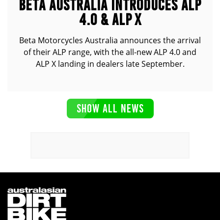
BETA AUSTRALIA INTRODUCES ALP
4.0 & ALP X
Beta Motorcycles Australia announces the arrival
of their ALP range, with the all-new ALP 4.0 and
ALP X landing in dealers late September.
SHOW ALL NEWS