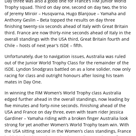
Day three was also a good one for France’s FIM Junior World
Trophy squad. Third on day one, second on day two, the trio
of Jeremy Miroir – Husqvarna, Hugo Blanjoue – Yamaha and
Anthony Geslin – Beta topped the results on day three
finishing twenty-six seconds ahead of Italy with Great Britain
third. France are now thirty-nine seconds ahead of Italy in the
overall standings with the USA third, Great Britain fourth and
Chile – hosts of next year’s ISDE – fifth.
Unfortunately, due to navigation issues, Australia was ruled
out of the Junior World Trophy Class for the remainder of the
ISDE. Lyndon Snodgrass battled on as a lone solider, now only
racing for class and outright honours after losing his team
mates in Day One.
In winning the FIM Women’s World Trophy class Australia
edged further ahead in the overall standings, now leading by
five minutes and forty-nine seconds. Finishing ahead of the
USA and France on day three, even with team rider Jessica
Gardiner – Yamaha riding with a broken finger Australia look
strong for yet another Women’s World Trophy team win. With
the USA sitting second in the Women’s class standings, France