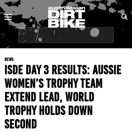
ENDURO
NSW
MOTOCROSS
VIC
TRAIL
QLD
NEWS
ADVENTURE
WA
ISDE DAY 3 RESULTS: AUSSIE
KIDS
SA
WOMEN’S TROPHY TEAM
NT
EXTEND LEAD, WORLD
ACT
TROPHY HOLDS DOWN
SECOND
TAS