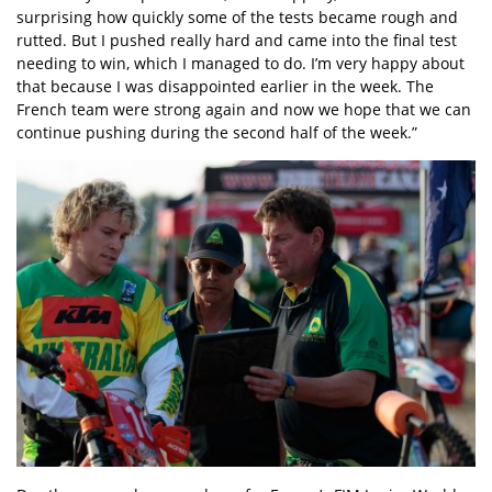
surprising how quickly some of the tests became rough and
rutted. But I pushed really hard and came into the final test
needing to win, which I managed to do. I’m very happy about
that because I was disappointed earlier in the week. The
French team were strong again and now we hope that we can
continue pushing during the second half of the week.”