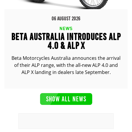
06 AUGUST 2026
NEWS
BETA AUSTRALIA INTRODUCES ALP
4.0 & ALP X
Beta Motorcycles Australia announces the arrival
of their ALP range, with the all-new ALP 4.0 and
ALP X landing in dealers late September.
SHOW ALL NEWS