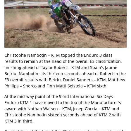
Christophe Nambotin – KTM topped the Enduro 3 class
results to remain at the head of the overall E3 classification,
finishing ahead of Taylor Robert – KTM and Spain’s Jaume
Betriu. Nambotin sits thirteen seconds ahead of Robert in the
E3 overall results with Betriu, Daniel Sanders – KTM, Matthew
Phillips – Sherco and Finn Matti Seistola – KTM sixth.
At the mid-way point of the 92nd International Six Days
Enduro KTM 1 have moved to the top of the Manufacturer’s
award with Nathan Watson – KTM, Josep Garcia – KTM and
Christophe Nambotin sixteen seconds ahead of KTM 2 with
KTM 3 in third.