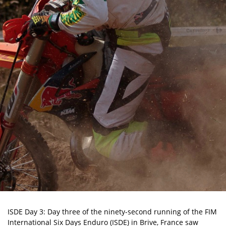
ISDE Day 3: Day three of the ninety-second running of the FIM
International Six Days Enduro (ISDE) in Brive, France saw