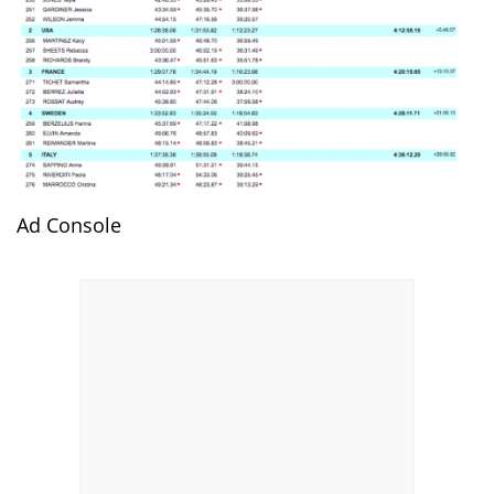
Ad Console