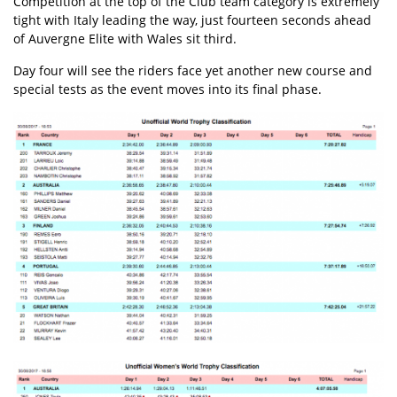
Competition at the top of the Club team category is extremely
tight with Italy leading the way, just fourteen seconds ahead
of Auvergne Elite with Wales sit third.
Day four will see the riders face yet another new course and
special tests as the event moves into its final phase.