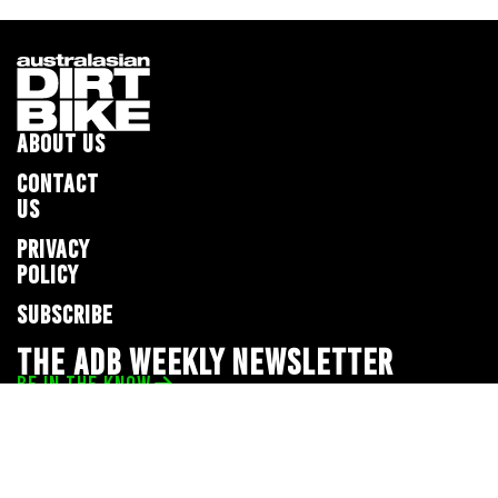
ABOUT US
CONTACT
US
PRIVACY
POLICY
SUBSCRIBE
THE ADB WEEKLY NEWSLETTER
BE IN THE KNOW
Privacy Policy
© 2026 Full Throttle Media Network
All rights reserved.