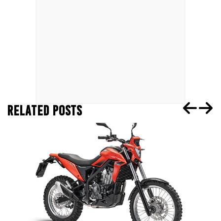
RELATED POSTS