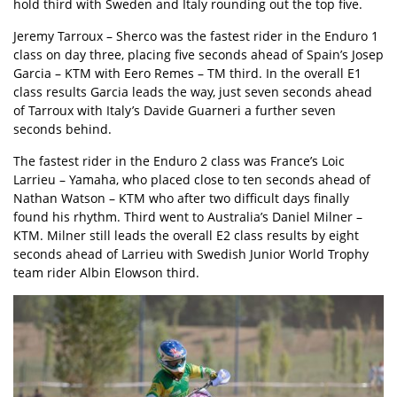
hold third with Sweden and Italy rounding out the top five.
Jeremy Tarroux – Sherco was the fastest rider in the Enduro 1
class on day three, placing five seconds ahead of Spain’s Josep
Garcia – KTM with Eero Remes – TM third. In the overall E1
class results Garcia leads the way, just seven seconds ahead
of Tarroux with Italy’s Davide Guarneri a further seven
seconds behind.
The fastest rider in the Enduro 2 class was France’s Loic
Larrieu – Yamaha, who placed close to ten seconds ahead of
Nathan Watson – KTM who after two difficult days finally
found his rhythm. Third went to Australia’s Daniel Milner –
KTM. Milner still leads the overall E2 class results by eight
seconds ahead of Larrieu with Swedish Junior World Trophy
team rider Albin Elowson third.