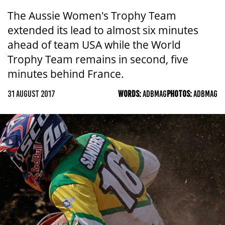
The Aussie Women's Trophy Team
extended its lead to almost six minutes
ahead of team USA while the World
Trophy Team remains in second, five
minutes behind France.
31 AUGUST 2017
WORDS:
ADBMAG
PHOTOS:
ADBMAG