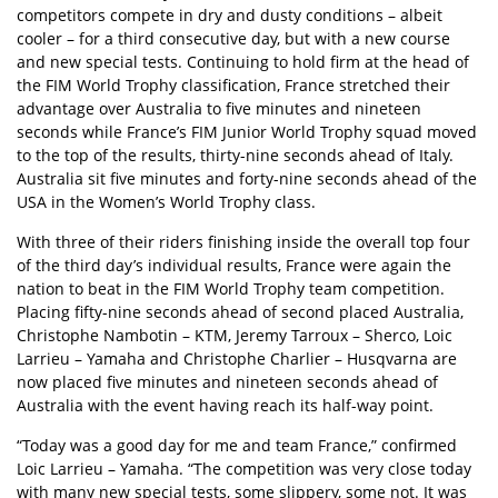
competitors compete in dry and dusty conditions – albeit
cooler – for a third consecutive day, but with a new course
and new special tests. Continuing to hold firm at the head of
the FIM World Trophy classification, France stretched their
advantage over Australia to five minutes and nineteen
seconds while France’s FIM Junior World Trophy squad moved
to the top of the results, thirty-nine seconds ahead of Italy.
Australia sit five minutes and forty-nine seconds ahead of the
USA in the Women’s World Trophy class.
With three of their riders finishing inside the overall top four
of the third day’s individual results, France were again the
nation to beat in the FIM World Trophy team competition.
Placing fifty-nine seconds ahead of second placed Australia,
Christophe Nambotin – KTM, Jeremy Tarroux – Sherco, Loic
Larrieu – Yamaha and Christophe Charlier – Husqvarna are
now placed five minutes and nineteen seconds ahead of
Australia with the event having reach its half-way point.
“Today was a good day for me and team France,” confirmed
Loic Larrieu – Yamaha. “The competition was very close today
with many new special tests, some slippery, some not. It was