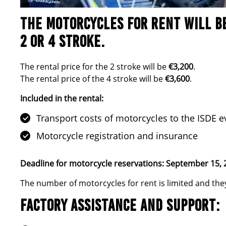
THE MOTORCYCLES FOR RENT WILL B
2 OR 4 STROKE
.
The rental price for the 2 stroke will be
€3,200
.
The rental price of the 4 stroke will be
€3,600
.
Included in the rental:
Transport costs of motorcycles to the ISDE e
Motorcycle registration and insurance
Deadline for motorcycle reservations: September 15, 
The number of motorcycles for rent is limited and they 
FACTORY ASSISTANCE AND SUPPORT: