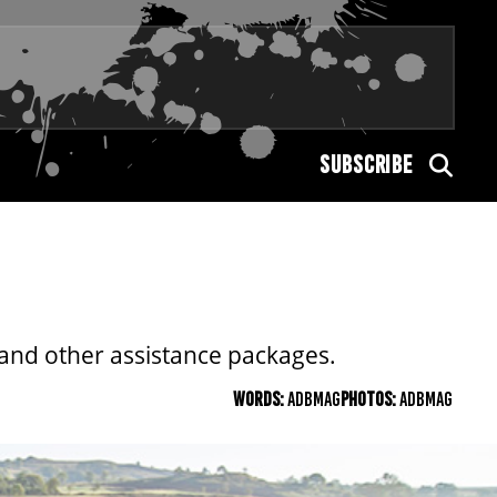
SUBSCRIBE
 and other assistance packages.
WORDS:
ADBMAG
PHOTOS:
ADBMAG