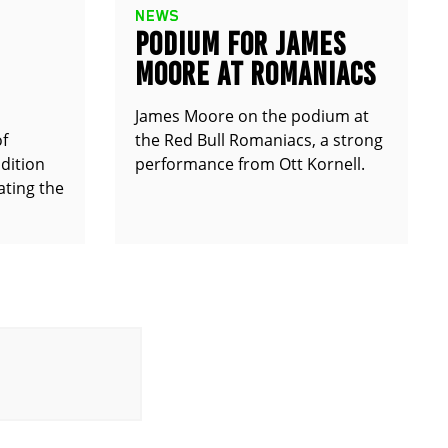
NEWS
PODIUM FOR JAMES
MOORE AT ROMANIACS
James Moore on the podium at
of
the Red Bull Romaniacs, a strong
dition
performance from Ott Kornell.
ting the