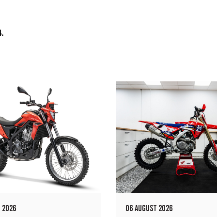
.
 2026
06 AUGUST 2026