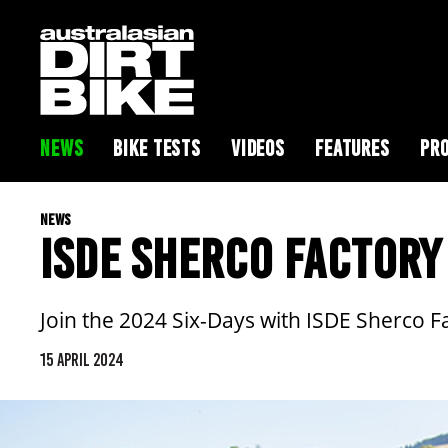
NEWS
BIKE TESTS
VIDEOS
FEATURES
PRO
NEWS
ISDE SHERCO FACTORY
Join the 2024 Six-Days with ISDE Sherco F
15 APRIL 2024