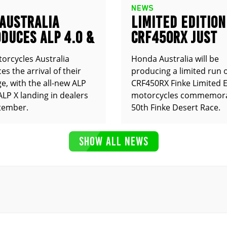
NEWS
 AUSTRALIA
LIMITED EDITION
DUCES ALP 4.0 &
CRF450RX JUST
ANNOUNCED
orcycles Australia
Honda Australia will be
s the arrival of their
producing a limited run 
e, with the all-new ALP
CRF450RX Finke Limited E
ALP X landing in dealers
motorcycles commemora
tember.
50th Finke Desert Race.
SHOW ALL NEWS