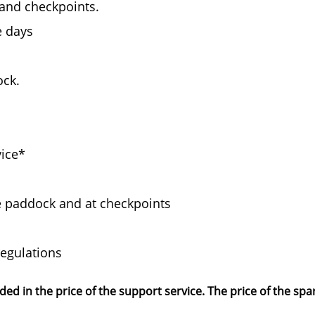
and checkpoints.
e days
ock.
vice*
the paddock and at checkpoints
regulations
d in the price of the support service. The price of the spa