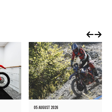
05 AUGUST 2026