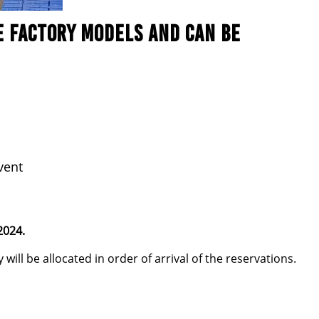
E FACTORY MODELS AND CAN BE
vent
2024.
will be allocated in order of arrival of the reservations.