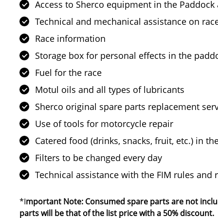
Access to Sherco equipment in the Paddock 
Technical and mechanical assistance on rac
Race information
Storage box for personal effects in the padd
Fuel for the race
Motul oils and all types of lubricants
Sherco original spare parts replacement ser
Use of tools for motorcycle repair
Catered food (drinks, snacks, fruit, etc.) in 
Filters to be changed every day
Technical assistance with the FIM rules and 
*I
mportant Note: Consumed spare parts are not include
parts will be that of the list price with a 50% discount.