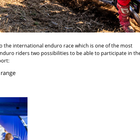
 the international enduro race which is one of the most
nduro riders two possibilities to be able to participate in th
ort:
 range