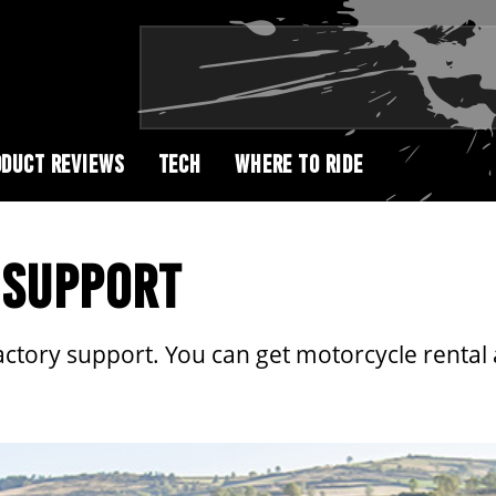
DUCT REVIEWS
TECH
WHERE TO RIDE
 SUPPORT
actory support. You can get motorcycle rental