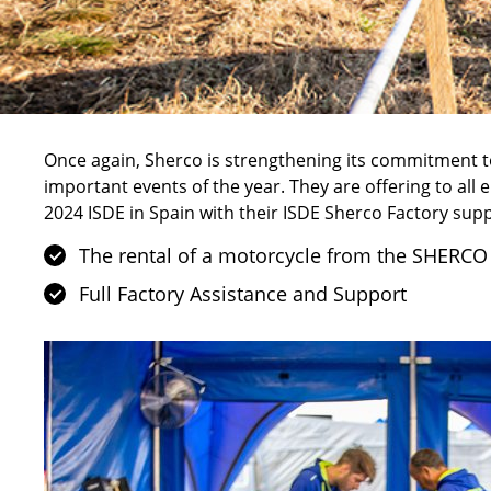
Once again,
Sherco
is strengthening its commitment to
important events of the year. They are offering to all e
2024 ISDE in Spain with their ISDE Sherco Factory supp
The rental of a motorcycle from the SHERCO
Full Factory Assistance and Support