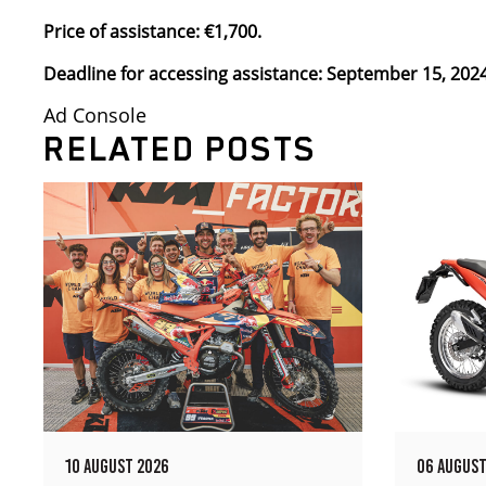
Price of assistance: €1,700.
Deadline for accessing assistance: September 15, 2024
Ad Console
RELATED POSTS
10 AUGUST 2026
06 AUGUST