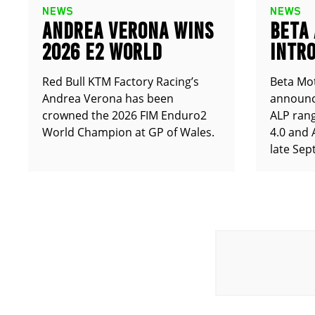
NEWS
NEWS
ANDREA VERONA WINS
BETA
2026 E2 WORLD
INTRO
CHAMPIONSHIP
ALP X
Red Bull KTM Factory Racing’s
Beta Mot
Andrea Verona has been
announce
crowned the 2026 FIM Enduro2
ALP rang
World Champion at GP of Wales.
4.0 and 
late Sep