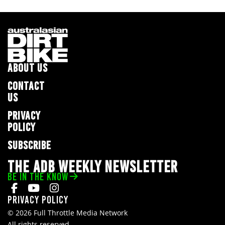
ABOUT US
CONTACT
US
PRIVACY
POLICY
SUBSCRIBE
THE ADB WEEKLY NEWSLETTER
BE IN THE KNOW
Privacy Policy
© 2026 Full Throttle Media Network
All rights reserved.