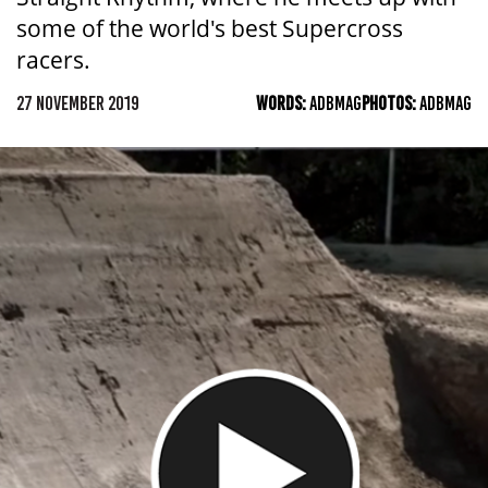
some of the world's best Supercross
racers.
27 NOVEMBER 2019
WORDS:
ADBMAG
PHOTOS:
ADBMAG