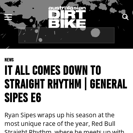
ENDURO
NSW
MOTOCROSS
VIC
TRAIL
QLD
NEWS
ADVENTURE
WA
IT ALL COMES DOWN TO
KIDS
SA
STRAIGHT RHYTHM | GENERAL
NT
SIPES E6
ACT
Ryan Sipes wraps up his season at the
TAS
most unique race of the year, Red Bull
Straight Rhythm, where he meets up with