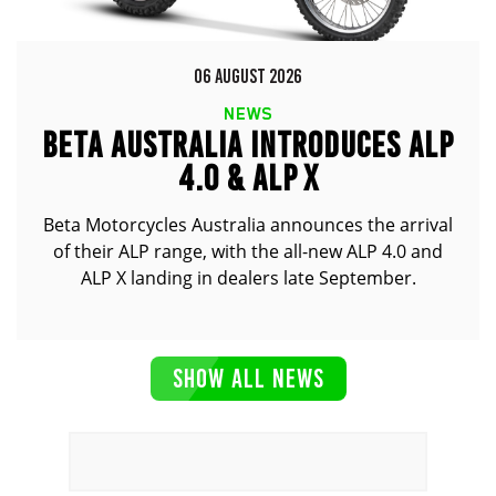
06 AUGUST 2026
NEWS
BETA AUSTRALIA INTRODUCES ALP
4.0 & ALP X
Beta Motorcycles Australia announces the arrival
of their ALP range, with the all-new ALP 4.0 and
ALP X landing in dealers late September.
SHOW ALL NEWS