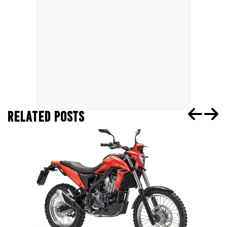
RELATED POSTS