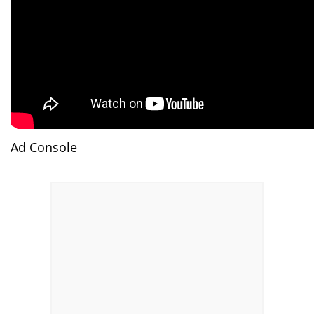
Ad Console