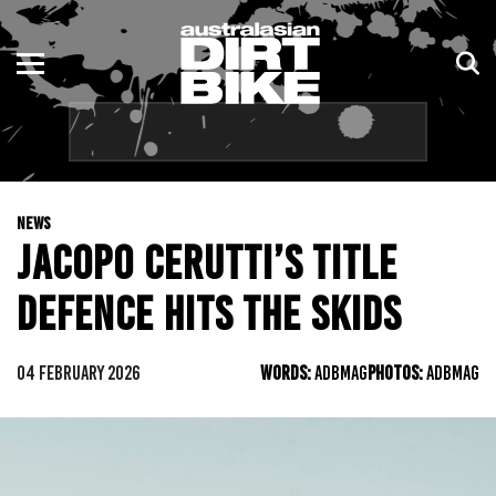
ENDURO
NSW
MOTOCROSS
VIC
TRAIL
QLD
NEWS
ADVENTURE
WA
JACOPO CERUTTI’S TITLE
KIDS
SA
DEFENCE HITS THE SKIDS
NT
04 FEBRUARY 2026
WORDS:
ADBMAG
PHOTOS:
ADBMAG
ACT
TAS