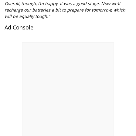
Overall, though, I’m happy. It was a good stage. Now we’ll
recharge our batteries a bit to prepare for tomorrow, which
will be equally tough.”
Ad Console