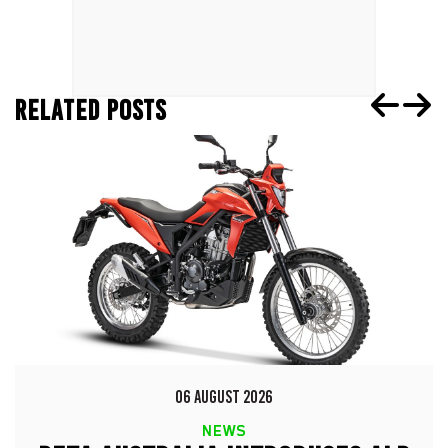
RELATED POSTS
06 AUGUST 2026
NEWS