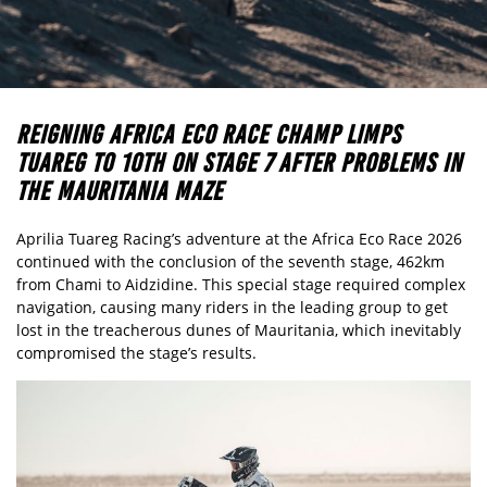
REIGNING AFRICA ECO RACE CHAMP LIMPS
TUAREG TO 10TH ON STAGE 7 AFTER PROBLEMS IN
THE MAURITANIA MAZE
Aprilia Tuareg Racing’s adventure at the Africa Eco Race 2026
continued with the conclusion of the seventh stage, 462km
from Chami to Aidzidine. This special stage required complex
navigation, causing many riders in the leading group to get
lost in the treacherous dunes of Mauritania, which inevitably
compromised the stage’s results.