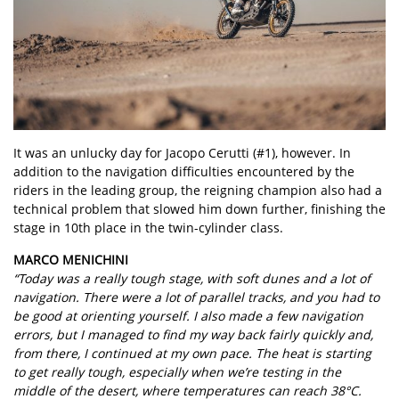
It was an unlucky day for Jacopo Cerutti (#1), however. In
addition to the navigation difficulties encountered by the
riders in the leading group, the reigning champion also had a
technical problem that slowed him down further, finishing the
stage in 10th place in the twin-cylinder class.
MARCO MENICHINI
“Today was a really tough stage, with soft dunes and a lot of
navigation. There were a lot of parallel tracks, and you had to
be good at orienting yourself. I also made a few navigation
errors, but I managed to find my way back fairly quickly and,
from there, I continued at my own pace. The heat is starting
to get really tough, especially when we’re testing in the
middle of the desert, where temperatures can reach 38°C.