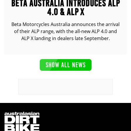
BETA AUSTRALIA INTRODUCES ALP
4.0 & ALP X
Beta Motorcycles Australia announces the arrival
of their ALP range, with the all-new ALP 4.0 and
ALP X landing in dealers late September.
SHOW ALL NEWS