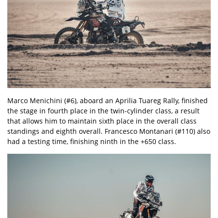
Marco Menichini (#6), aboard an Aprilia Tuareg Rally, finished
the stage in fourth place in the twin-cylinder class, a result
that allows him to maintain sixth place in the overall class
standings and eighth overall. Francesco Montanari (#110) also
had a testing time, finishing ninth in the +650 class.