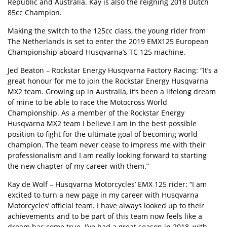
Republic and Australia. Kay is also the reigning 2018 Dutch
85cc Champion.
Making the switch to the 125cc class, the young rider from
The Netherlands is set to enter the 2019 EMX125 European
Championship aboard Husqvarna’s TC 125 machine.
Jed Beaton – Rockstar Energy Husqvarna Factory Racing: “It’s a
great honour for me to join the Rockstar Energy Husqvarna
MX2 team. Growing up in Australia, it’s been a lifelong dream
of mine to be able to race the Motocross World
Championship. As a member of the Rockstar Energy
Husqvarna MX2 team I believe I am in the best possible
position to fight for the ultimate goal of becoming world
champion. The team never cease to impress me with their
professionalism and I am really looking forward to starting
the new chapter of my career with them.”
Kay de Wolf – Husqvarna Motorcycles’ EMX 125 rider: “I am
excited to turn a new page in my career with Husqvarna
Motorcycles’ official team. I have always looked up to their
achievements and to be part of this team now feels like a
dream has come true. I’ve had a great season in 2018, with