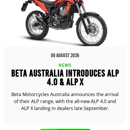
06 AUGUST 2026
NEWS
BETA AUSTRALIA INTRODUCES ALP
4.0 & ALP X
Beta Motorcycles Australia announces the arrival
of their ALP range, with the all-new ALP 4.0 and
ALP X landing in dealers late September.