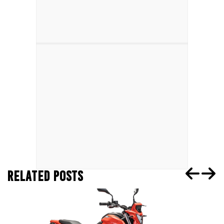
RELATED POSTS