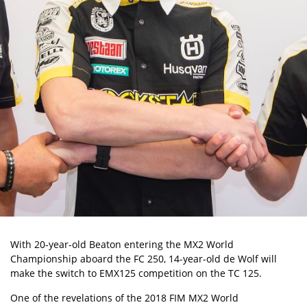
With 20-year-old Beaton entering the MX2 World
Championship aboard the FC 250, 14-year-old de Wolf will
make the switch to EMX125 competition on the TC 125.
One of the revelations of the 2018 FIM MX2 World