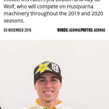
Wolf, who will compete on Husqvarna
machinery throughout the 2019 and 2020
seasons.
05 NOVEMBER 2018
WORDS:
ADBMAG
PHOTOS:
ADBMAG