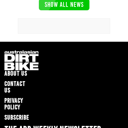
SHOW ALL NEWS
ABOUT US
CONTACT
US
PRIVACY
POLICY
SUBSCRIBE