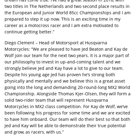
two titles in The Netherlands and two second place results in
the European and Junior World 85cc Championships and I am
prepared to step it up now. This is an exciting time in my
career as a motocross racer and I am extra motivated to
continue getting better.”
Diego Clement – Head of Motorsport at Husqvarna
Motorcycles: “We are pleased to have Jed Beaton and Kay de
Wolf join our team for the next two years. It is a major part of
our philosophy to invest in up-and-coming talent and we
strongly believe Jed and Kay have a lot to give to our team.
Despite his young age Jed has proven he’s strong both
physically and mentally and we believe this is a great asset
going into the long and demanding 20-round-long MX2 World
Championship. Alongside Thomas Kjer-Olsen, they will form a
solid two-rider team that will represent Husqvarna
Motorcycles in MX2 class competition. For Kay de Wolf, we’ve
been following his progress for some time and we are excited
to have him onboard. Our team will do their best so that both
Jed and Kay will be able to demonstrate their true potential
and grow, as racers, with us.”