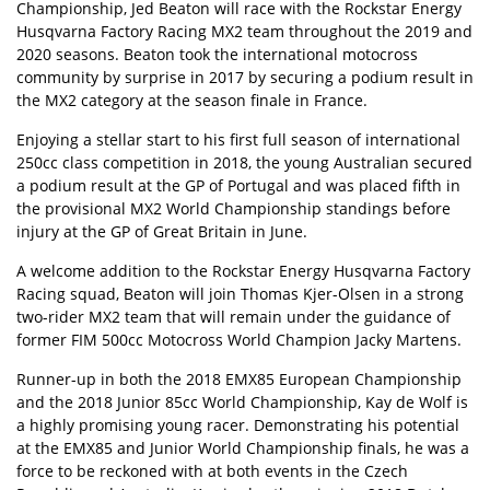
Championship, Jed Beaton will race with the Rockstar Energy
Husqvarna Factory Racing MX2 team throughout the 2019 and
2020 seasons. Beaton took the international motocross
community by surprise in 2017 by securing a podium result in
the MX2 category at the season finale in France.
Enjoying a stellar start to his first full season of international
250cc class competition in 2018, the young Australian secured
a podium result at the GP of Portugal and was placed fifth in
the provisional MX2 World Championship standings before
injury at the GP of Great Britain in June.
A welcome addition to the Rockstar Energy Husqvarna Factory
Racing squad, Beaton will join Thomas Kjer-Olsen in a strong
two-rider MX2 team that will remain under the guidance of
former FIM 500cc Motocross World Champion Jacky Martens.
Runner-up in both the 2018 EMX85 European Championship
and the 2018 Junior 85cc World Championship, Kay de Wolf is
a highly promising young racer. Demonstrating his potential
at the EMX85 and Junior World Championship finals, he was a
force to be reckoned with at both events in the Czech