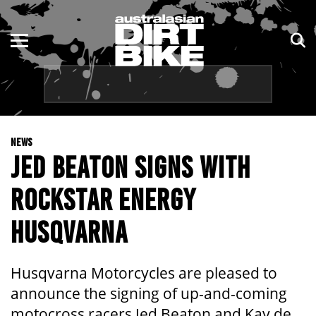
ENDURO
NSW
MOTOCROSS
VIC
TRAIL
QLD
NEWS
ADVENTURE
WA
JED BEATON SIGNS WITH
KIDS
SA
ROCKSTAR ENERGY
NT
HUSQVARNA
ACT
Husqvarna Motorcycles are pleased to
TAS
announce the signing of up-and-coming
motocross racers Jed Beaton and Kay de