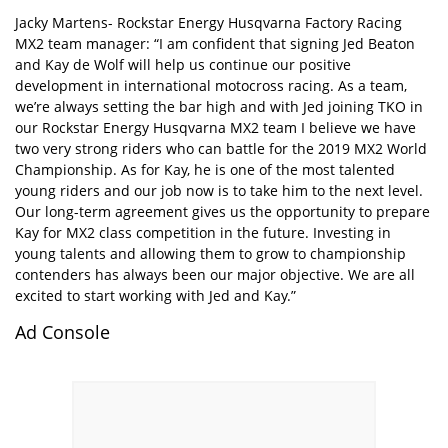
Jacky Martens- Rockstar Energy Husqvarna Factory Racing
MX2 team manager: “I am confident that signing Jed Beaton
and Kay de Wolf will help us continue our positive
development in international motocross racing. As a team,
we’re always setting the bar high and with Jed joining TKO in
our Rockstar Energy Husqvarna MX2 team I believe we have
two very strong riders who can battle for the 2019 MX2 World
Championship. As for Kay, he is one of the most talented
young riders and our job now is to take him to the next level.
Our long-term agreement gives us the opportunity to prepare
Kay for MX2 class competition in the future. Investing in
young talents and allowing them to grow to championship
contenders has always been our major objective. We are all
excited to start working with Jed and Kay.”
Ad Console