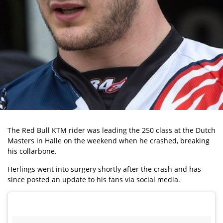
The Red Bull KTM rider was leading the 250 class at the Dutch
Masters in Halle on the weekend when he crashed, breaking
his collarbone.
Herlings went into surgery shortly after the crash and has
since posted an update to his fans via social media.