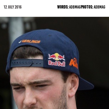
12 JULY 2016
WORDS:
ADBMAG
PHOTOS:
ADBMAG