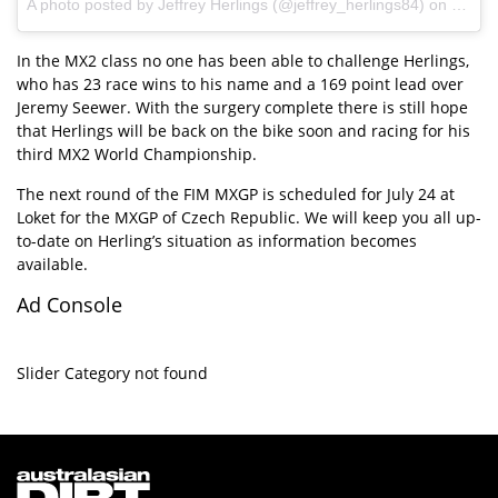
A photo posted by Jeffrey Herlings (@jeffrey_herlings84) on
Jul 11
In the MX2 class no one has been able to challenge Herlings,
who has 23 race wins to his name and a 169 point lead over
Jeremy Seewer. With the surgery complete there is still hope
that Herlings will be back on the bike soon and racing for his
third MX2 World Championship.
The next round of the FIM MXGP is scheduled for July 24 at
Loket for the MXGP of Czech Republic. We will keep you all up-
to-date on Herling’s situation as information becomes
available.
Ad Console
Slider Category not found