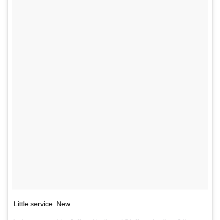
Little service. New.