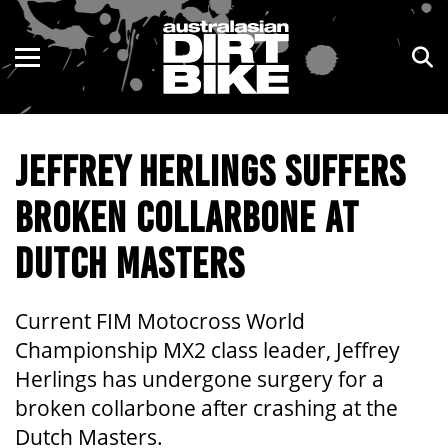
ENDURO
NSW
MOTOCROSS
VIC
JEFFREY HERLINGS SUFFERS
TRAIL
QLD
BROKEN COLLARBONE AT
ADVENTURE
WA
DUTCH MASTERS
KIDS
SA
NT
Current FIM Motocross World
Championship MX2 class leader, Jeffrey
ACT
Herlings has undergone surgery for a
broken collarbone after crashing at the
TAS
Dutch Masters.