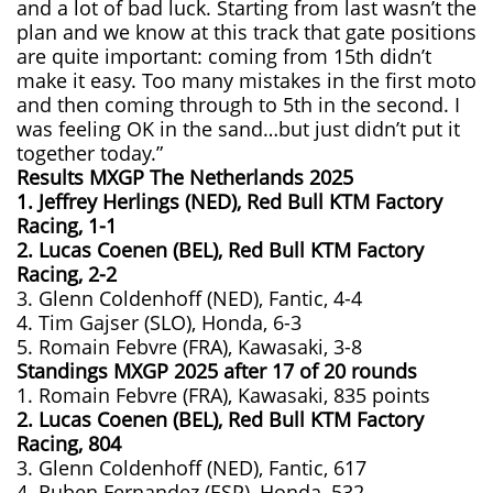
and a lot of bad luck. Starting from last wasn’t the
plan and we know at this track that gate positions
are quite important: coming from 15th didn’t
make it easy. Too many mistakes in the first moto
and then coming through to 5th in the second. I
was feeling OK in the sand…but just didn’t put it
together today.”
Results MXGP
The Netherlands
2025
1. Jeffrey Herlings (NED), Red Bull KTM Factory
Racing, 1-1
2. Lucas Coenen (BEL), Red Bull KTM Factory
Racing, 2-2
3. Glenn Coldenhoff (NED), Fantic, 4-4
4. Tim Gajser (SLO), Honda, 6-3
5. Romain Febvre (FRA), Kawasaki, 3-8
Standings MXGP 2025 after 17 of 20 rounds
1. Romain Febvre (FRA), Kawasaki, 835 points
2. Lucas Coenen (BEL), Red Bull KTM Factory
Racing, 804
3. Glenn Coldenhoff (NED), Fantic, 617
4. Ruben Fernandez (ESP), Honda, 532