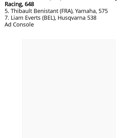
Racing, 648
5. Thibault Benistant (FRA), Yamaha, 575
7. Liam Everts (BEL), Husqvarna 538
Ad Console