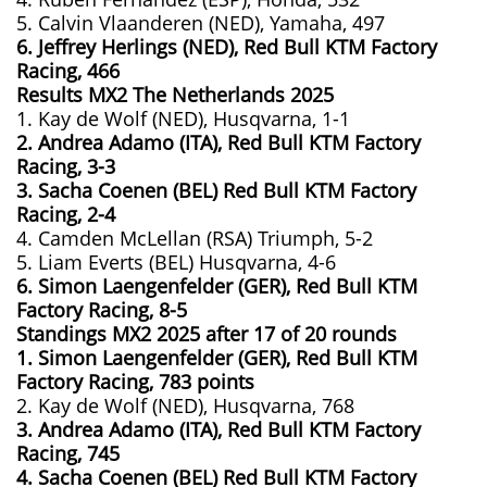
5. Calvin Vlaanderen (NED), Yamaha, 497
6. Jeffrey Herlings (NED), Red Bull KTM Factory
Racing, 466
Results MX2
The Netherlands
2025
1. Kay de Wolf (NED), Husqvarna, 1-1
2. Andrea Adamo (ITA), Red Bull KTM Factory
Racing, 3-3
3. Sacha Coenen (BEL) Red Bull KTM Factory
Racing, 2-4
4. Camden McLellan (RSA) Triumph, 5-2
5. Liam Everts (BEL) Husqvarna, 4-6
6. Simon Laengenfelder (GER), Red Bull KTM
Factory Racing, 8-5
Standings MX2 2025 after 17 of 20 rounds
1. Simon Laengenfelder (GER), Red Bull KTM
Factory Racing, 783
points
2. Kay de Wolf (NED), Husqvarna, 768
3. Andrea Adamo (ITA), Red Bull KTM Factory
Racing, 745
4. Sacha Coenen (BEL) Red Bull KTM Factory