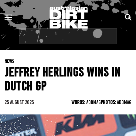
ENDURO
NSW
MOTOCROSS
VIC
TRAIL
QLD
NEWS
ADVENTURE
WA
JEFFREY HERLINGS WINS IN
KIDS
SA
DUTCH GP
NT
25 AUGUST 2025
WORDS:
ADBMAG
PHOTOS:
ADBMAG
ACT
TAS