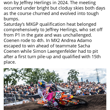
won by Jeffrey Herlings in 2024. The meeting
occurred under bright but cloduy skies both days
as the course churned and evolved into tough
bumps.
Saturday’s MXGP qualification heat belonged
comprehensively to Jeffrey Herlings, who set off
from P1 in the gate and was unchallenged.
Coenen rode to 4th. In MX2 Andrea Adamo
escaped to win ahead of teammate Sacha
Coenen while Simon Laengenfelder had to pit
after a first turn pile-up and qualified with 15th
place.