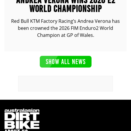
ANDREA VERONA WINS 2026 E2
WORLD CHAMPIONSHIP
Red Bull KTM Factory Racing’s Andrea Verona has
been crowned the 2026 FIM Enduro2 World
Champion at GP of Wales.
SHOW ALL NEWS