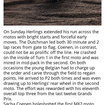
On Sunday Herlings extended his run across the
motos with bright starts and forceful early
moves. The Dutchman led both 30 minute and 2
lap races from gate to flag. Coenen, in contrast,
could not be as prolific off the line. He crashed
on the inside of Turn 1 in the first moto and was
mired in mid-pack in the second. On both
occasions the young Belgian had to charge up
the order and carve through the field to regain
points. He arrived to P2 both times and was even
drawing up to Herlings’ rear wheel in the second
moto. The effort was rewarded with his eleventh
overall top three from the last twelve Grands
Prix.
Sacha Coenen holeshotted the first MX2 moto