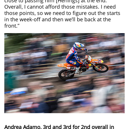
close to passing him [Herlings] at the end.
Overall, I cannot afford those mistakes. I need
those points, so we need to figure out the starts
in the week-off and then we’ll be back at the
front.”
Andrea Adamo, 3rd and 3rd for 2nd overall in