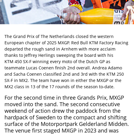
The Grand Prix of The Netherlands closed the western
European chapter of 2025 MXGP. Red Bull KTM Factory Racing
departed the rough sand in Arnhem with more acclaim
thanks to Jeffrey Herlings sweeping the board with his
KTM 450 SX-F
winning every moto of the Dutch GP as
teammate Lucas Coenen finish 2nd overall. Andrea Adamo
and Sacha Coenen classified 2nd and 3rd with the KTM 250
SX-F in MX2. The team have won in either the MXGP or the
MX2 class in 13 of the 17 rounds of the season to-date.
For the second time in three Grands Prix, MXGP
moved into the sand. The second consecutive
weekend of action drew the paddock from the
hardpack of Sweden to the compact and shifting
surface of the Motorportpark Gelderland Midden.
The venue first staged MXGP in 2023 and was