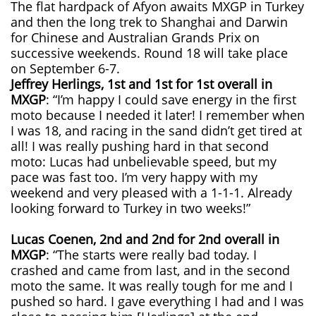
The flat hardpack of Afyon awaits MXGP in Turkey
and then the long trek to Shanghai and Darwin
for Chinese and Australian Grands Prix on
successive weekends. Round 18 will take place
on September 6-7.
Jeffrey Herlings, 1st and 1st for 1st overall in
MXGP
: “I’m happy I could save energy in the first
moto because I needed it later! I remember when
I was 18, and racing in the sand didn’t get tired at
all! I was really pushing hard in that second
moto: Lucas had unbelievable speed, but my
pace was fast too. I’m very happy with my
weekend and very pleased with a 1-1-1. Already
looking forward to Turkey in two weeks!”
Lucas Coenen, 2nd and 2nd for 2nd overall in
MXGP
: “The starts were really bad today. I
crashed and came from last, and in the second
moto the same. It was really tough for me and I
pushed so hard. I gave everything I had and I was