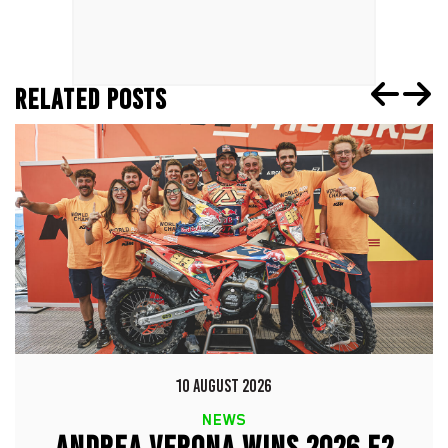
RELATED POSTS
10 AUGUST 2026
NEWS