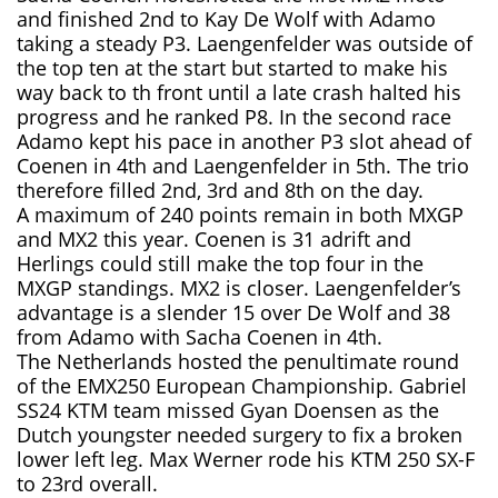
and finished 2nd to Kay De Wolf with Adamo
taking a steady P3. Laengenfelder was outside of
the top ten at the start but started to make his
way back to th front until a late crash halted his
progress and he ranked P8. In the second race
Adamo kept his pace in another P3 slot ahead of
Coenen in 4th and Laengenfelder in 5th. The trio
therefore filled 2nd, 3rd and 8th on the day.
A maximum of 240 points remain in both MXGP
and MX2 this year. Coenen is 31 adrift and
Herlings could still make the top four in the
MXGP standings. MX2 is closer. Laengenfelder’s
advantage is a slender 15 over De Wolf and 38
from Adamo with Sacha Coenen in 4th.
The Netherlands hosted the penultimate round
of the EMX250 European Championship. Gabriel
SS24 KTM team missed Gyan Doensen as the
Dutch youngster needed surgery to fix a broken
lower left leg. Max Werner rode his KTM 250 SX-F
to 23rd overall.