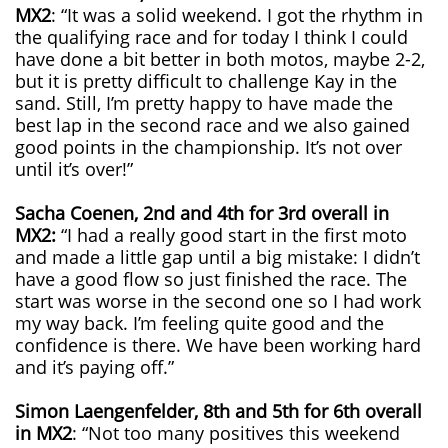
MX2
: “It was a solid weekend. I got the rhythm in
the qualifying race and for today I think I could
have done a bit better in both motos, maybe 2-2,
but it is pretty difficult to challenge Kay in the
sand. Still, I’m pretty happy to have made the
best lap in the second race and we also gained
good points in the championship. It’s not over
until it’s over!”
Sacha Coenen, 2nd and 4th for 3rd overall in
MX2:
“I had a really good start in the first moto
and made a little gap until a big mistake: I didn’t
have a good flow so just finished the race. The
start was worse in the second one so I had work
my way back. I’m feeling quite good and the
confidence is there. We have been working hard
and it’s paying off.”
Simon Laengenfelder, 8th and 5th for 6th overall
in MX2
: “Not too many positives this weekend