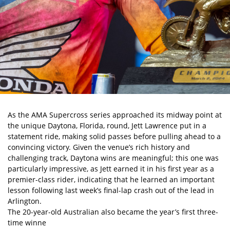
As the
AMA Supercross
series approached its midway point at
the unique Daytona, Florida, round, Jett Lawrence put in a
statement ride, making solid passes before pulling ahead to a
convincing victory. Given the venue’s rich history and
challenging track, Daytona wins are meaningful; this one was
particularly impressive, as Jett earned it in his first year as a
premier-class rider, indicating that he learned an important
lesson following last week’s final-lap crash out of the lead in
Arlington.
The 20-year-old Australian also became the year’s first three-
time winne