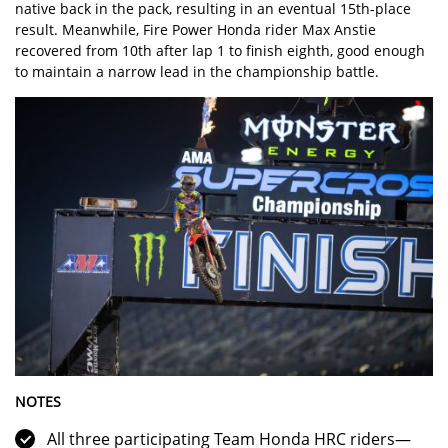
native back in the pack, resulting in an eventual 15th-place
result. Meanwhile, Fire Power Honda rider Max Anstie
recovered from 10th after lap 1 to finish eighth, good enough
to maintain a narrow lead in the championship battle.
NOTES
All three participating Team Honda HRC riders—