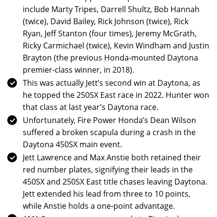
include Marty Tripes, Darrell Shultz, Bob Hannah
(twice), David Bailey, Rick Johnson (twice), Rick
Ryan, Jeff Stanton (four times), Jeremy McGrath,
Ricky Carmichael (twice), Kevin Windham and Justin
Brayton (the previous Honda-mounted Daytona
premier-class winner, in 2018).
This was actually Jett’s second win at Daytona, as
he topped the 250SX East race in 2022. Hunter won
that class at last year’s Daytona race.
Unfortunately, Fire Power Honda’s Dean Wilson
suffered a broken scapula during a crash in the
Daytona 450SX main event.
Jett Lawrence and Max Anstie both retained their
red number plates, signifying their leads in the
450SX and 250SX East title chases leaving Daytona.
Jett extended his lead from three to 10 points,
while Anstie holds a one-point advantage.