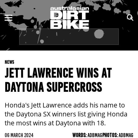
ENDURO
NSW
MOTOCROSS
VIC
TRAIL
QLD
NEWS
ADVENTURE
WA
JETT LAWRENCE WINS AT
KIDS
SA
DAYTONA SUPERCROSS
NT
Honda's Jett Lawrence adds his name to
ACT
the Daytona SX winners list giving Honda
the most wins at Daytona with 18.
TAS
06 MARCH 2024
WORDS:
ADBMAG
PHOTOS:
ADBMAG