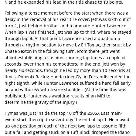
r, and he expanded his lead in the title chase to 10 points.
Following a tense moment before the start when there was a
delay in the removal of his rear-tire cover, Jett was sixth out of
turn 1, just behind brother and teammate Hunter Lawrence.
When lap 1 was finished, Jett was up to third, where he stayed
through lap 4. At that point, Lawrence used a quad jump
through a rhythm section to move by Eli Tomac, then snuck by
Chase Sexton in the following turn. From there, Jett went
about establishing a cushion, running lap times a couple of
seconds lower than his competitors. In the end, Jett won by
nearly six seconds, though he led by more than 10 seconds at
times. Phoenix Racing Honda rider Dylan Ferrandis ended the
night eighth, while Hunter Lawrence suffered a hard fall early
on and withdrew with a sore shoulder. (At the time this was
published, Hunter was awaiting results of an MRI to
determine the gravity of the injury.)
Hymas was just inside the top 10 off the 250SX East main-
event start, then up to seventh by the end of lap 1. He moved
up one position on each of the next two laps to assume fifth,
but a fall and getting stuck on a Tuff Block dropped the Idaho