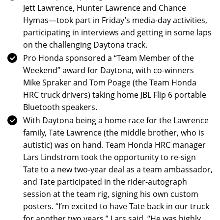
Jett Lawrence, Hunter Lawrence and Chance
Hymas—took part in Friday’s media-day activities,
participating in interviews and getting in some laps
on the challenging Daytona track.
Pro Honda sponsored a “Team Member of the
Weekend” award for Daytona, with co-winners
Mike Spraker and Tom Poage (the Team Honda
HRC truck drivers) taking home JBL Flip 6 portable
Bluetooth speakers.
With Daytona being a home race for the Lawrence
family, Tate Lawrence (the middle brother, who is
autistic) was on hand. Team Honda HRC manager
Lars Lindstrom took the opportunity to re-sign
Tate to a new two-year deal as a team ambassador,
and Tate participated in the rider-autograph
session at the team rig, signing his own custom
posters. “I’m excited to have Tate back in our truck
for another two years,” Lars said. “He was highly