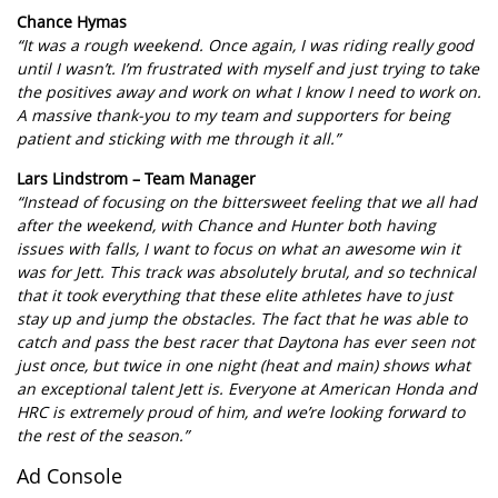
Chance Hymas
“It was a rough weekend. Once again, I was riding really good
until I wasn’t. I’m frustrated with myself and just trying to take
the positives away and work on what I know I need to work on.
A massive thank-you to my team and supporters for being
patient and sticking with me through it all.”
Lars Lindstrom – Team Manager
“Instead of focusing on the bittersweet feeling that we all had
after the weekend, with Chance and Hunter both having
issues with falls, I want to focus on what an awesome win it
was for Jett. This track was absolutely brutal, and so technical
that it took everything that these elite athletes have to just
stay up and jump the obstacles. The fact that he was able to
catch and pass the best racer that Daytona has ever seen not
just once, but twice in one night (heat and main) shows what
an exceptional talent Jett is. Everyone at American Honda and
HRC is extremely proud of him, and we’re looking forward to
the rest of the season.”
Ad Console