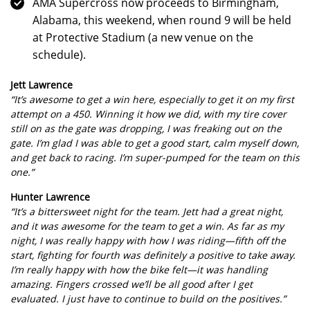
AMA Supercross now proceeds to Birmingham,
Alabama, this weekend, when round 9 will be held
at Protective Stadium (a new venue on the
schedule).
Jett Lawrence
“It’s awesome to get a win here, especially to get it on my first
attempt on a 450. Winning it how we did, with my tire cover
still on as the gate was dropping, I was freaking out on the
gate. I’m glad I was able to get a good start, calm myself down,
and get back to racing. I’m super-pumped for the team on this
one.”
Hunter Lawrence
“It’s a bittersweet night for the team. Jett had a great night,
and it was awesome for the team to get a win. As far as my
night, I was really happy with how I was riding—fifth off the
start, fighting for fourth was definitely a positive to take away.
I’m really happy with how the bike felt—it was handling
amazing. Fingers crossed we’ll be all good after I get
evaluated. I just have to continue to build on the positives.”