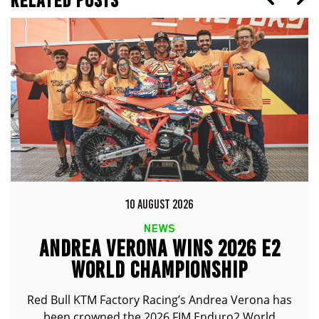
10 AUGUST 2026
NEWS
ANDREA VERONA WINS 2026 E2
WORLD CHAMPIONSHIP
Red Bull KTM Factory Racing’s Andrea Verona has
been crowned the 2026 FIM Enduro2 World