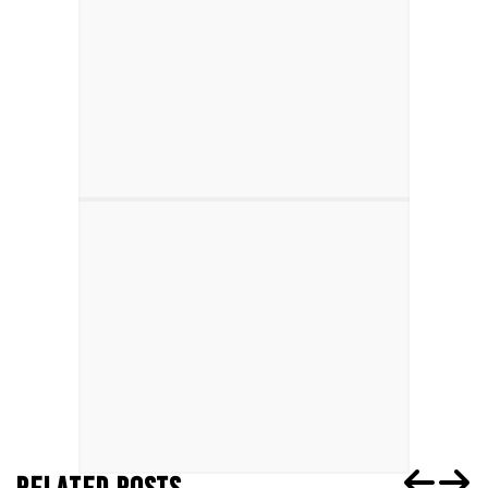
RELATED POSTS