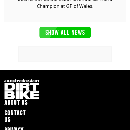
Champion at GP of Wales.
SHOW ALL NEWS
ABOUT US
CONTACT
US
PRIVACY