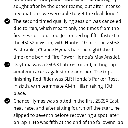
sought after by the other teams, but after intense
negotiations, we were able to get the deal done.”
The second timed qualifying session was canceled
due to rain, which meant only the times from the
first session counted. Jett ended up fifth-fastest in
the 450SX division, with Hunter 10th. In the 250SX
East ranks, Chance Hymas had the eighth-best
time (one behind Fire Power Honda’s Max Anstie).
Daytona was a 250SX Futures round, pitting top
amateur racers against one another. The top-
finishing Red Rider was SLR Honda’s Parker Ross,
in sixth, with teammate Alvin Hillan taking 19th
place.
Chance Hymas was slotted in the first 250SX East
heat race, and after sitting fourth off the start, he
slipped to seventh before recovering a spot later
on lap 1. He was fifth at the end of the following lap