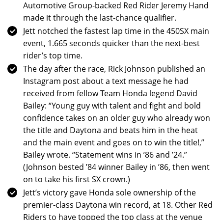
Automotive Group-backed Red Rider Jeremy Hand
made it through the last-chance qualifier.
Jett notched the fastest lap time in the 450SX main
event, 1.665 seconds quicker than the next-best
rider’s top time.
The day after the race, Rick Johnson published an
Instagram post about a text message he had
received from fellow Team Honda legend David
Bailey: “Young guy with talent and fight and bold
confidence takes on an older guy who already won
the title and Daytona and beats him in the heat
and the main event and goes on to win the title!,”
Bailey wrote. “Statement wins in ’86 and ’24.”
(Johnson bested ’84 winner Bailey in ’86, then went
on to take his first SX crown.)
Jett’s victory gave Honda sole ownership of the
premier-class Daytona win record, at 18. Other Red
Riders to have topped the top class at the venue