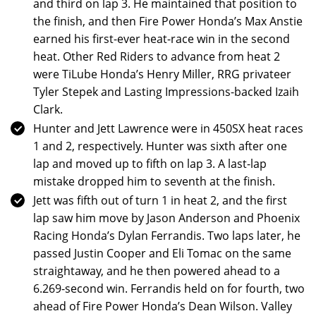
and third on lap 3. He maintained that position to
the finish, and then Fire Power Honda’s Max Anstie
earned his first-ever heat-race win in the second
heat. Other Red Riders to advance from heat 2
were TiLube Honda’s Henry Miller, RRG privateer
Tyler Stepek and Lasting Impressions-backed Izaih
Clark.
Hunter and Jett Lawrence were in 450SX heat races
1 and 2, respectively. Hunter was sixth after one
lap and moved up to fifth on lap 3. A last-lap
mistake dropped him to seventh at the finish.
Jett was fifth out of turn 1 in heat 2, and the first
lap saw him move by Jason Anderson and Phoenix
Racing Honda’s Dylan Ferrandis. Two laps later, he
passed Justin Cooper and Eli Tomac on the same
straightaway, and he then powered ahead to a
6.269-second win. Ferrandis held on for fourth, two
ahead of Fire Power Honda’s Dean Wilson. Valley