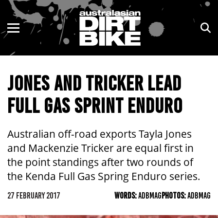
ENDURO
NSW
MOTOCROSS
VIC
JONES AND TRICKER LEAD
TRAIL
QLD
FULL GAS SPRINT ENDURO
ADVENTURE
WA
KIDS
SA
Australian off-road exports Tayla Jones
and Mackenzie Tricker are equal first in
NT
the point standings after two rounds of
the Kenda Full Gas Spring Enduro series.
ACT
27 FEBRUARY 2017
WORDS:
ADBMAG
PHOTOS:
ADBMAG
TAS