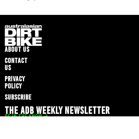
ABOUT US
CONTACT
US
PRIVACY
POLICY
SUBSCRIBE
THE ADB WEEKLY NEWSLETTER
BE IN THE KNOW
Privacy Policy
© 2026 Full Throttle Media Network