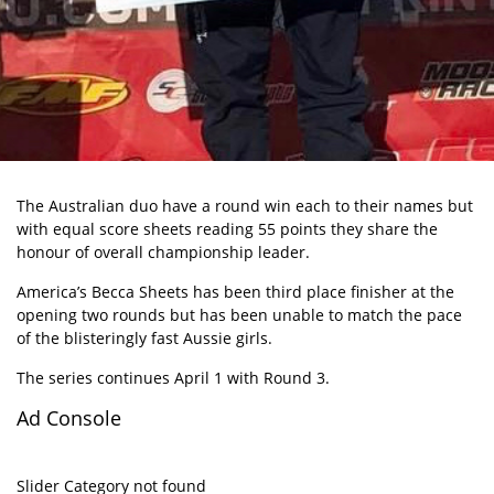
The Australian duo have a round win each to their names but
with equal score sheets reading 55 points they share the
honour of overall championship leader.
America’s Becca Sheets has been third place finisher at the
opening two rounds but has been unable to match the pace
of the blisteringly fast Aussie girls.
The series continues April 1 with Round 3.
Ad Console
Slider Category not found