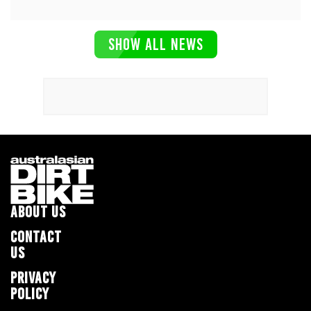
SHOW ALL NEWS
ABOUT US
CONTACT
US
PRIVACY
POLICY