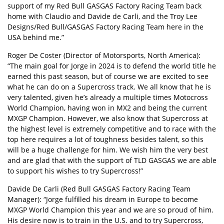
support of my Red Bull GASGAS Factory Racing Team back
home with Claudio and Davide de Carli, and the Troy Lee
Designs/Red Bull/GASGAS Factory Racing Team here in the
USA behind me.”
Roger De Coster (Director of Motorsports, North America):
“The main goal for Jorge in 2024 is to defend the world title he
earned this past season, but of course we are excited to see
what he can do on a Supercross track. We all know that he is
very talented, given he’s already a multiple times Motocross
World Champion, having won in MX2 and being the current
MXGP Champion. However, we also know that Supercross at
the highest level is extremely competitive and to race with the
top here requires a lot of toughness besides talent, so this
will be a huge challenge for him. We wish him the very best
and are glad that with the support of TLD GASGAS we are able
to support his wishes to try Supercross!”
Davide De Carli (Red Bull GASGAS Factory Racing Team
Manager): “Jorge fulfilled his dream in Europe to become
MXGP World Champion this year and we are so proud of him.
His desire now is to train in the U.S. and to try Supercross,