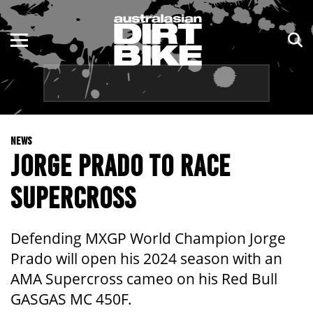
ENDURO
NSW
MOTOCROSS
VIC
TRAIL
QLD
NEWS
ADVENTURE
WA
JORGE PRADO TO RACE
KIDS
SA
SUPERCROSS
NT
Defending MXGP World Champion Jorge
ACT
Prado will open his 2024 season with an
AMA Supercross cameo on his Red Bull
TAS
GASGAS MC 450F.