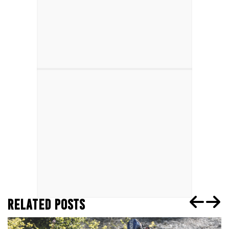
RELATED POSTS