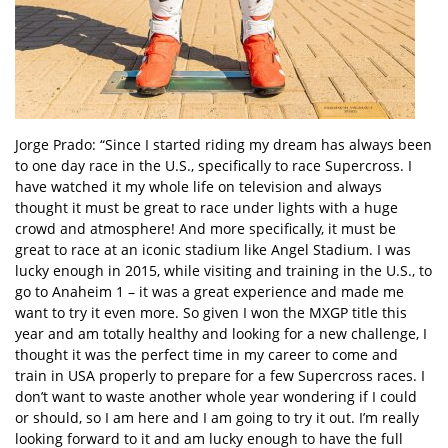
Jorge Prado: “Since I started riding my dream has always been
to one day race in the U.S., specifically to race Supercross. I
have watched it my whole life on television and always
thought it must be great to race under lights with a huge
crowd and atmosphere! And more specifically, it must be
great to race at an iconic stadium like Angel Stadium. I was
lucky enough in 2015, while visiting and training in the U.S., to
go to Anaheim 1 – it was a great experience and made me
want to try it even more. So given I won the MXGP title this
year and am totally healthy and looking for a new challenge, I
thought it was the perfect time in my career to come and
train in USA properly to prepare for a few Supercross races. I
don’t want to waste another whole year wondering if I could
or should, so I am here and I am going to try it out. I’m really
looking forward to it and am lucky enough to have the full