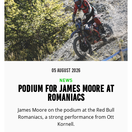
05 AUGUST 2026
NEWS
PODIUM FOR JAMES MOORE AT
ROMANIACS
James Moore on the podium at the Red Bull
Romaniacs, a strong performance from Ott
Kornell.