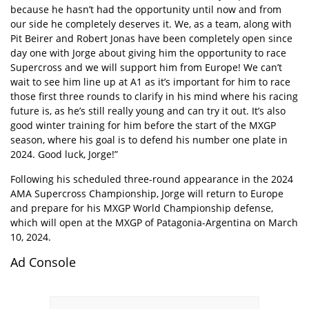
because he hasn’t had the opportunity until now and from
our side he completely deserves it. We, as a team, along with
Pit Beirer and Robert Jonas have been completely open since
day one with Jorge about giving him the opportunity to race
Supercross and we will support him from Europe! We can’t
wait to see him line up at A1 as it’s important for him to race
those first three rounds to clarify in his mind where his racing
future is, as he’s still really young and can try it out. It’s also
good winter training for him before the start of the MXGP
season, where his goal is to defend his number one plate in
2024. Good luck, Jorge!”
Following his scheduled three-round appearance in the 2024
AMA Supercross Championship, Jorge will return to Europe
and prepare for his MXGP World Championship defense,
which will open at the MXGP of Patagonia-Argentina on March
10, 2024.
Ad Console