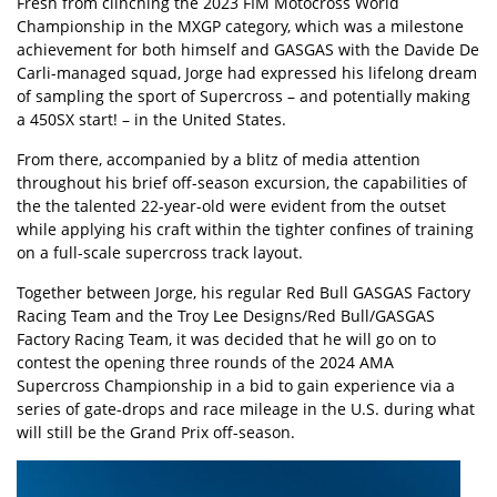
Fresh from clinching the 2023 FIM Motocross World
Championship in the MXGP category, which was a milestone
achievement for both himself and GASGAS with the Davide De
Carli-managed squad, Jorge had expressed his lifelong dream
of sampling the sport of Supercross – and potentially making
a 450SX start! – in the United States.
From there, accompanied by a blitz of media attention
throughout his brief off-season excursion, the capabilities of
the the talented 22-year-old were evident from the outset
while applying his craft within the tighter confines of training
on a full-scale supercross track layout.
Together between Jorge, his regular Red Bull GASGAS Factory
Racing Team and the Troy Lee Designs/Red Bull/GASGAS
Factory Racing Team, it was decided that he will go on to
contest the opening three rounds of the 2024 AMA
Supercross Championship in a bid to gain experience via a
series of gate-drops and race mileage in the U.S. during what
will still be the Grand Prix off-season.