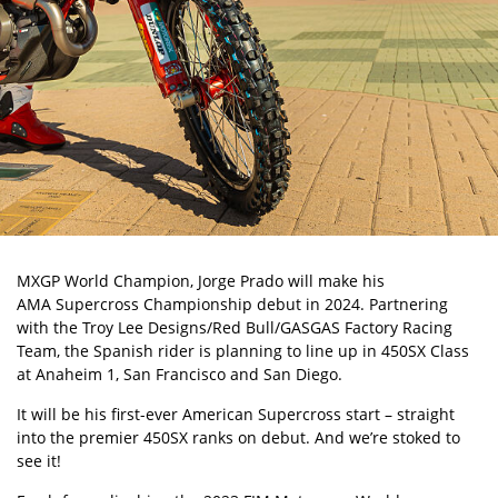
MXGP World Champion, Jorge Prado
will make his
AMA Supercross Championship
debut in 2024. Partnering
with the Troy Lee Designs/Red Bull/GASGAS Factory Racing
Team, the Spanish rider is planning to line up in 450SX Class
at Anaheim 1, San Francisco and San Diego.
It will be his first-ever American Supercross start – straight
into the premier 450SX ranks on debut. And we’re stoked to
see it!