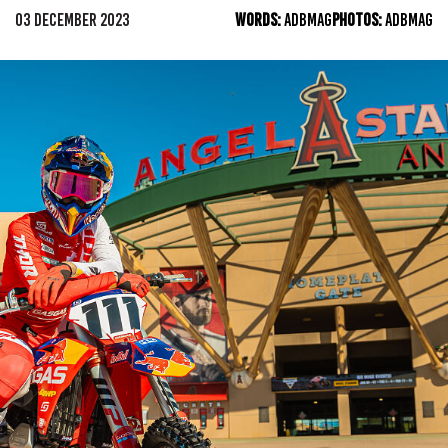
03 DECEMBER 2023
WORDS:
ADBMAG
PHOTOS:
ADBMAG