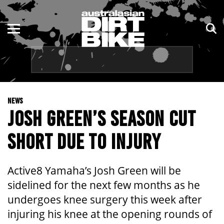
ENDURO
NSW
MOTOCROSS
VIC
TRAIL
QLD
NEWS
ADVENTURE
WA
JOSH GREEN’S SEASON CUT
KIDS
SA
SHORT DUE TO INJURY
NT
Active8 Yamaha’s Josh Green will be
ACT
sidelined for the next few months as he
undergoes knee surgery this week after
TAS
injuring his knee at the opening rounds of