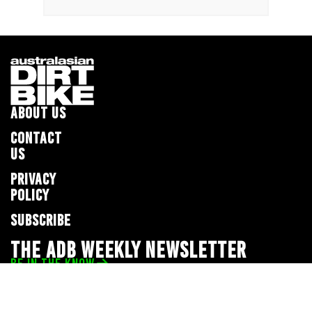
ABOUT US
CONTACT
US
PRIVACY
POLICY
SUBSCRIBE
THE ADB WEEKLY NEWSLETTER
BE IN THE KNOW
Privacy Policy