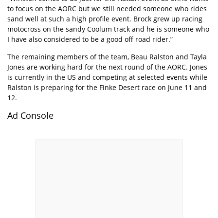
to focus on the AORC but we still needed someone who rides
sand well at such a high profile event. Brock grew up racing
motocross on the sandy Coolum track and he is someone who
I have also considered to be a good off road rider.”
The remaining members of the team, Beau Ralston and Tayla
Jones are working hard for the next round of the AORC. Jones
is currently in the US and competing at selected events while
Ralston is preparing for the Finke Desert race on June 11 and
12.
Ad Console