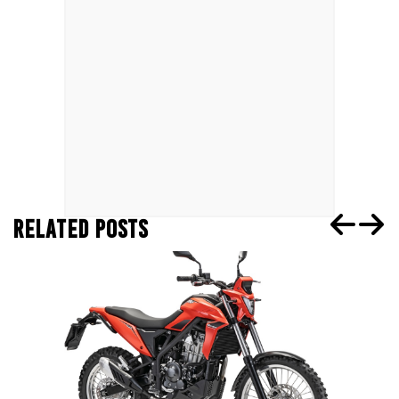
RELATED POSTS