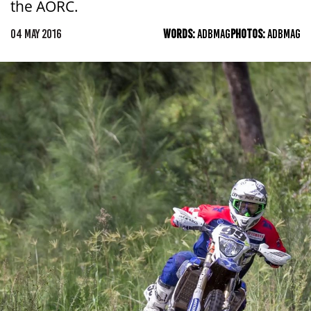
the AORC.
04 MAY 2016
WORDS:
ADBMAG
PHOTOS:
ADBMAG