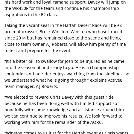
his hard work and loyal Yamaha support. Davey will jump on
the WR450F for the team and continue his championship
aspirations in the E2 class.
Taking the vacant seat in the Hattah Desert Race will be ex-
pro motocrosser, Brock Winston. Winston who hasn’t raced
since 2014 but has remained close to the scene and living
close to team owner AJ Roberts, will allow him plenty of time
to test and prepare for the event.
“It’s a bitter pill to swallow for Josh to be injured as he came
into the season fit and ready to go. He is a championship
contender and no rider enjoys watching from the sidelines, so
we understand what he is going through,” explains Active8
team manager, AJ Roberts.
“We elected to reward Chris Davey with this guest ride
because he has been doing well with limited support so
hopefully with some knowledge and assistance around him,
we can continue to improve his results. We look forward to
working with him for the remainder of the AORC.
“Winston comes to us just for the Hattah event as Chris wants