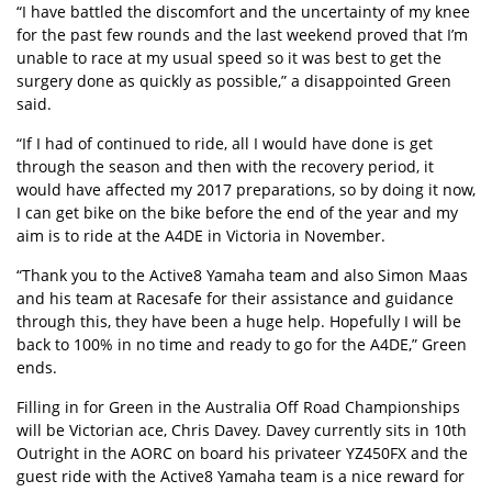
“I have battled the discomfort and the uncertainty of my knee
for the past few rounds and the last weekend proved that I’m
unable to race at my usual speed so it was best to get the
surgery done as quickly as possible,” a disappointed Green
said.
“If I had of continued to ride, all I would have done is get
through the season and then with the recovery period, it
would have affected my 2017 preparations, so by doing it now,
I can get bike on the bike before the end of the year and my
aim is to ride at the A4DE in Victoria in November.
“Thank you to the Active8 Yamaha team and also Simon Maas
and his team at Racesafe for their assistance and guidance
through this, they have been a huge help. Hopefully I will be
back to 100% in no time and ready to go for the A4DE,” Green
ends.
Filling in for Green in the Australia Off Road Championships
will be Victorian ace, Chris Davey. Davey currently sits in 10th
Outright in the AORC on board his privateer YZ450FX and the
guest ride with the Active8 Yamaha team is a nice reward for