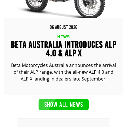
06 AUGUST 2026
NEWS
BETA AUSTRALIA INTRODUCES ALP
4.0 & ALP X
Beta Motorcycles Australia announces the arrival
of their ALP range, with the all-new ALP 4.0 and
ALP X landing in dealers late September.
SHOW ALL NEWS