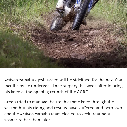
Active8 Yamaha’s Josh Green will be sidelined for the next few
months as he undergoes knee surgery this week after injuring
his knee at the opening rounds of the AORC.
Green tried to manage the troublesome knee through the
season but his riding and results have suffered and both Josh
and the Active8 Yamaha team elected to seek treatment
sooner rather than later.