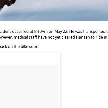
cident occurred at 8:10Am on May 22. He was transported to
However, medical staff have not yet cleared Hansen to ride i
ack on the bike soon!