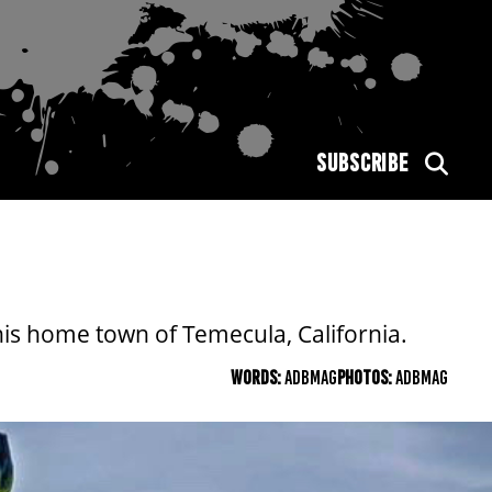
SUBSCRIBE
his home town of Temecula, California.
WORDS:
ADBMAG
PHOTOS:
ADBMAG