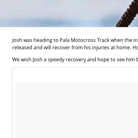
Josh was heading to Pala Motocross Track when the in
released and will recover from his injuries at home. 
We wish Josh a speedy recovery and hope to see him b