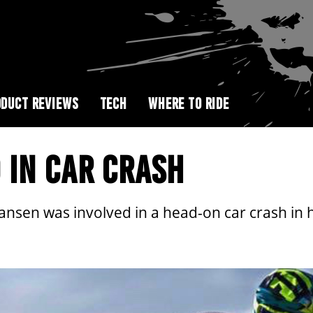
DUCT REVIEWS
TECH
WHERE TO RIDE
 IN CAR CRASH
ansen was involved in a head-on car crash in 