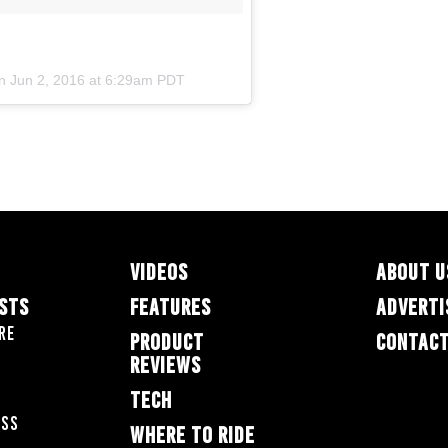
on
Jun 2, 2016 at 6:29am PDT
VIDEOS
ABOUT U
ESTS
FEATURES
ADVERTI
re
PRODUCT
CONTACT
REVIEWS
TECH
oss
WHERE TO RIDE