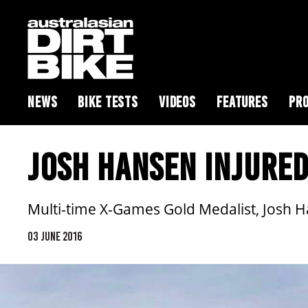
NEWS
BIKE TESTS
VIDEOS
FEATURES
PRO
JOSH HANSEN INJURED
Multi-time X-Games Gold Medalist, Josh H
03 JUNE 2016