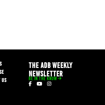
S
THE ADB WEEKLY
SE
NEWSLETTER
BE IN THE KNOW
 US