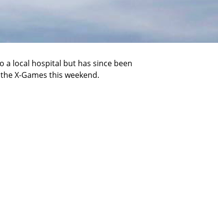
 a local hospital but has since been
n the X-Games this weekend.