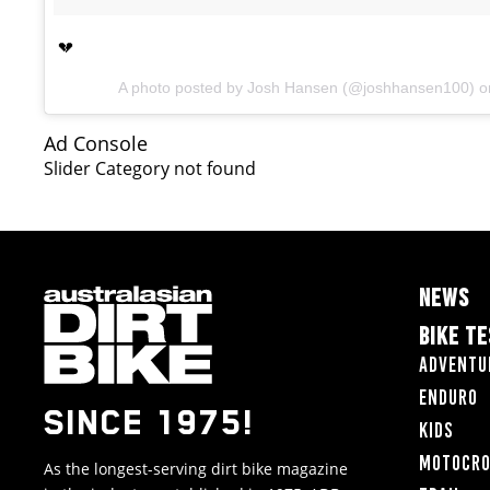
💔
A photo posted by Josh Hansen (@joshhansen100) 
Ad Console
Slider Category not found
NEWS
BIKE T
Adventu
Enduro
SINCE 1975!
Kids
Motocr
As the longest-serving dirt bike magazine