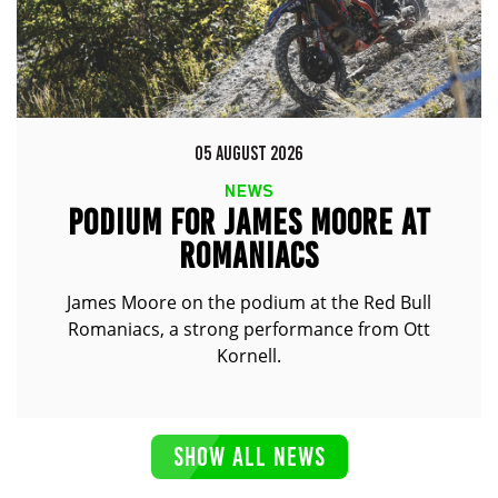
05 AUGUST 2026
NEWS
PODIUM FOR JAMES MOORE AT
ROMANIACS
James Moore on the podium at the Red Bull
Romaniacs, a strong performance from Ott
Kornell.
SHOW ALL NEWS