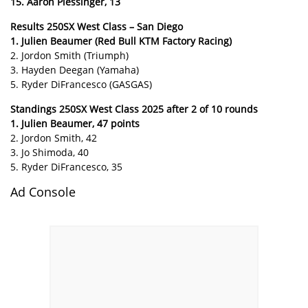
15. Aaron Plessinger, 13
Results 250SX West Class – San Diego
1. Julien Beaumer (Red Bull KTM Factory Racing)
2. Jordon Smith (Triumph)
3. Hayden Deegan (Yamaha)
5. Ryder DiFrancesco (GASGAS)
Standings 250SX West Class 2025 after 2 of 10 rounds
1. Julien Beaumer, 47 points
2. Jordon Smith, 42
3. Jo Shimoda, 40
5. Ryder DiFrancesco, 35
Ad Console