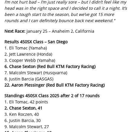
I’m not hurt bad – I’m just really sore – but I didn’t feel like my
head was in the right space and I decided to call it a night. It’s
been a tough start to the season, but we’ve got 15 more
rounds and I can definitely bounce back next weekend.”
Next Race:
January 25 – Anaheim 2, California
Results 450SX Class – San Diego
1. Eli Tomac (Yamaha)
2. Jett Lawrence (Honda)
3. Cooper Webb (Yamaha)
6. Chase Sexton (Red Bull KTM Factory Racing)
7. Malcolm Stewart (Husqvarna)
8. Justin Barcia (GASGAS)
22. Aaron Plessinger (Red Bull KTM Factory Racing)
Standings 450SX Class 2025 after 2 of 17 rounds
1. Eli Tomac, 42 points
2. Chase Sexton, 41
3. Ken Roczen, 40
6. Justin Barcia, 30
9. Malcolm Stewart, 27