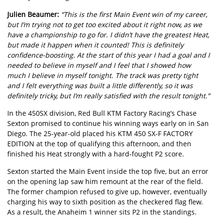
Julien Beaumer:
“This is the first Main Event win of my career,
but I’m trying not to get too excited about it right now, as we
have a championship to go for. I didn’t have the greatest Heat,
but made it happen when it counted! This is definitely
confidence-boosting. At the start of this year I had a goal and I
needed to believe in myself and I feel that I showed how
much I believe in myself tonight. The track was pretty tight
and I felt everything was built a little differently, so it was
definitely tricky, but I’m really satisfied with the result tonight.”
In the 450SX division, Red Bull KTM Factory Racing’s Chase
Sexton promised to continue his winning ways early on in San
Diego. The 25-year-old placed his KTM 450 SX-F FACTORY
EDITION at the top of qualifying this afternoon, and then
finished his Heat strongly with a hard-fought P2 score.
Sexton started the Main Event inside the top five, but an error
on the opening lap saw him remount at the rear of the field.
The former champion refused to give up, however, eventually
charging his way to sixth position as the checkered flag flew.
As a result, the Anaheim 1 winner sits P2 in the standings.