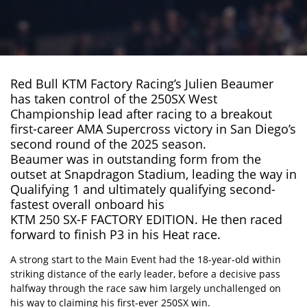
Red Bull KTM Factory Racing’s Julien Beaumer
has taken control of the 250SX West
Championship lead after racing to a breakout
first-career
AMA Supercross
victory in San Diego’s
second round of the 2025 season.
Beaumer was in outstanding form from the
outset at Snapdragon Stadium, leading the way in
Qualifying 1 and ultimately qualifying second-
fastest overall onboard his
KTM 250 SX-F FACTORY EDITION
. He then raced
forward to finish P3 in his Heat race.
A strong start to the Main Event had the 18-year-old within
striking distance of the early leader, before a decisive pass
halfway through the race saw him largely unchallenged on
his way to claiming his first-ever 250SX win.