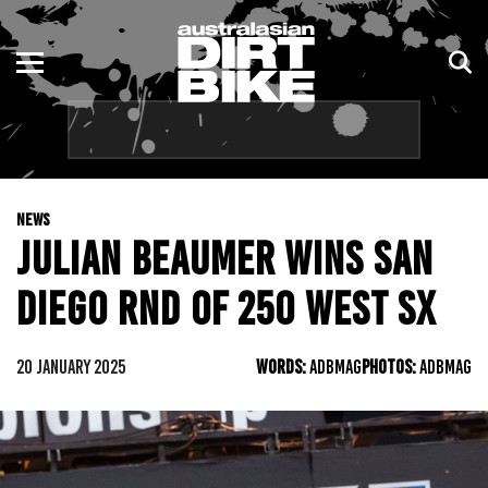
ENDURO
NSW
MOTOCROSS
VIC
TRAIL
QLD
NEWS
ADVENTURE
WA
JULIAN BEAUMER WINS SAN
KIDS
SA
DIEGO RND OF 250 WEST SX
NT
20 JANUARY 2025
WORDS:
ADBMAG
PHOTOS:
ADBMAG
ACT
TAS