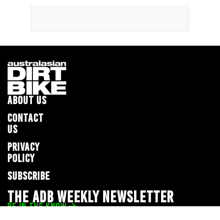
ABOUT US
CONTACT
US
PRIVACY
POLICY
SUBSCRIBE
THE ADB WEEKLY NEWSLETTER
BE IN THE KNOW