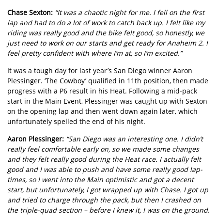
Chase Sexton:
“It was a chaotic night for me. I fell on the first
lap and had to do a lot of work to catch back up. I felt like my
riding was really good and the bike felt good, so honestly, we
just need to work on our starts and get ready for Anaheim 2. I
feel pretty confident with where I’m at, so I’m excited.”
It was a tough day for last year’s San Diego winner Aaron
Plessinger. ‘The Cowboy’ qualified in 11th position, then made
progress with a P6 result in his Heat. Following a mid-pack
start in the Main Event, Plessinger was caught up with Sexton
on the opening lap and then went down again later, which
unfortunately spelled the end of his night.
Aaron Plessinger:
“San Diego was an interesting one. I didn’t
really feel comfortable early on, so we made some changes
and they felt really good during the Heat race. I actually felt
good and I was able to push and have some really good lap-
times, so I went into the Main optimistic and got a decent
start, but unfortunately, I got wrapped up with Chase. I got up
and tried to charge through the pack, but then I crashed on
the triple-quad section – before I knew it, I was on the ground.