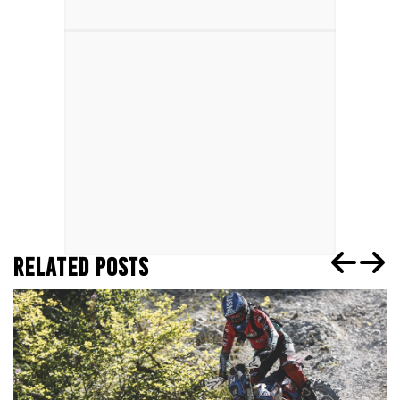
RELATED POSTS