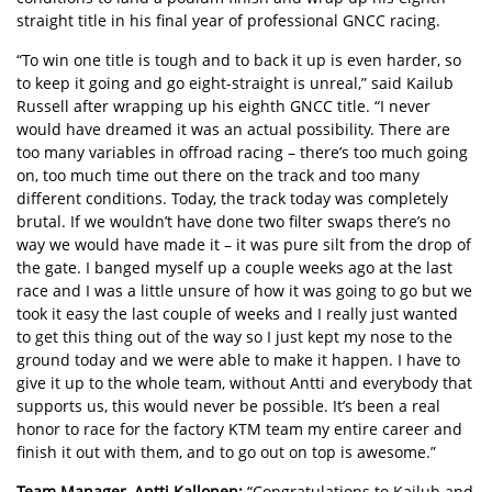
straight title in
his final year of professional GNCC racing
.
“To win one title is tough and to back it up is even harder, so
to keep it going and go eight-straight is unreal,” said Kailub
Russell after wrapping up his eighth GNCC title. “I never
would have dreamed it was an actual possibility. There are
too many variables in offroad racing – there’s too much going
on, too much time out there on the track and too many
different conditions. Today, the track today was completely
brutal. If we wouldn’t have done two filter swaps there’s no
way we would have made it – it was pure silt from the drop of
the gate. I banged myself up a couple weeks ago at the last
race and I was a little unsure of how it was going to go but we
took it easy the last couple of weeks and I really just wanted
to get this thing out of the way so I just kept my nose to the
ground today and we were able to make it happen. I have to
give it up to the whole team, without Antti and everybody that
supports us, this would never be possible. It’s been a real
honor to race for the factory KTM team my entire career and
finish it out with them, and to go out on top is awesome.”
Team Manager, Antti Kallonen:
“Congratulations to Kailub and