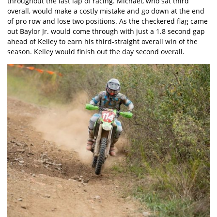
throughout the last lap of racing. Michael, who sat third
overall, would make a costly mistake and go down at the end
of pro row and lose two positions. As the checkered flag came
out Baylor Jr. would come through with just a 1.8 second gap
ahead of Kelley to earn his third-straight overall win of the
season. Kelley would finish out the day second overall.