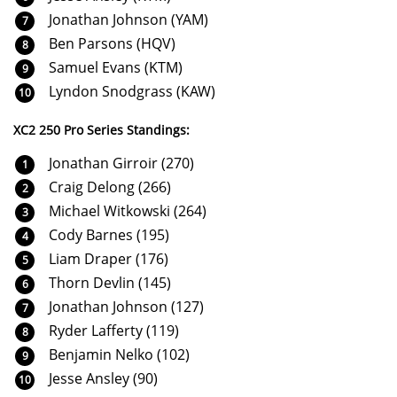
Jonathan Johnson (YAM)
Ben Parsons (HQV)
Samuel Evans (KTM)
Lyndon Snodgrass (KAW)
XC2 250 Pro Series Standings:
Jonathan Girroir (270)
Craig Delong (266)
Michael Witkowski (264)
Cody Barnes (195)
Liam Draper (176)
Thorn Devlin (145)
Jonathan Johnson (127)
Ryder Lafferty (119)
Benjamin Nelko (102)
Jesse Ansley (90)