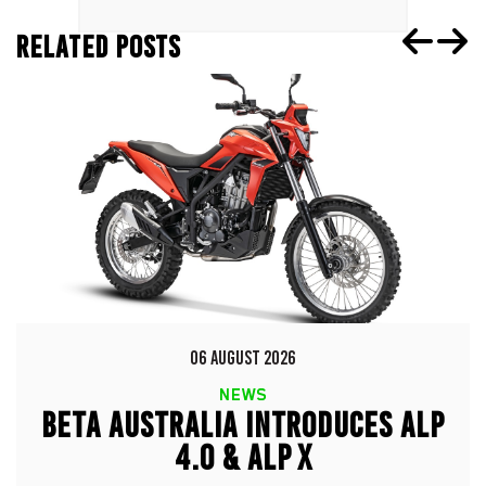
RELATED POSTS
06 AUGUST 2026
NEWS
BETA AUSTRALIA INTRODUCES ALP
4.0 & ALP X