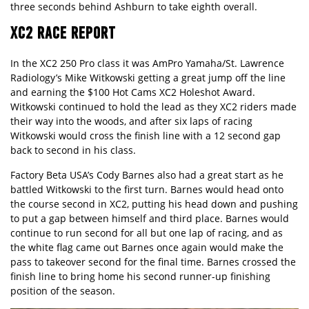
three seconds behind Ashburn to take eighth overall.
XC2 RACE REPORT
In the XC2 250 Pro class it was AmPro Yamaha/St. Lawrence
Radiology’s Mike Witkowski getting a great jump off the line
and earning the $100 Hot Cams XC2 Holeshot Award.
Witkowski continued to hold the lead as they XC2 riders made
their way into the woods, and after six laps of racing
Witkowski would cross the finish line with a 12 second gap
back to second in his class.
Factory Beta USA’s Cody Barnes also had a great start as he
battled Witkowski to the first turn. Barnes would head onto
the course second in XC2, putting his head down and pushing
to put a gap between himself and third place. Barnes would
continue to run second for all but one lap of racing, and as
the white flag came out Barnes once again would make the
pass to takeover second for the final time. Barnes crossed the
finish line to bring home his second runner-up finishing
position of the season.