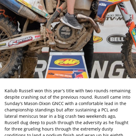
Kailub Russell won this year’s title with two rounds remaining
despite c
rashing out of the previous round
. Russell came into
Sunday’s Mason-Dixon GNCC with a comfortable lead in the
championship standings but after sustaining a PCL and
lateral meniscus tear in a big crash two weekends ago,
Russell dug deep to push through the adversity as he fought
for three grueling hours through the extremely dusty
conditions to land a podium finish and wrap up his eighth