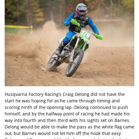
Husqvarna Factory Racing’s Craig Delong did not have the
start he was hoping for as he came through timing and
scoring ninth of the opening lap. Delong continued to push
himself, and by the halfway point of racing he had made his
way into fourth and then third with his sights set on Barnes.
Delong would be able to make the pass as the white flag came
out, but Barnes would not let him off the hook that easy.