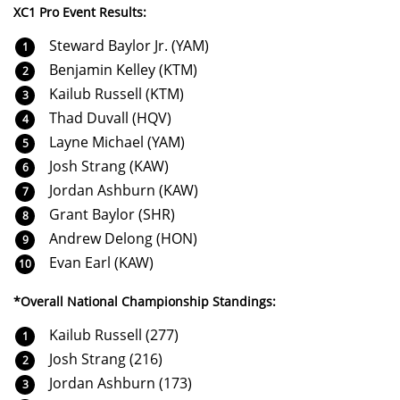
XC1 Pro Event Results:
Steward Baylor Jr. (YAM)
Benjamin Kelley (KTM)
Kailub Russell (KTM)
Thad Duvall (HQV)
Layne Michael (YAM)
Josh Strang (KAW)
Jordan Ashburn (KAW)
Grant Baylor (SHR)
Andrew Delong (HON)
Evan Earl (KAW)
*Overall National Championship Standings:
Kailub Russell (277)
Josh Strang (216)
Jordan Ashburn (173)