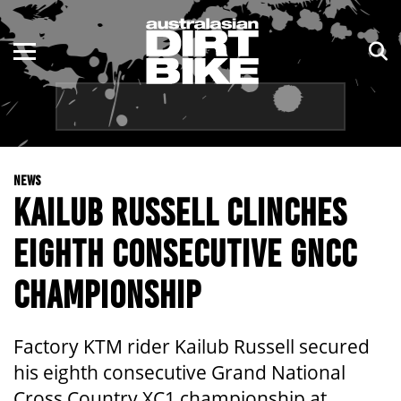
ENDURO
NSW
MOTOCROSS
VIC
TRAIL
QLD
NEWS
ADVENTURE
WA
KAILUB RUSSELL CLINCHES
KIDS
SA
EIGHTH CONSECUTIVE GNCC
NT
CHAMPIONSHIP
ACT
Factory KTM rider Kailub Russell secured
TAS
his eighth consecutive Grand National
Cross Country XC1 championship at