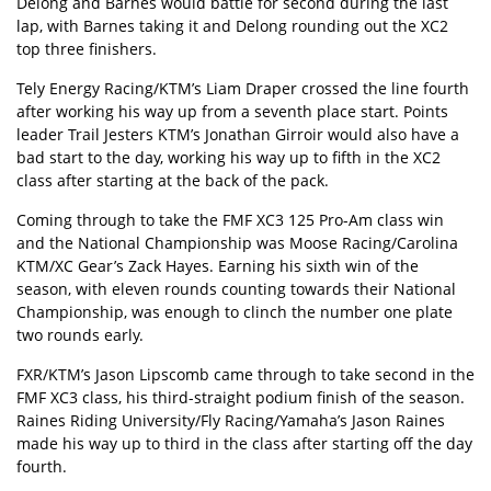
Delong and Barnes would battle for second during the last
lap, with Barnes taking it and Delong rounding out the XC2
top three finishers.
Tely Energy Racing/KTM’s Liam Draper crossed the line fourth
after working his way up from a seventh place start. Points
leader Trail Jesters KTM’s Jonathan Girroir would also have a
bad start to the day, working his way up to fifth in the XC2
class after starting at the back of the pack.
Coming through to take the FMF XC3 125 Pro-Am class win
and the National Championship was Moose Racing/Carolina
KTM/XC Gear’s Zack Hayes. Earning his sixth win of the
season, with eleven rounds counting towards their National
Championship, was enough to clinch the number one plate
two rounds early.
FXR/KTM’s Jason Lipscomb came through to take second in the
FMF XC3 class, his third-straight podium finish of the season.
Raines Riding University/Fly Racing/Yamaha’s Jason Raines
made his way up to third in the class after starting off the day
fourth.