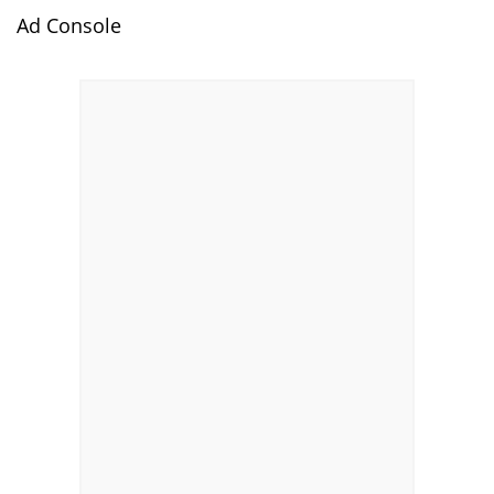
Ad Console