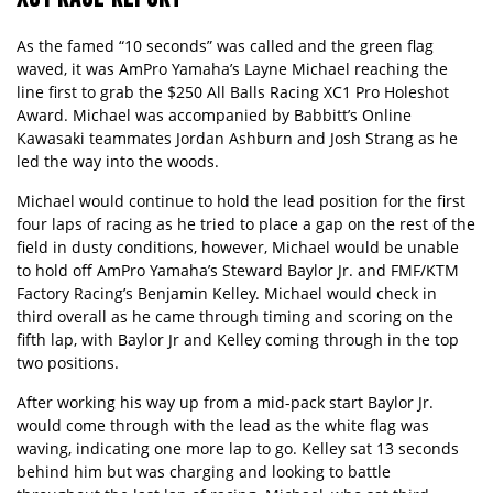
As the famed “10 seconds” was called and the green flag
waved, it was AmPro Yamaha’s Layne Michael reaching the
line first to grab the $250 All Balls Racing XC1 Pro Holeshot
Award. Michael was accompanied by Babbitt’s Online
Kawasaki teammates Jordan Ashburn and Josh Strang as he
led the way into the woods.
Michael would continue to hold the lead position for the first
four laps of racing as he tried to place a gap on the rest of the
field in dusty conditions, however, Michael would be unable
to hold off AmPro Yamaha’s Steward Baylor Jr. and FMF/KTM
Factory Racing’s Benjamin Kelley. Michael would check in
third overall as he came through timing and scoring on the
fifth lap, with Baylor Jr and Kelley coming through in the top
two positions.
After working his way up from a mid-pack start Baylor Jr.
would come through with the lead as the white flag was
waving, indicating one more lap to go. Kelley sat 13 seconds
behind him but was charging and looking to battle