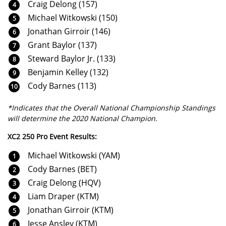
Craig Delong (157)
Michael Witkowski (150)
Jonathan Girroir (146)
Grant Baylor (137)
Steward Baylor Jr. (133)
Benjamin Kelley (132)
Cody Barnes (113)
*Indicates that the Overall National Championship Standings
will determine the 2020 National Champion.
XC2 250 Pro Event Results:
Michael Witkowski (YAM)
Cody Barnes (BET)
Craig Delong (HQV)
Liam Draper (KTM)
Jonathan Girroir (KTM)
Jesse Ansley (KTM)