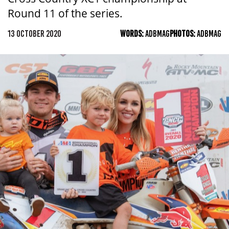
Round 11 of the series.
13 OCTOBER 2020
WORDS:
ADBMAG
PHOTOS:
ADBMAG