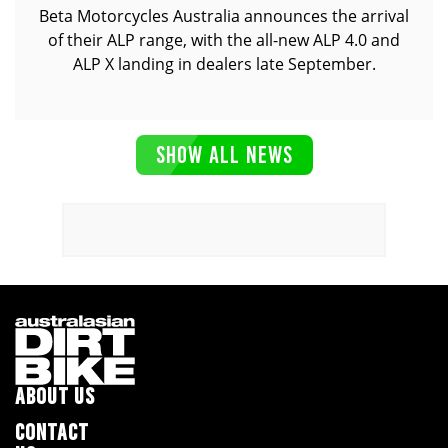
Beta Motorcycles Australia announces the arrival
of their ALP range, with the all-new ALP 4.0 and
ALP X landing in dealers late September.
SHOW ALL NEWS
ABOUT US
CONTACT