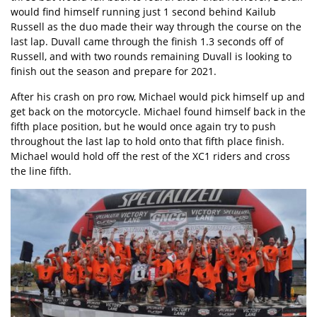
would find himself running just 1 second behind Kailub
Russell as the duo made their way through the course on the
last lap. Duvall came through the finish 1.3 seconds off of
Russell, and with two rounds remaining Duvall is looking to
finish out the season and prepare for 2021.
After his crash on pro row, Michael would pick himself up and
get back on the motorcycle. Michael found himself back in the
fifth place position, but he would once again try to push
throughout the last lap to hold onto that fifth place finish.
Michael would hold off the rest of the XC1 riders and cross
the line fifth.