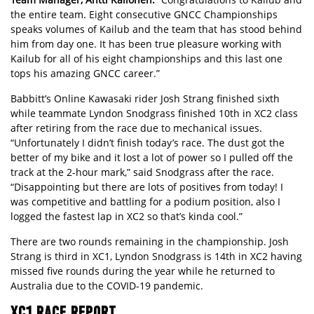
the entire team. Eight consecutive GNCC Championships
speaks volumes of Kailub and the team that has stood behind
him from day one. It has been true pleasure working with
Kailub for all of his eight championships and this last one
tops his amazing GNCC career.”
Babbitt’s Online Kawasaki rider Josh Strang finished sixth
while teammate Lyndon Snodgrass finished 10th in XC2 class
after retiring from the race due to mechanical issues.
“Unfortunately I didn’t finish today’s race. The dust got the
better of my bike and it lost a lot of power so I pulled off the
track at the 2-hour mark,” said Snodgrass after the race.
“Disappointing but there are lots of positives from today! I
was competitive and battling for a podium position, also I
logged the fastest lap in XC2 so that’s kinda cool.”
There are two rounds remaining in the championship. Josh
Strang is third in XC1, Lyndon Snodgrass is 14th in XC2 having
missed five rounds during the year while he returned to
Australia due to the COVID-19 pandemic.
XC1 RACE REPORT