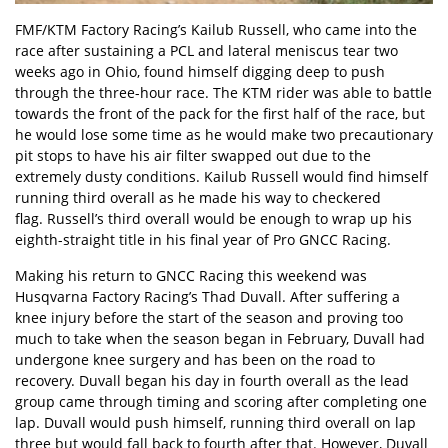
FMF/KTM Factory Racing’s Kailub Russell, who came into the
race after sustaining a PCL and lateral meniscus tear two
weeks ago in Ohio, found himself digging deep to push
through the three-hour race. The KTM rider was able to battle
towards the front of the pack for the first half of the race, but
he would lose some time as he would make two precautionary
pit stops to have his air filter swapped out due to the
extremely dusty conditions. Kailub Russell would find himself
running third overall as he made his way to checkered
flag. Russell’s third overall would be enough to wrap up his
eighth-straight title in his final year of Pro GNCC Racing.
Making his return to GNCC Racing this weekend was
Husqvarna Factory Racing’s Thad Duvall. After suffering a
knee injury before the start of the season and proving too
much to take when the season began in February, Duvall had
undergone knee surgery and has been on the road to
recovery. Duvall began his day in fourth overall as the lead
group came through timing and scoring after completing one
lap. Duvall would push himself, running third overall on lap
three but would fall back to fourth after that. However, Duvall