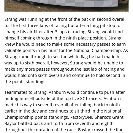
Strang was running at the front of the pack in second overall
for the first three laps of racing but after a long pit stop to
change his air filter after 3 laps of racing, Strang would find
himself coming through in the ninth place position. Strang
knew he would need to make some necessary passes to earn
valuable points in his hunt for the National Championship. As
Strang came through to see the white flag he had made his
way up to sixth overall, however, Strang would be unable to
make any more passes throughout the last lap of racing and
would hold onto sixth overall and continue to hold second in
the points standings.
Teammates to Strang, Ashburn would continue to push after
finding himself outside of the top five XC1 racers. Ashburn
made his way to seventh overall after falling back to ninth
earlier in the day and continues to sit third in the National
Championship points standings. FactoryONE Sherco’s Grant
Baylor battled back-and-forth from seventh and eighth
throughout the duration of the race. Baylor crossed the line