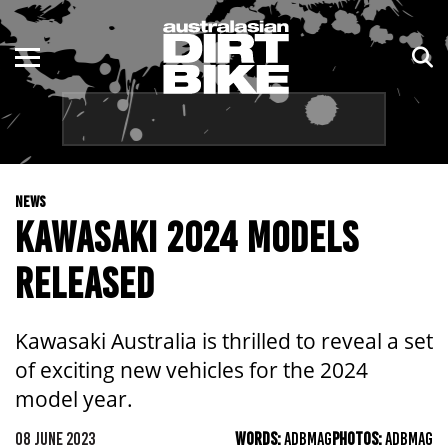
ENDURO
NSW
MOTOCROSS
VIC
TRAIL
QLD
NEWS
ADVENTURE
WA
KAWASAKI 2024 MODELS
KIDS
SA
RELEASED
NT
Kawasaki Australia is thrilled to reveal a set
ACT
of exciting new vehicles for the 2024
model year.
TAS
08 JUNE 2023
WORDS:
ADBMAG
PHOTOS:
ADBMAG