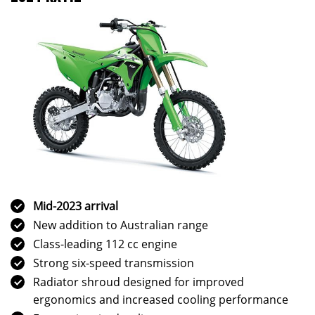
Mid-2023 arrival
New addition to Australian range
Class-leading 112 cc engine
Strong six-speed transmission
Radiator shroud designed for improved
ergonomics and increased cooling performance