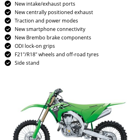
New intake/exhaust ports
New centrally positioned exhaust
Traction and power modes
New smartphone connectivity
New Brembo brake components
ODI lock-on grips
F21″/R18″ wheels and off-road tyres
Side stand