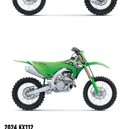
2024 KX112