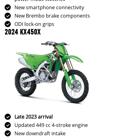
New smartphone connectivity
New Brembo brake components
ODI lock-on grips
2024 KX450X
Late 2023 arrival
Updated 449 cc 4-stroke engine
New downdraft intake