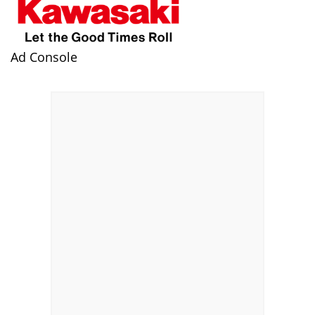
Ad Console