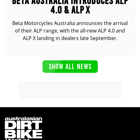
BETA AUSTRALIA INTRODUCES ALP
4.0 & ALP X
Beta Motorcycles Australia announces the arrival
of their ALP range, with the all-new ALP 4.0 and
ALP X landing in dealers late September.
SHOW ALL NEWS