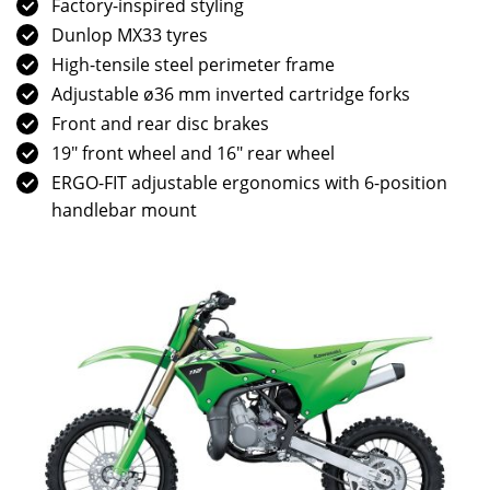
Factory-inspired styling
Dunlop MX33 tyres
High-tensile steel perimeter frame
Adjustable ø36 mm inverted cartridge forks
Front and rear disc brakes
19″ front wheel and 16″ rear wheel
ERGO-FIT adjustable ergonomics with 6-position
handlebar mount