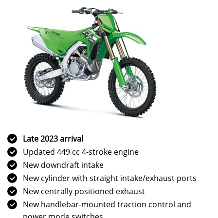
Late 2023 arrival
Updated 449 cc 4-stroke engine
New downdraft intake
New cylinder with straight intake/exhaust ports
New centrally positioned exhaust
New handlebar-mounted traction control and
power mode switches