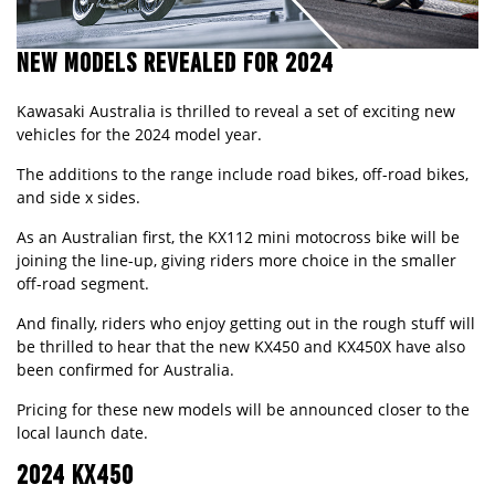
NEW MODELS REVEALED FOR 2024
Kawasaki Australia is thrilled to reveal a set of exciting new
vehicles for the 2024 model year.
The additions to the range include road bikes, off-road bikes,
and side x sides.
As an Australian first, the
KX112 mini motocross bike
will be
joining the line-up, giving riders more choice in the smaller
off-road segment.
And finally, riders who enjoy getting out in the rough stuff will
be thrilled to hear that the new
KX450
and
KX450X
have also
been confirmed for Australia.
Pricing for these new models will be announced closer to the
local launch date.
2024 KX450