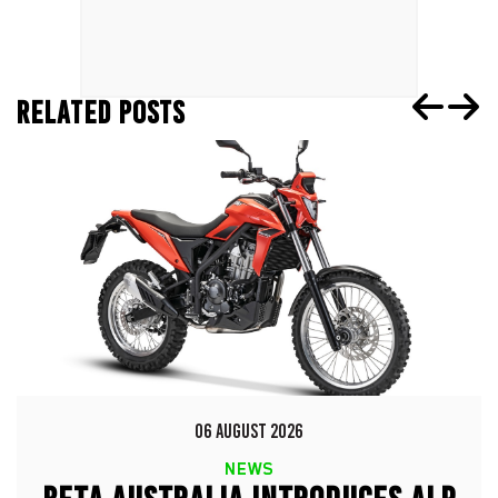
RELATED POSTS
06 AUGUST 2026
NEWS