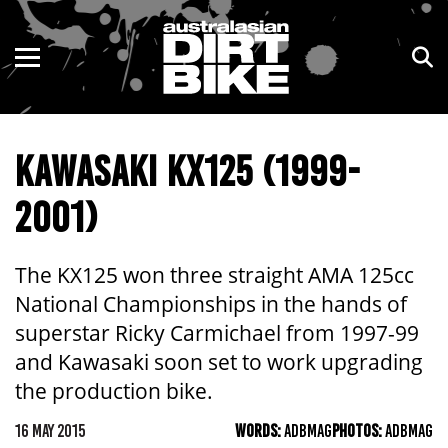
ENDURO
NSW
MOTOCROSS
VIC
KAWASAKI KX125 (1999-
TRAIL
QLD
2001)
ADVENTURE
WA
KIDS
SA
The KX125 won three straight AMA 125cc
National Championships in the hands of
NT
superstar Ricky Carmichael from 1997-99
and Kawasaki soon set to work upgrading
ACT
the production bike.
TAS
16 MAY 2015
WORDS:
ADBMAG
PHOTOS:
ADBMAG