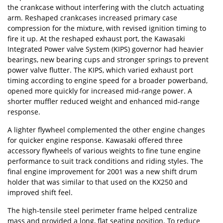
the crankcase without interfering with the clutch actuating
arm. Reshaped crankcases increased primary case
compression for the mixture, with revised ignition timing to
fire it up. At the reshaped exhaust port, the Kawasaki
Integrated Power valve System (KIPS) governor had heavier
bearings, new bearing cups and stronger springs to prevent
power valve flutter. The KIPS, which varied exhaust port
timing according to engine speed for a broader powerband,
opened more quickly for increased mid-range power. A
shorter muffler reduced weight and enhanced mid-range
response.
A lighter flywheel complemented the other engine changes
for quicker engine response. Kawasaki offered three
accessory flywheels of various weights to fine tune engine
performance to suit track conditions and riding styles. The
final engine improvement for 2001 was a new shift drum
holder that was similar to that used on the KX250 and
improved shift feel.
The high-tensile steel perimeter frame helped centralize
mass and provided a long, flat seating position. To reduce