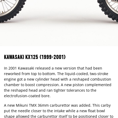
KAWASAKI KX125 (1999-2001)
In 2001 Kawasaki released a new version that had been
reworked from top to bottom. The liquid-cooled, two-stroke
engine got a new cylinder head with a reshaped combustion
chamber to boost compression. A new piston complemented
the reshaped head and ran tighter tolerances to the
electrofusion-coated bore.
A new Mikuni TMX 36mm carburettor was added. This carby
put the needle closer to the intake while a new float bowl
shape allowed the carburettor itself to be positioned closer to