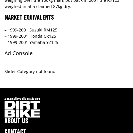
weighing over the 100kg mark but back in 2001 the KX125
weighed in at a claimed 87kg dry.
MARKET EQUIVALENTS
– 1999-2001 Suzuki RM125
– 1999-2001 Honda CR125
– 1999-2001 Yamaha YZ125
Ad Console
Slider Category not found
ABOUT US
CONTACT