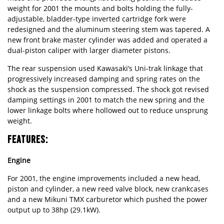
weight for 2001 the mounts and bolts holding the fully-
adjustable, bladder-type inverted cartridge fork were
redesigned and the aluminum steering stem was tapered. A
new front brake master cylinder was added and operated a
dual-piston caliper with larger diameter pistons.
The rear suspension used Kawasaki’s Uni-trak linkage that
progressively increased damping and spring rates on the
shock as the suspension compressed. The shock got revised
damping settings in 2001 to match the new spring and the
lower linkage bolts where hollowed out to reduce unsprung
weight.
FEATURES:
Engine
For 2001, the engine improvements included a new head,
piston and cylinder, a new reed valve block, new crankcases
and a new Mikuni TMX carburetor which pushed the power
output up to 38hp (29.1kW).