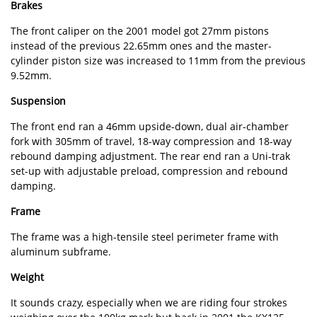
Brakes
The front caliper on the 2001 model got 27mm pistons
instead of the previous 22.65mm ones and the master-
cylinder piston size was increased to 11mm from the previous
9.52mm.
Suspension
The front end ran a 46mm upside-down, dual air-chamber
fork with 305mm of travel, 18-way compression and 18-way
rebound damping adjustment. The rear end ran a Uni-trak
set-up with adjustable preload, compression and rebound
damping.
Frame
The frame was a high-tensile steel perimeter frame with
aluminum subframe.
Weight
It sounds crazy, especially when we are riding four strokes