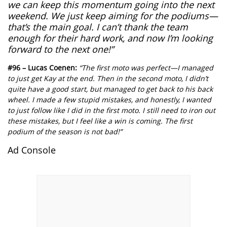
we can keep this momentum going into the next
weekend. We just keep aiming for the podiums—
that’s the main goal. I can’t thank the team
enough for their hard work, and now I’m looking
forward to the next one!”
#96 – Lucas Coenen:
“The first moto was perfect—I managed
to just get Kay at the end. Then in the second moto, I didn’t
quite have a good start, but managed to get back to his back
wheel. I made a few stupid mistakes, and honestly, I wanted
to just follow like I did in the first moto. I still need to iron out
these mistakes, but I feel like a win is coming. The first
podium of the season is not bad!”
Ad Console