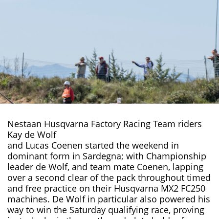
Nestaan Husqvarna Factory Racing Team riders
Kay de Wolf
and Lucas Coenen started the weekend in
dominant form in Sardegna; with
Championship
leader de Wolf, and team mate Coenen, lapping
over a second clear of the pack throughout timed
and free practice on their Husqvarna MX2 FC250
machines. De Wolf in particular also powered his
way to win the Saturday qualifying race, proving