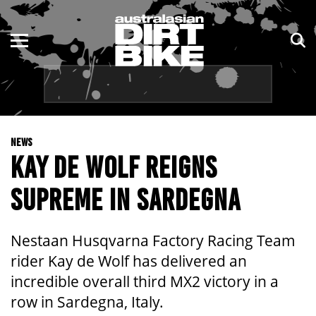
ENDURO
NSW
MOTOCROSS
VIC
TRAIL
QLD
NEWS
ADVENTURE
WA
KAY DE WOLF REIGNS
KIDS
SA
SUPREME IN SARDEGNA
NT
Nestaan Husqvarna Factory Racing Team
ACT
rider Kay de Wolf has delivered an
incredible overall third MX2 victory in a
TAS
row in Sardegna, Italy.