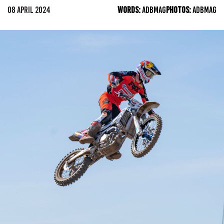
08 APRIL 2024
WORDS:
ADBMAG
PHOTOS:
ADBMAG