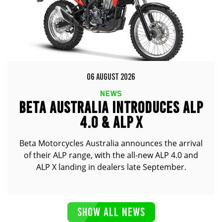
06 AUGUST 2026
NEWS
BETA AUSTRALIA INTRODUCES ALP
4.0 & ALP X
Beta Motorcycles Australia announces the arrival
of their ALP range, with the all-new ALP 4.0 and
ALP X landing in dealers late September.
SHOW ALL NEWS