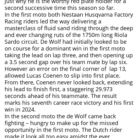
just why he is the worthy red plate holder for a
second successive time this season so far.
In the first moto both Nestaan Husqvarna Factory
Racing riders led the way delivering a
masterclass of fluid sand riding through the deep
and ever changing ruts of the 1750m long Riola
Sardo circuit. De Wolf had initially looked to be
on course for a dominant win in the first moto
taking the lead on lap three, and then opening up
a 3.5 second gap over his team mate by lap six.
However an error on the final corner of lap 13,
allowed Lucas Coenen to slip into first place.
From there, Coenen never looked back, extending
his lead to finish first, a staggering 29.973
seconds ahead of his teammate. The result
marks his seventh career race victory and his first
win in 2024.
In the second moto the de Wolf came back
fighting – hungry to make up for the missed
opportunity in the first moto. The Dutch rider
made it look all too easy amidst the ever