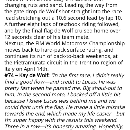
changing ruts and sand. Leading the way from
the gate drop de Wolf shot straight into the race
lead stretching out a 10.6 second lead by lap 10.
A further eight laps of textbook riding followed,
and by the final flag de Wolf cruised home over
12 seconds clear of his team mate.
Next up, the FIM World Motocross Championship
moves back to hard-pack surface racing, and
continues its run of back-to-back weekends, at
the Pietramurata circuit in the Trentino region of
Italy on April 14th.
#74 – Kay de Wolf:
“In the first race, I didn’t really
find a good flow—and credit to Lucas, he was
pretty fast when he passed me. Big shout-out to
him. In the second moto, I backed off a little bit
because I knew Lucas was behind me and we
could fight until the flag. He made a little mistake
towards the end, which made my life easier—but
I’m super happy with the results this weekend.
Three in a row—it’s honestly amazing. Hopefully,