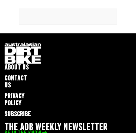
ABOUT US
CONTACT
US
PRIVACY
POLICY
SUBSCRIBE
THE ADB WEEKLY NEWSLETTER
BE IN THE KNOW