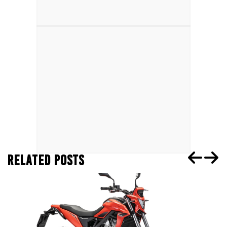
RELATED POSTS