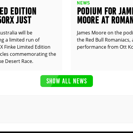
NEWS
ED EDITION
PODIUM FOR JAM
50RX JUST
MOORE AT ROMAN
UNCED
stralia will be
James Moore on the pod
g a limited run of
the Red Bull Romaniacs, 
 Finke Limited Edition
performance from Ott Ko
cles commemorating the
ke Desert Race.
SHOW ALL NEWS