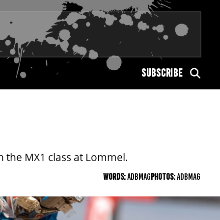
SUBSCRIBE
n the MX1 class at Lommel.
WORDS:
ADBMAG
PHOTOS:
ADBMAG