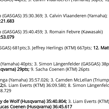
ado (GASGAS) 35:30.369; 3. Calvin Vlaanderen (Yamaha);
:21.683
ado (GASGAS) 35:40.459; 3. Romain Febvre (Kawasaki)
:53.079
SGAS) 681pts;3. Jeffrey Herlings (KTM) 667pts;
12. Mat
a (Yamaha) 40pts; 3. Simon Längenfelder (GASGAS) 38p
qvarna) 29pts;
9. Sacha Coenen (KTM) 26pts
zinga (Yamaha) 35:57.026; 3. Camden McLellan (Triump
2;
6. Liam Everts (KTM) 36:09.580; 8. Simon Längenfel
38.729
ay de Wolf (Husqvarna)
35:40.804;
3. Liam Everts (KTM
Lucas Coenen (Husqvarna)
36:45.617