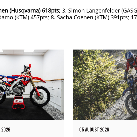
nen (Husqvarna) 618pts;
3. Simon Längenfelder (GASG
Adamo (KTM) 457pts; 8. Sacha Coenen (KTM) 391pts; 17
 2026
05 AUGUST 2026