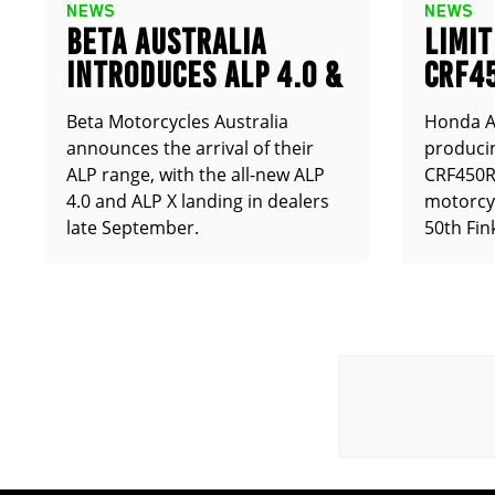
NEWS
NEWS
BETA AUSTRALIA
LIMIT
INTRODUCES ALP 4.0 &
CRF4
ALP X
ANNO
Beta Motorcycles Australia
Honda Au
announces the arrival of their
producin
ALP range, with the all-new ALP
CRF450RX
4.0 and ALP X landing in dealers
motorcy
late September.
50th Fin