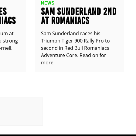
NEWS
ES
SAM SUNDERLAND 2ND
IACS
AT ROMANIACS
ium at
Sam Sunderland races his
a strong
Triumph Tiger 900 Rally Pro to
rnell.
second in Red Bull Romaniacs
Adventure Core. Read on for
more.