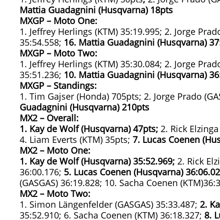
Mattia Guadagnini (Husqvarna) 18pts
MXGP – Moto One:
1. Jeffrey Herlings (KTM) 35:19.995; 2. Jorge Pr
35:54.558;
16. Mattia Guadagnini (Husqvarna)
37
MXGP – Moto Two:
1. Jeffrey Herlings (KTM) 35:30.084; 2. Jorge Pr
35:51.236;
10. Mattia Guadagnini (Husqvarna)
36
MXGP – Standings:
1. Tim Gajser (Honda) 705pts; 2. Jorge Prado (GA
Guadagnini (Husqvarna) 210pts
MX2 – Overall:
1. Kay de Wolf (Husqvarna) 47pts;
2. Rick Elzing
4. Liam Everts (KTM) 35pts;
7. Lucas Coenen (Hus
MX2 – Moto One:
1. Kay de Wolf (Husqvarna)
35:52.969;
2. Rick El
36:00.176;
5. Lucas Coenen (Husqvarna)
36:06.02
(GASGAS) 36:19.828; 10. Sacha Coenen (KTM)36:
MX2 – Moto Two:
1. Simon Längenfelder (GASGAS) 35:33.487;
2. K
35:52.910; 6. Sacha Coenen (KTM) 36:18.327;
8. 