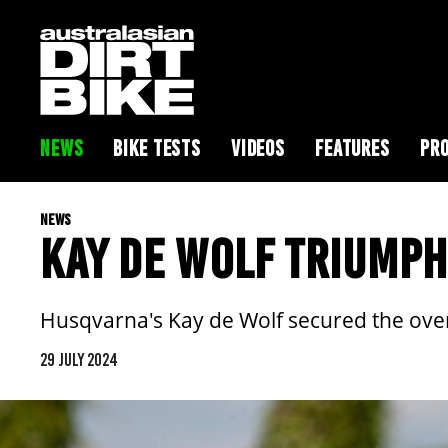
NEWS
BIKE TESTS
VIDEOS
FEATURES
PRO
NEWS
KAY DE WOLF TRIUMPH
Husqvarna's Kay de Wolf secured the over
29 JULY 2024