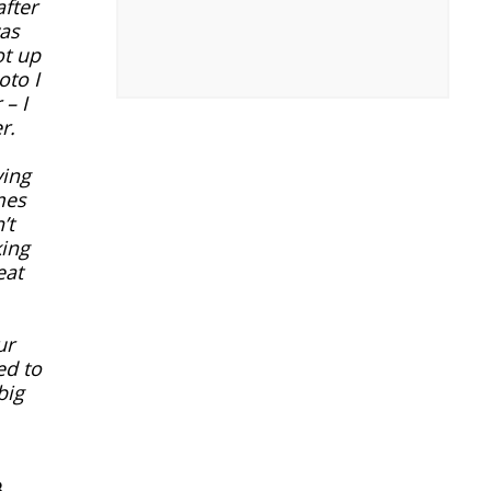
after
was
ot up
oto I
– I
r.
ying
mes
’t
king
eat
ur
ed to
big
.