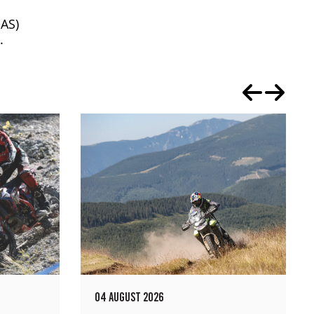
AS)
.
04 AUGUST 2026