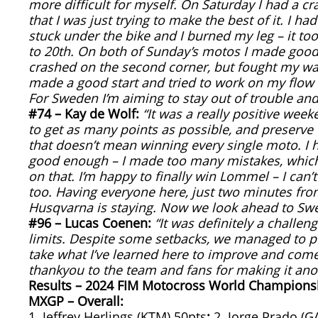
more difficult for myself. On Saturday I had a cr
that I was just trying to make the best of it. I ha
stuck under the bike and I burned my leg – it too
to 20th. On both of Sunday’s motos I made good s
crashed on the second corner, but fought my way
made a good start and tried to work on my flow a
For Sweden I’m aiming to stay out of trouble and
#74 – Kay de Wolf:
“It was a really positive week
to get as many points as possible, and preserve
that doesn’t mean winning every single moto. I 
good enough – I made too many mistakes, which 
on that. I’m happy to finally win Lommel – I can’t
too. Having everyone here, just two minutes fro
Husqvarna is staying. Now we look ahead to Swe
#96 – Lucas Coenen:
“It was definitely a chall
limits. Despite some setbacks, we managed to pu
take what I’ve learned here to improve and come
thankyou to the team and fans for making it an
Results – 2024 FIM Motocross World Champions
MXGP – Overall:
1. Jeffrey Herlings (KTM) 50pts
;
2. Jorge Prado (G