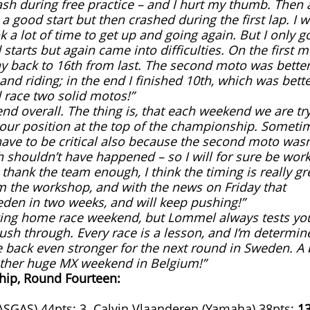
ash during free practice – and I hurt my thumb. Then 
d a good start but then crashed during the first lap. I 
k a lot of time to get up and going again. But I only g
tarts but again came into difficulties. On the first m
 back to 16th from last. The second moto was better 
nd riding; in the end I finished 10th, which was bette
 race two solid motos!”
end overall. The thing is, that each weekend we are tr
 our position at the top of the championship. Someti
have to be critical also because the second moto wasn
shouldn’t have happened – so I will for sure be wor
 thank the team enough, I think the timing is really gr
m the workshop, and with the news on Friday that
den in two weeks, and will keep pushing!”
enging home race weekend, but Lommel always tests yo
sh through. Every race is a lesson, and I’m determin
 back even stronger for the next round in Sweden. A 
other huge MX weekend in Belgium!”
hip, Round Fourteen:
ASGAS) 44pts; 3. Calvin Vlaanderen (Yamaha) 38pts;
13