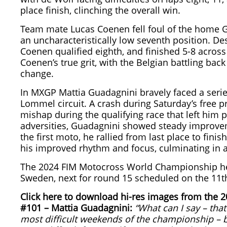
place finish, clinching the overall win.
Team mate Lucas Coenen fell foul of the home Gr
an uncharacteristically low seventh position. Des
Coenen qualified eighth, and finished 5-8 acros
Coenen’s true grit, with the Belgian battling bac
change.
In MXGP Mattia Guadagnini bravely faced a series
Lommel circuit. A crash during Saturday’s free p
mishap during the qualifying race that left him 
adversities, Guadagnini showed steady improveme
the first moto, he rallied from last place to fi
his improved rhythm and focus, culminating in a 
The 2024 FIM Motocross World Championship head
Sweden, next for round 15 scheduled on the 11t
Click here to download hi-res images from the
#101 – Mattia Guadagnini:
“What can I say – tha
most difficult weekends of the championship – b