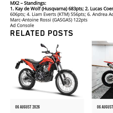
MX2 – Standings:
1. Kay de Wolf (Husqvarna) 683pts;
2. Lucas Coe
606pts; 4. Liam Everts (KTM) 556pts; 6. Andrea 
Marc-Antoine Rossi (GASGAS) 122pts
Ad Console
RELATED POSTS
06 AUGUST 2026
06 AUGUST