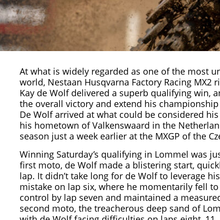
At what is widely regarded as one of the most un
world, Nestaan Husqvarna Factory Racing MX2 ri
Kay de Wolf
delivered a superb qualifying win, a
the overall victory and extend his championship 
De Wolf arrived at what could be considered his
his hometown of Valkenswaard in the Netherlands 
season just a week earlier at the
MXGP
of the Cz
Winning Saturday’s qualifying in Lommel was just 
first moto, de Wolf made a blistering start, qui
lap. It didn’t take long for de Wolf to leverage hi
mistake on lap six, where he momentarily fell 
control by lap seven and maintained a measured 
second moto, the treacherous deep sand of Lomm
with de Wolf facing difficulties on laps eight, 1