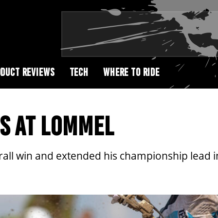
DUCT REVIEWS
TECH
WHERE TO RIDE
S AT LOMMEL
all win and extended his championship lead i