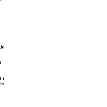
tia
ts;
h)
der
)