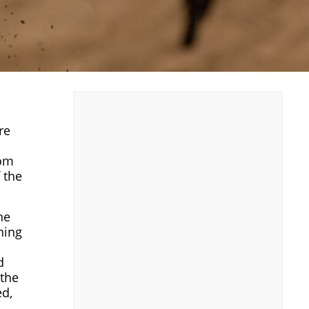
re
rom
 the
he
ning
d
 the
ed,