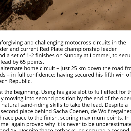
forgiving and challenging motocross circuits in the
der and current Red Plate championship leader
nd a set of 1-2 finishes on Sunday at Lommel, to secu
lead by 65 points.
 alternate home circuit – just 25 km down the road f
– in full confidence; having secured his fifth win of
ech Republic.
the beginning. Using his gate slot to full effect for t
ckly moving into second position by the end of the ope
s natural sand-riding skills to take the lead. Despite a
to second place behind Sacha Coenen, de Wolf regaine
race pace to the finish, scoring maximum points. In
el again proved why it is never to be underestimat
1, and 15. Despite these setbacks, he secured a second-