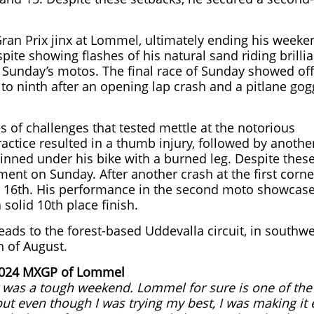
an Prix jinx at Lommel, ultimately ending his weeke
pite showing flashes of his natural sand riding brilli
s Sunday’s motos. The final race of Sunday showed off
k to ninth after an opening lap crash and a pitlane gog
 of challenges that tested mettle at the notorious
ractice resulted in a thumb injury, followed by anothe
pinned under his bike with a burned leg. Despite thes
nt on Sunday. After another crash at the first corne
nish 16th. His performance in the second moto showcas
solid 10th place finish.
s to the forest-based Uddevalla circuit, in southwe
h of August.
 2024 MXGP of Lommel
t was a tough weekend. Lommel for sure is one of the
ut even though I was trying my best, I was making it