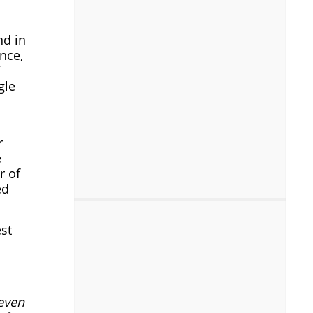
nd in
ance,
gle
r
e
r of
ed
st
 even