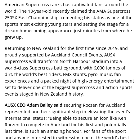
American Supercross ranks has captivated fans around the
world. The 18-year-old recently claimed the AMA Supercross
250SX East Championship, cementing his status as one of the
sport’s most exciting young stars and setting the stage for a
dream homecoming appearance just minutes from where he
grew up.
Returning to New Zealand for the first time since 2019, and
proudly supported by Auckland Council Events, AUSX
Supercross will transform North Harbour Stadium into a
world-class Supercross battleground, with 6,000 tonnes of
dirt, the world’s best riders, FMX stunts, pyro, music, fan
experiences and a packed night of high-energy entertainment
set to deliver one of the biggest Supercross and action sports
events staged in New Zealand history.
AUSX CEO Adam Bailey said
securing Roczen for Auckland
represented another significant step in elevating the event’s
international status: “Being able to secure an icon like Ken
Roczen to compete in Auckland for his first and potentially
last time, is such an amazing honour. For fans of the sport
and anyone interested in witnessing one of the world’s best