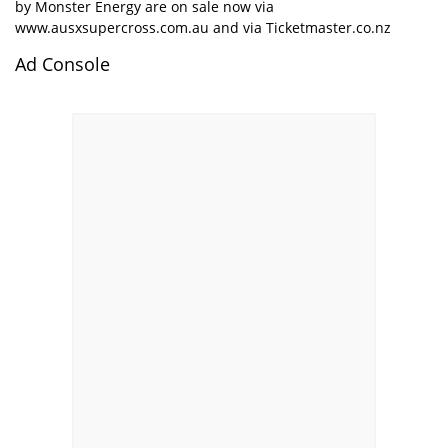
by Monster Energy are on sale now via
www.ausxsupercross.com.au
and via
Ticketmaster.co.nz
Ad Console