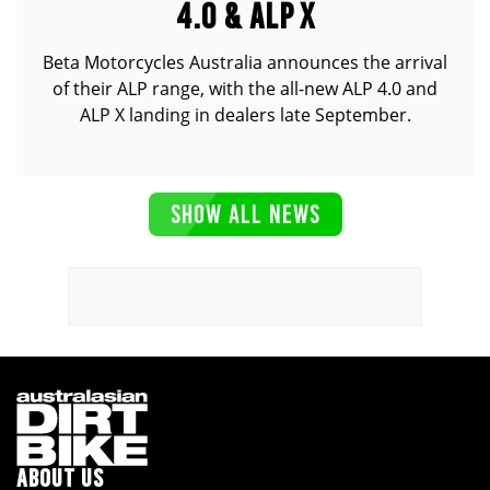
4.0 & ALP X
Beta Motorcycles Australia announces the arrival
of their ALP range, with the all-new ALP 4.0 and
ALP X landing in dealers late September.
SHOW ALL NEWS
ABOUT US