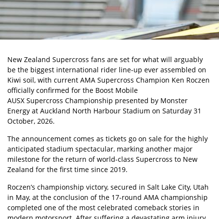
New Zealand Supercross fans are set for what will arguably
be the biggest international rider line-up ever assembled on
Kiwi soil, with current
AMA Supercross Champion Ken Roczen
officially confirmed for the Boost Mobile
AUSX Supercross Championship
presented by Monster
Energy at Auckland North Harbour Stadium on Saturday 31
October, 2026.
The announcement comes as tickets go on sale for the highly
anticipated stadium spectacular, marking another major
milestone for the return of world-class Supercross to New
Zealand for the first time since 2019.
Roczen’s championship victory, secured in Salt Lake City, Utah
in May, at the conclusion of the 17-round AMA championship
completed one of the most celebrated comeback stories in
modern motorsport. After suffering a devastating arm injury