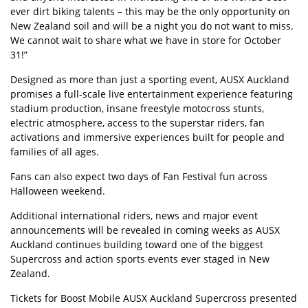
ever dirt biking talents – this may be the only opportunity on
New Zealand soil and will be a night you do not want to miss.
We cannot wait to share what we have in store for October
31!”
Designed as more than just a sporting event, AUSX Auckland
promises a full-scale live entertainment experience featuring
stadium production, insane freestyle motocross stunts,
electric atmosphere, access to the superstar riders, fan
activations and immersive experiences built for people and
families of all ages.
Fans can also expect two days of Fan Festival fun across
Halloween weekend.
Additional international riders, news and major event
announcements will be revealed in coming weeks as AUSX
Auckland continues building toward one of the biggest
Supercross and action sports events ever staged in New
Zealand.
Tickets for Boost Mobile AUSX Auckland Supercross presented