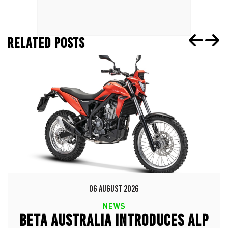
RELATED POSTS
06 AUGUST 2026
NEWS
BETA AUSTRALIA INTRODUCES ALP