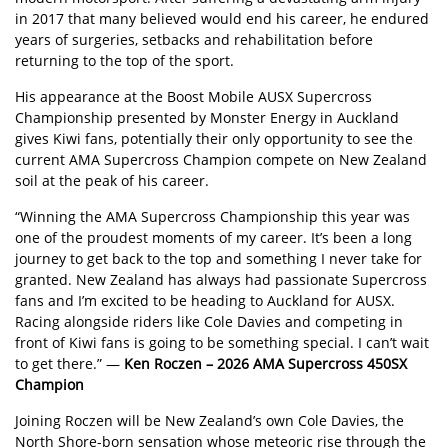
in 2017 that many believed would end his career, he endured
years of surgeries, setbacks and rehabilitation before
returning to the top of the sport.
His appearance at the Boost Mobile AUSX Supercross
Championship presented by Monster Energy in Auckland
gives Kiwi fans, potentially their only opportunity to see the
current AMA Supercross Champion compete on New Zealand
soil at the peak of his career.
“Winning the AMA Supercross Championship this year was
one of the proudest moments of my career. It’s been a long
journey to get back to the top and something I never take for
granted. New Zealand has always had passionate Supercross
fans and I’m excited to be heading to Auckland for AUSX.
Racing alongside riders like Cole Davies and competing in
front of Kiwi fans is going to be something special. I can’t wait
to get there.” —
Ken Roczen – 2026 AMA Supercross 450SX
Champion
Joining Roczen will be New Zealand’s own Cole Davies, the
North Shore-born sensation whose meteoric rise through the