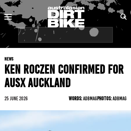
ENDURO
NSW
MOTOCROSS
VIC
TRAIL
QLD
NEWS
ADVENTURE
WA
KEN ROCZEN CONFIRMED FOR
KIDS
SA
AUSX AUCKLAND
NT
25 JUNE 2026
WORDS:
ADBMAG
PHOTOS:
ADBMAG
ACT
TAS