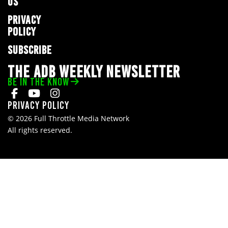
US
PRIVACY
POLICY
SUBSCRIBE
THE ADB WEEKLY NEWSLETTER
BE IN THE KNOW
Privacy Policy
© 2026 Full Throttle Media Network
All rights reserved.