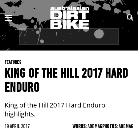
ENDURO
NSW
MOTOCROSS
VIC
TRAIL
QLD
FEATURES
ADVENTURE
WA
KING OF THE HILL 2017 HARD
KIDS
SA
ENDURO
NT
King of the Hill 2017 Hard Enduro
ACT
highlights.
TAS
19 APRIL 2017
WORDS:
ADBMAG
PHOTOS:
ADBMAG