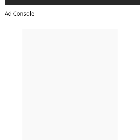
Ad Console