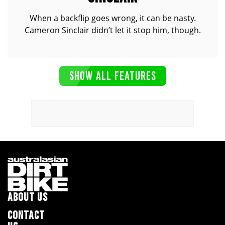
When a backflip goes wrong, it can be nasty.
Cameron Sinclair didn’t let it stop him, though.
SHOW ALL FEATURES
ABOUT US
CONTACT