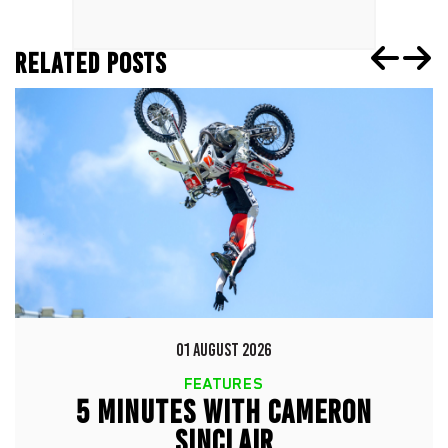
RELATED POSTS
01 AUGUST 2026
FEATURES
5 MINUTES WITH CAMERON
SINCLAIR