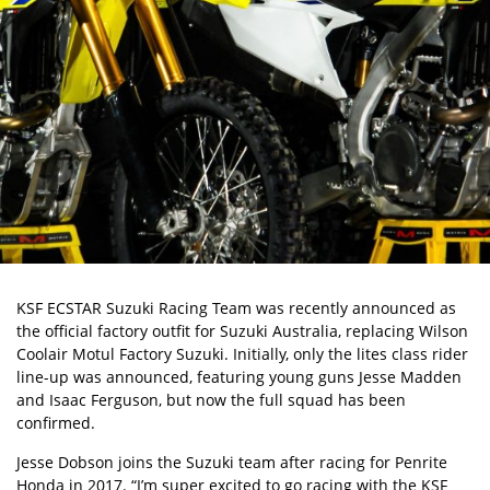
KSF ECSTAR Suzuki Racing Team was recently announced as
the
official factory outfit for Suzuki Australia
, replacing Wilson
Coolair Motul Factory Suzuki. Initially, only the lites class rider
line-up was announced, featuring young guns Jesse Madden
and Isaac Ferguson, but now the full squad has been
confirmed.
Jesse Dobson joins the Suzuki team after racing for Penrite
Honda in 2017. “I’m super excited to go racing with the KSF