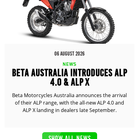
06 AUGUST 2026
NEWS
BETA AUSTRALIA INTRODUCES ALP
4.0 & ALP X
Beta Motorcycles Australia announces the arrival
of their ALP range, with the all-new ALP 4.0 and
ALP X landing in dealers late September.
SHOW ALL NEWS