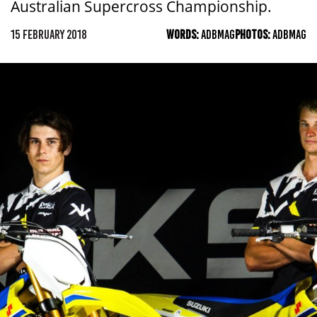
Australian Supercross Championship.
15 FEBRUARY 2018
WORDS:
ADBMAG
PHOTOS:
ADBMAG