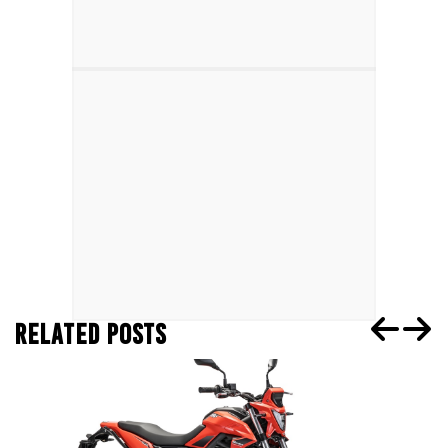
RELATED POSTS