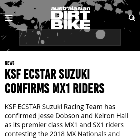
ENDURO
NSW
MOTOCROSS
VIC
TRAIL
QLD
NEWS
ADVENTURE
WA
KSF ECSTAR SUZUKI
KIDS
SA
CONFIRMS MX1 RIDERS
NT
KSF ECSTAR Suzuki Racing Team has
ACT
confirmed Jesse Dobson and Keiron Hall
as its premier class MX1 and SX1 riders
TAS
contesting the 2018 MX Nationals and