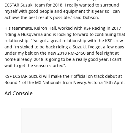
ECSTAR Suzuki team for 2018. I really wanted to surround
myself with good people and equipment this year so I can
achieve the best results possible,” said Dobson.
His teammate, Keiron Hall, worked with KSF Racing in 2017
riding a Husqvarna and is looking forward to continuing that
relationship. “I’ve got a great relationship with the KSF crew
and I’m stoked to be back riding a Suzuki. I’ve got a few days
under my belt on the new 2018 RM-Z450 and feel right at
home already. 2018 is going to be a really good year, I can’t
wait to get the season started”.
KSF ECSTAR Suzuki will make their official on track debut at
Round 1 of the MX Nationals from Newry, Victoria 15th April.
Ad Console