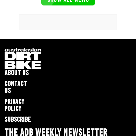
ABOUT US
CONTACT
US
PRIVACY
POLICY
SUBSCRIBE
THE ADB WEEKLY NEWSLETTER