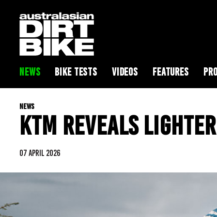
NEWS
BIKE TESTS
VIDEOS
FEATURES
PRO
NEWS
KTM REVEALS LIGHTER
07 APRIL 2026