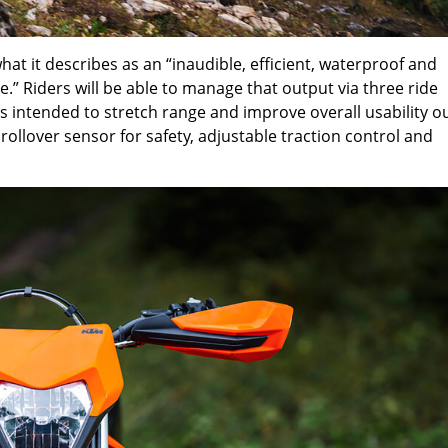
at it describes as an “inaudible, efficient, waterproof and
” Riders will be able to manage that output via three ride
 intended to stretch range and improve overall usability o
a rollover sensor for safety, adjustable traction control and