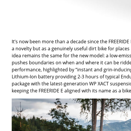
It’s now been more than a decade since the FREERIDE E f
a novelty but as a genuinely useful dirt bike for place
idea remains the same for the new model: a low-emissi
pushes boundaries on when and where it can be ridde
performance, highlighted by “instant and grin-induci
Lithium-Ion battery providing 2-3 hours of typical End
package with the latest-generation WP XACT suspens
keeping the FREERIDE E aligned with its name as a bike