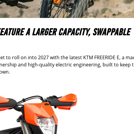
FEATURE A
LARGER CAPACITY, SWAPPABLE
et to roll on into 2027 with the latest KTM FREERIDE E, a ma
ership and high-quality electric engineering, built to keep 
down.