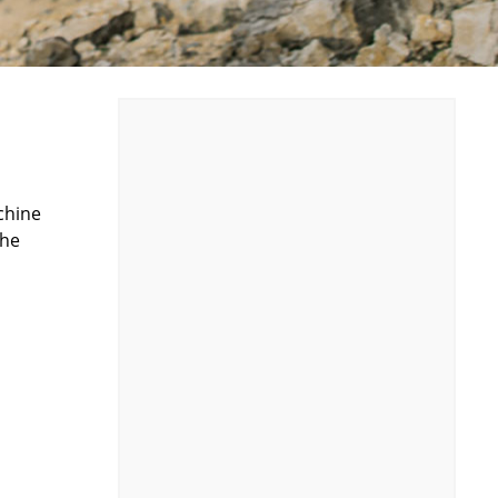
chine
the