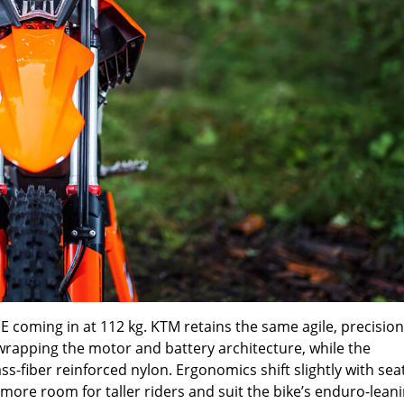
coming in at 112 kg. KTM retains the same agile, precision
apping the motor and battery architecture, while the
-fiber reinforced nylon. Ergonomics shift slightly with sea
 more room for taller riders and suit the bike’s enduro-lean