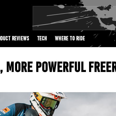
DUCT REVIEWS
TECH
WHERE TO RIDE
, MORE POWERFUL FREER