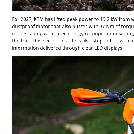
For 2027, KTM has lifted peak power to 19.2 kW from wh
dustproof motor that also buzzes with 37 Nm of torque.
modes, along with three energy recouperation settings
the trail. The electronic suite is also stepped up with 
information delivered through clear LED displays.