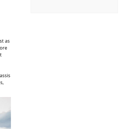
st as
core
t
assis
s,