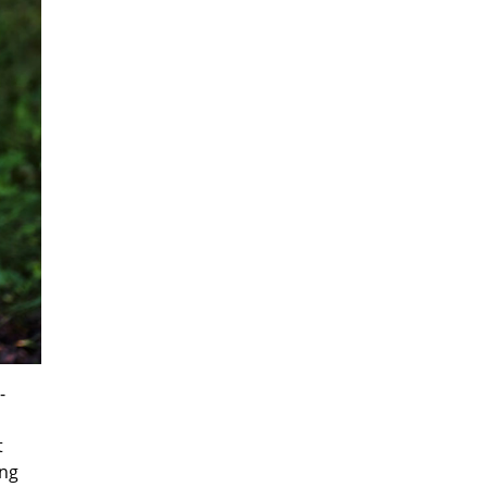
-
t
ing