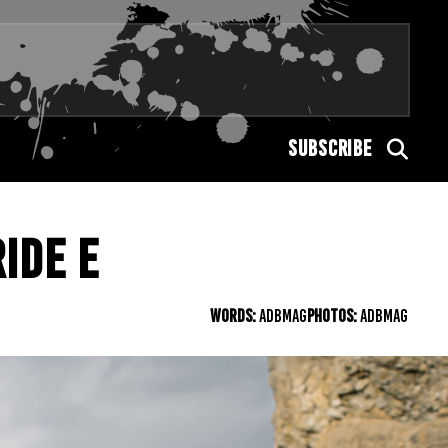
SUBSCRIBE
IDE E
WORDS:
ADBMAG
PHOTOS:
ADBMAG