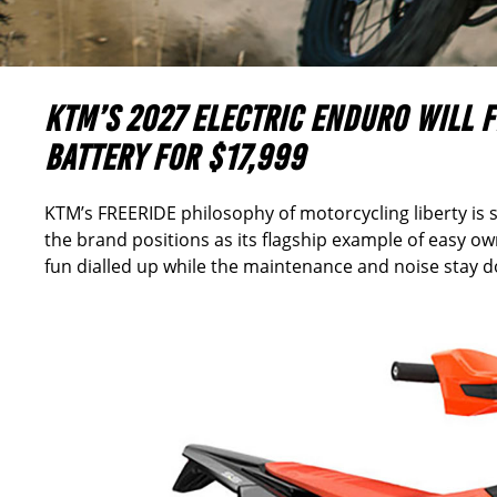
KTM’S 2027 ELECTRIC ENDURO WILL 
BATTERY FOR
$17,999
KTM’s FREERIDE philosophy of motorcycling liberty is s
the brand positions as its flagship example of easy own
fun dialled up while the maintenance and noise stay 