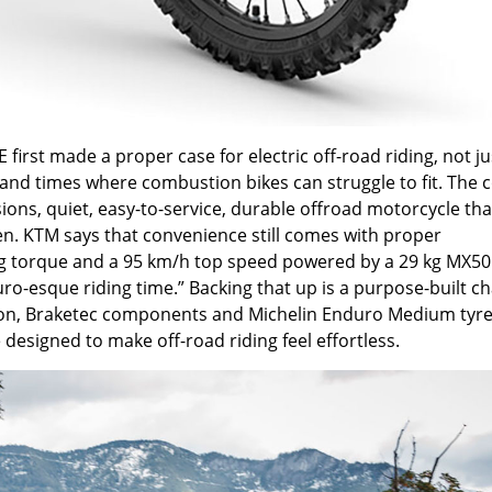
irst made a proper case for electric off-road riding, not ju
s and times where combustion bikes can struggle to fit. The 
ons, quiet, easy-to-service, durable offroad motorcycle tha
n. KTM says that convenience still comes with proper
ng torque and a 95 km/h top speed powered by a 29 kg MX50
uro-esque riding time.” Backing that up is a purpose-built ch
ion, Braketec components and Michelin Enduro Medium tyre
 designed to make off-road riding feel effortless.