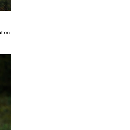
ut on