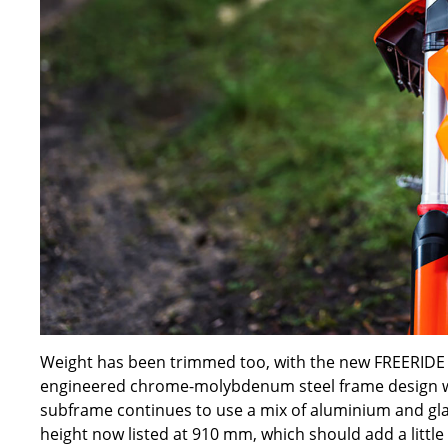
Weight has been trimmed too, with the new FREERIDE E 
engineered chrome-molybdenum steel frame design wr
subframe continues to use a mix of aluminium and glass
height now listed at 910 mm, which should add a little