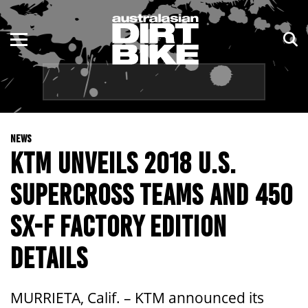
ENDURO
NSW
MOTOCROSS
VIC
TRAIL
QLD
NEWS
ADVENTURE
WA
KTM UNVEILS 2018 U.S.
KIDS
SA
SUPERCROSS TEAMS AND 450
NT
SX-F FACTORY EDITION
ACT
DETAILS
TAS
MURRIETA, Calif. – KTM announced its