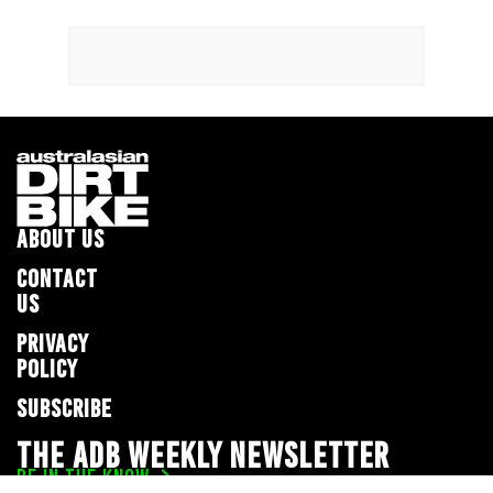
ABOUT US
CONTACT
US
PRIVACY
POLICY
SUBSCRIBE
THE ADB WEEKLY NEWSLETTER
BE IN THE KNOW