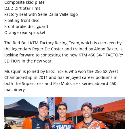
Composite skid plate
D.I.D Dirt Star rims
Factory seat with Selle Dalla Valle logo
Floating front disc
Front brake disc guard
Orange rear sprocket
The Red Bull KTM Factory Racing Team, which is overseen by
the legendary Roger De Coster and trained by Aldon Baker, is
looking forward to contesting the new KTM 450 SX-F FACTORY
EDITION in the new year.
Musquin is joined by Broc Tickle, who won the 250 SX West
Championship in 2011 and has enjoyed career podiums in
both the Supercross and Pro Motocross series aboard 450
machinery.