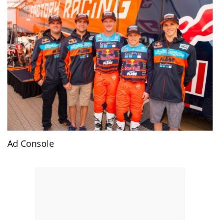
Ad Console