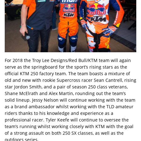
For 2018 the Troy Lee Designs/Red Bull/KTM team will again
serve as the springboard for the sport’s rising stars as the
official KTM 250 factory team. The team boasts a mixture of
old and new with rookie Supercross racer Sean Cantrell, rising
star Jordon Smith, and a pair of season 250 class veterans,
Shane McElrath and Alex Martin, rounding out the team’s
solid lineup. Jessy Nelson will continue working with the team
as a brand ambassador whilst working with the TLD amateur
riders thanks to his knowledge and experience as a
professional racer. Tyler Keefe will continue to oversee the
team’s running whilst working closely with KTM with the goal
of a strong assault on both 250 SX classes, as well as the
outdoors series.