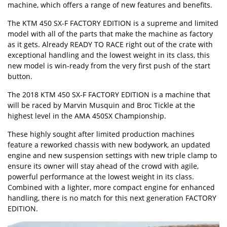
machine, which offers a range of new features and benefits.
The KTM 450 SX-F FACTORY EDITION is a supreme and limited
model with all of the parts that make the machine as factory
as it gets. Already READY TO RACE right out of the crate with
exceptional handling and the lowest weight in its class, this
new model is win-ready from the very first push of the start
button.
The 2018 KTM 450 SX-F FACTORY EDITION is a machine that
will be raced by Marvin Musquin and Broc Tickle at the
highest level in the AMA 450SX Championship.
These highly sought after limited production machines
feature a reworked chassis with new bodywork, an updated
engine and new suspension settings with new triple clamp to
ensure its owner will stay ahead of the crowd with agile,
powerful performance at the lowest weight in its class.
Combined with a lighter, more compact engine for enhanced
handling, there is no match for this next generation FACTORY
EDITION.