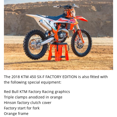
The 2018 KTM 450 SX-F FACTORY EDITION is also fitted with
the following special equipment:
Red Bull KTM Factory Racing graphics
Triple clamps anodized in orange
Hinson factory clutch cover
Factory start for fork
Orange frame