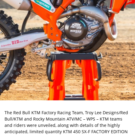
The Red Bull KTM Factory Racing Team, Troy Lee Designs/Red
Bull/KTM and Rocky Mountain ATV/MC – WPS – KTM teams
and riders were unveiled, along with details of the highly
anticipated, limited quantity KTM 450 SX-F FACTORY EDITION