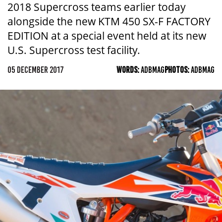
2018 Supercross teams earlier today
alongside the new KTM 450 SX-F FACTORY
EDITION at a special event held at its new
U.S. Supercross test facility.
05 DECEMBER 2017
WORDS:
ADBMAG
PHOTOS:
ADBMAG