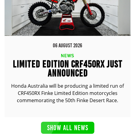
06 AUGUST 2026
NEWS
LIMITED EDITION CRF450RX JUST
ANNOUNCED
Honda Australia will be producing a limited run of
CRF450RX Finke Limited Edition motorcycles
commemorating the 50th Finke Desert Race.
SHOW ALL NEWS