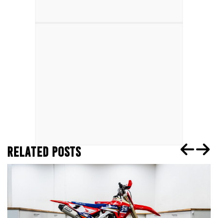
RELATED POSTS