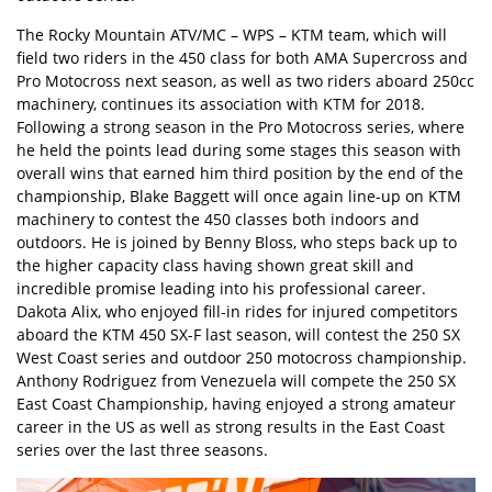
The Rocky Mountain ATV/MC – WPS – KTM team, which will
field two riders in the 450 class for both AMA Supercross and
Pro Motocross next season, as well as two riders aboard 250cc
machinery, continues its association with KTM for 2018.
Following a strong season in the Pro Motocross series, where
he held the points lead during some stages this season with
overall wins that earned him third position by the end of the
championship, Blake Baggett will once again line-up on KTM
machinery to contest the 450 classes both indoors and
outdoors. He is joined by Benny Bloss, who steps back up to
the higher capacity class having shown great skill and
incredible promise leading into his professional career.
Dakota Alix, who enjoyed fill-in rides for injured competitors
aboard the KTM 450 SX-F last season, will contest the 250 SX
West Coast series and outdoor 250 motocross championship.
Anthony Rodriguez from Venezuela will compete the 250 SX
East Coast Championship, having enjoyed a strong amateur
career in the US as well as strong results in the East Coast
series over the last three seasons.