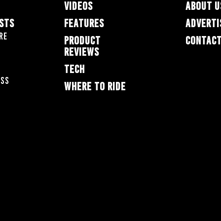
VIDEOS
ABOUT U
ESTS
FEATURES
ADVERTI
re
PRODUCT
CONTACT
REVIEWS
TECH
oss
WHERE TO RIDE