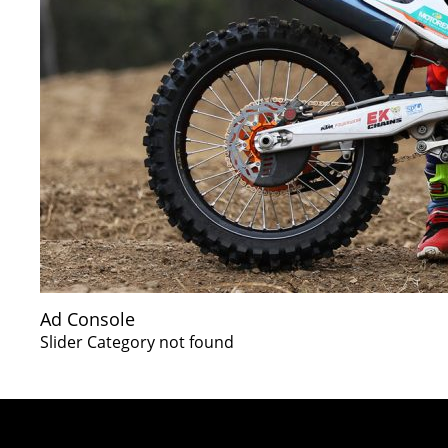
Ad Console
Slider Category not found