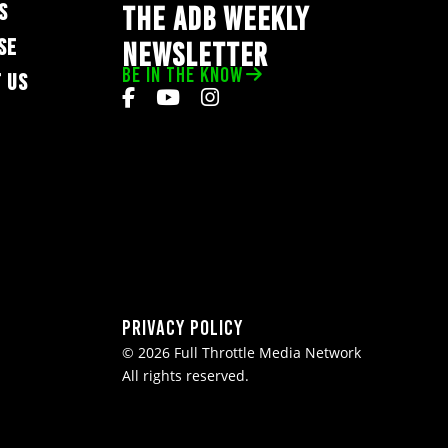
S
THE ADB WEEKLY
SE
NEWSLETTER
BE IN THE KNOW
 US
Privacy Policy
© 2026 Full Throttle Media Network
All rights reserved.