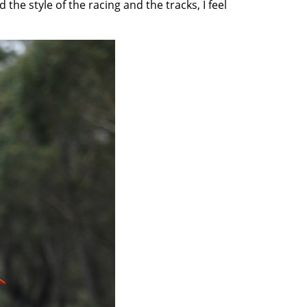
 the style of the racing and the tracks, I feel