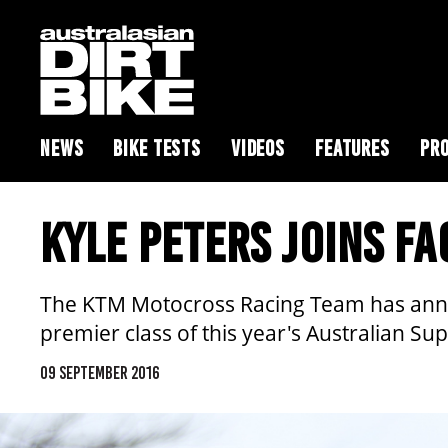
NEWS
BIKE TESTS
VIDEOS
FEATURES
PRO
KYLE PETERS JOINS F
The KTM Motocross Racing Team has announ
premier class of this year's Australian S
09 SEPTEMBER 2016