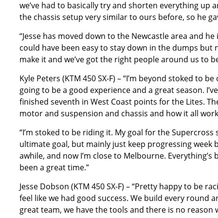
we’ve had to basically try and shorten everything up an
the chassis setup very similar to ours before, so he ga
“Jesse has moved down to the Newcastle area and he is 
could have been easy to stay down in the dumps but n
make it and we’ve got the right people around us to be
Kyle Peters (KTM 450 SX-F) – “I’m beyond stoked to be o
going to be a good experience and a great season. I’ve 
finished seventh in West Coast points for the Lites. The 
motor and suspension and chassis and how it all works, t
“I’m stoked to be riding it. My goal for the Supercross
ultimate goal, but mainly just keep progressing week by 
awhile, and now I’m close to Melbourne. Everything’s
been a great time.”
Jesse Dobson (KTM 450 SX-F) – “Pretty happy to be raci
feel like we had good success. We build every round and
great team, we have the tools and there is no reason wh