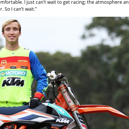
omfortable. I just can’t wait to get racing; the atmosphere and
. So I can’t wait.”