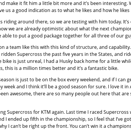
d make it fit him a little bit more and it’s been interesting
ve us a good indication as to what he likes and how he likes i
riding around there, so we are testing with him today. It’s e
ow we are already optimistic about what the next champions
 able to put a good package together for all three of our gu
n a team like this with this kind of structure, and capabilit
ridden Supercross the past five years in the States, and ridd
bike is just unreal, I had a Husky back home for a little whil
his is a million times better and it’s a fantastic bike.
 season is just to be on the box every weekend, and if I can g
week and I think it’ll be a good season for sure. I love it in
 been awesome, there are so many people out here that are 
ng Supercross for KTM again. Last time I raced Supercross w
 I ended up fifth in the championship, so I feel that I’ve go
y I can’t be right up the front. You can’t win it a champions