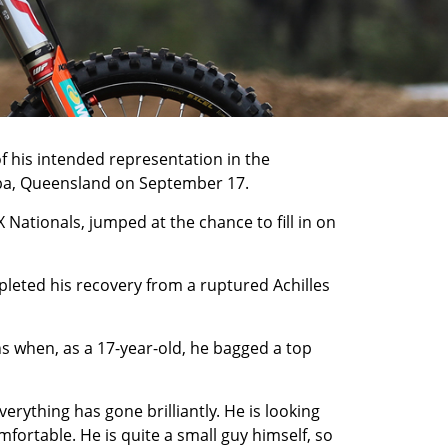
f his intended representation in the
mba, Queensland on September 17.
 Nationals, jumped at the chance to fill in on
leted his recovery from a ruptured Achilles
s when, as a 17-year-old, he bagged a top
rything has gone brilliantly. He is looking
ortable. He is quite a small guy himself, so