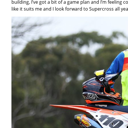
building, I’ve got a bit of a game plan and I’m feeling c
like it suits me and I look forward to Supercross all year