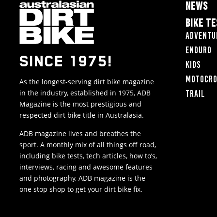
NEWS
BIKE T
Adventu
Enduro
SINCE 1975!
Kids
Motocr
As the longest-serving dirt bike magazine
in the industry, established in 1975, ADB
Trail
Magazine is the most prestigious and
respected dirt bike title in Australasia.
ADB magazine lives and breathes the
sport. A monthly mix of all things off road,
including bike tests, tech articles, how to’s,
interviews, racing and awesome features
and photography, ADB magazine is the
one stop shop to get your dirt bike fix.