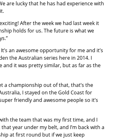
. We are lucky that he has had experience with
t.
xciting! After the week we had last week it
hip holds for us. The future is what we
ys.”
y. It’s an awesome opportunity for me and it’s
en the Australian series here in 2014. I
e and it was pretty similar, but as far as the
et a championship out of that, that’s the
 Australia, I stayed on the Gold Coast for
super friendly and awesome people so it’s
ith the team that was my first time, and I
t that year under my belt, and I’m back with a
hip at first round but if we just keep