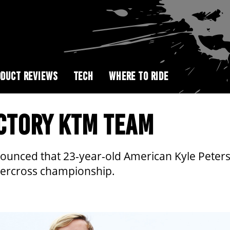
DUCT REVIEWS
TECH
WHERE TO RIDE
ACTORY KTM TEAM
ced that 23-year-old American Kyle Peters wil
upercross championship.