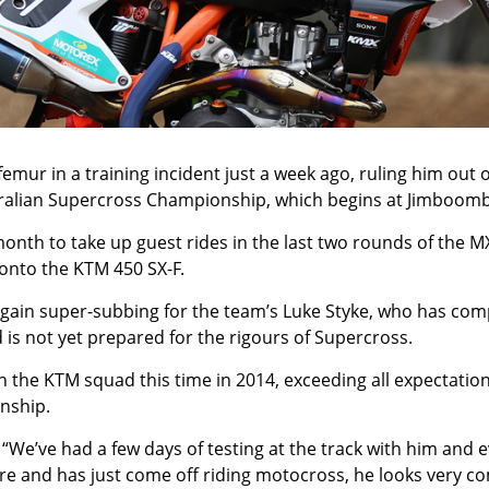
mur in a training incident just a week ago, ruling him out o
ustralian Supercross Championship, which begins at Jimboo
month to take up guest rides in the last two rounds of the MX
onto the KTM 450 SX-F.
gain super-subbing for the team’s Luke Styke, who has comp
 is not yet prepared for the rigours of Supercross.
 the KTM squad this time in 2014, exceeding all expectation
onship.
’ve had a few days of testing at the track with him and eve
e and has just come off riding motocross, he looks very comf