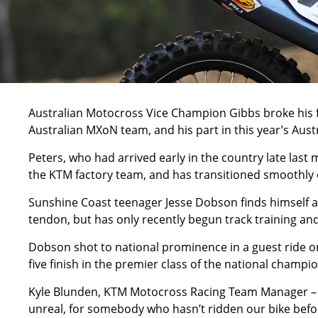
Australian Motocross Vice Champion Gibbs broke his fe
Australian MXoN team, and his part in this year’s A
Peters, who had arrived early in the country late last 
the KTM factory team, and has transitioned smoothly 
Sunshine Coast teenager Jesse Dobson finds himself a
tendon, but has only recently begun track training and
Dobson shot to national prominence in a guest ride on
five finish in the premier class of the national champi
Kyle Blunden, KTM Motocross Racing Team Manager – “We
unreal, for somebody who hasn’t ridden our bike befor