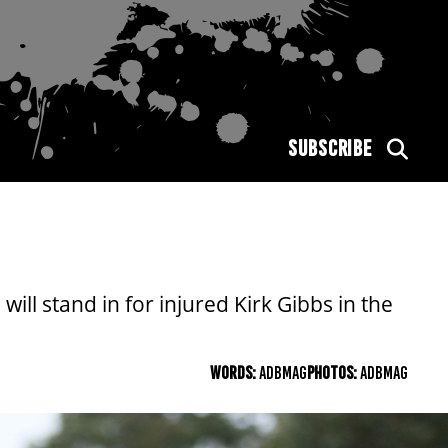
SUBSCRIBE
l stand in for injured Kirk Gibbs in the
WORDS:
ADBMAG
PHOTOS:
ADBMAG