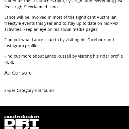
suited for me. It launches right, fly’s right and everything just
feels right!” exclaimed Lance.
Lance will be involved in most of the significant Australian
freestyle events this year and to stay up to date on his FMX
activities, keep an eye on his social media pages.
Find out what Lance is up to by visiting his
Facebook
and
Instagram
profiles!
Find out more about Lance Russell by visiting his rider profile
HERE
.
Ad Console
Slider Category not found