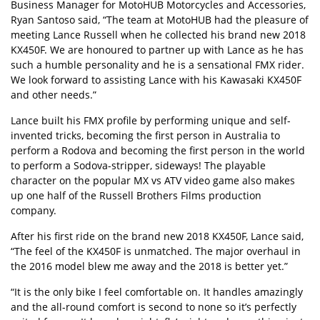
Business Manager for MotoHUB Motorcycles and Accessories,
Ryan Santoso said, “The team at MotoHUB had the pleasure of
meeting Lance Russell when he collected his brand new 2018
KX450F. We are honoured to partner up with Lance as he has
such a humble personality and he is a sensational FMX rider.
We look forward to assisting Lance with his Kawasaki KX450F
and other needs.”
Lance built his FMX profile by performing unique and self-
invented tricks, becoming the first person in Australia to
perform a Rodova and becoming the first person in the world
to perform a Sodova-stripper, sideways! The playable
character on the popular MX vs ATV video game also makes
up one half of the Russell Brothers Films production
company.
After his first ride on the brand new 2018 KX450F, Lance said,
“The feel of the KX450F is unmatched. The major overhaul in
the 2016 model blew me away and the 2018 is better yet.”
“It is the only bike I feel comfortable on. It handles amazingly
and the all-round comfort is second to none so it’s perfectly