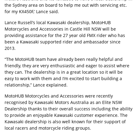
the Sydney area on board to help me out with servicing etc.
for my KX450F,’ Lance said.
Lance Russell’s local Kawasaki dealership, MotoHUB
Motorcycles and Accessories in Castle Hill NSW will be
providing assistance for the 27 year old FMX rider who has
been a Kawasaki supported rider and ambassador since
2013.
“The MotoHUB team have already been really helpful and
friendly, they are very enthusiastic and eager to assist where
they can. The dealership is in a great location so it will be
easy to work with them and I’m excited to start building a
relationship,” Lance explained.
MotoHUB Motorcycles and Accessories were recently
recognised by Kawasaki Motors Australia as an Elite NSW
Dealership thanks to their overall success including the ability
to provide an enjoyable Kawasaki customer experience. The
Kawasaki dealership is also well known for their support of
local racers and motorcycle riding groups.