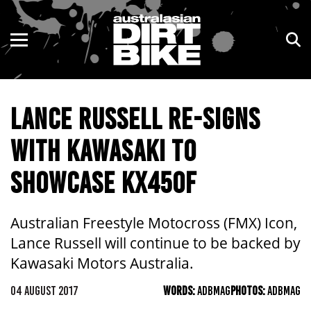
ENDURO
NSW
MOTOCROSS
VIC
LANCE RUSSELL RE-SIGNS
TRAIL
QLD
WITH KAWASAKI TO
ADVENTURE
WA
SHOWCASE KX450F
KIDS
SA
NT
Australian Freestyle Motocross (FMX) Icon,
Lance Russell will continue to be backed by
ACT
Kawasaki Motors Australia.
TAS
04 AUGUST 2017
WORDS:
ADBMAG
PHOTOS:
ADBMAG