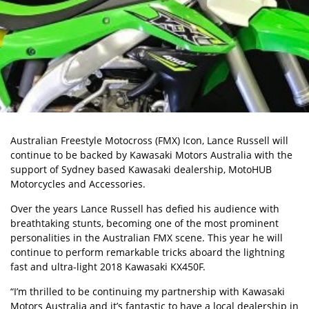
Australian Freestyle Motocross (FMX) Icon, Lance Russell will
continue to be backed by Kawasaki Motors Australia with the
support of Sydney based Kawasaki dealership, MotoHUB
Motorcycles and Accessories.
Over the years Lance Russell has defied his audience with
breathtaking stunts, becoming one of the most prominent
personalities in the Australian FMX scene. This year he will
continue to perform remarkable tricks aboard the lightning
fast and ultra-light 2018 Kawasaki KX450F.
“I’m thrilled to be continuing my partnership with Kawasaki
Motors Australia and it’s fantastic to have a local dealership in