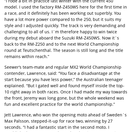
“I rode a bit in practice last winter with the current 450
model. I used the factory RM-Z450WS here for the first time in
a race, and it definitely has been working out superbly. You
have a lot more power compared to the 250, but it suits my
style and I adjusted quickly. The track is very demanding and
challenging to all of us. I´m therefore happy to win twice
during my debut aboard the Suzuki RM-Z450WS. Now it´s
back to the RM-Z250 and to the next World Championship
round at Teutschenthal. The season is still long and the title
remains within reach.”
Seewer‘s team-mate and regular MX2 World Championship
contender, Lawrence, said: “You face a disadvantage at the
start because you have less power,” the Australian teenager
explained. “But I gated well and found myself inside the top-
10 right away in both races. Once I had made my way towards
the front, Jeremy was long gone, but the whole weekend was
fun and excellent practice for the world championship.”
Jett Lawrence, who won the opening moto ahead of Sweden´s
Max Palsson, stepped-it-up for race two, winning by 27
seconds. “I had a fantastic start in the second moto. I