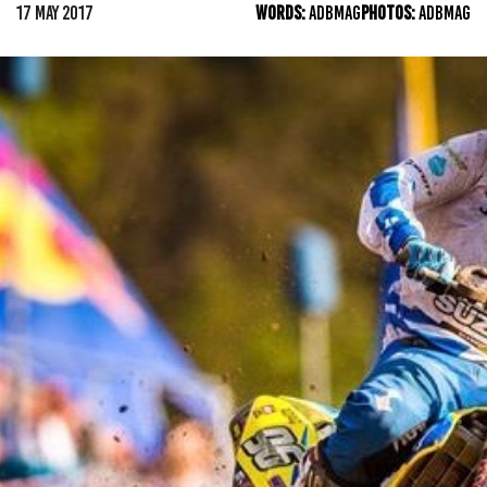
17 MAY 2017
WORDS:
ADBMAG
PHOTOS:
ADBMAG