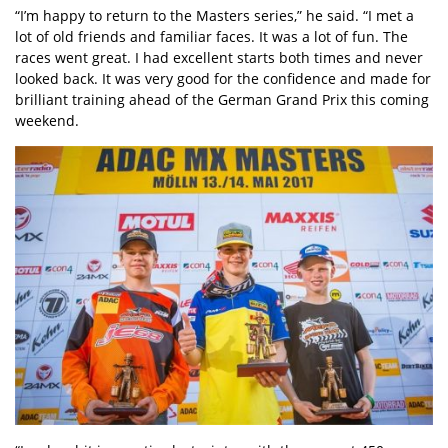
“I’m happy to return to the Masters series,” he said. “I met a
lot of old friends and familiar faces. It was a lot of fun. The
races went great. I had excellent starts both times and never
looked back. It was very good for the confidence and made for
brilliant training ahead of the German Grand Prix this coming
weekend.