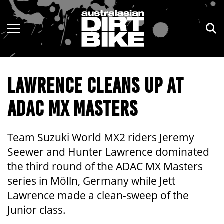
ENDURO
NSW
MOTOCROSS
VIC
LAWRENCE CLEANS UP AT
TRAIL
QLD
ADAC MX MASTERS
ADVENTURE
WA
KIDS
SA
Team Suzuki World MX2 riders Jeremy
Seewer and Hunter Lawrence dominated
NT
the third round of the ADAC MX Masters
series in Mölln, Germany while Jett
ACT
Lawrence made a clean-sweep of the
TAS
Junior class.