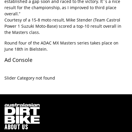
established a gap soon and raced to the victory. It´s a nice
result for the championship, as I improved to third place
overall.”
Courtesy of a 15-8 moto result, Mike Stender (Team Castrol
Power 1 Suzuki Moto-Base) scored a top-10 result overall in
the Masters class.
Round four of the ADAC MX Masters series takes place on
June 18th in Bielstein.
Ad Console
Slider Category not found
ABOUT US