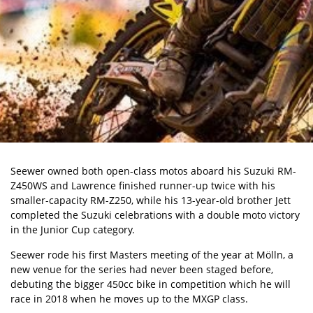
Seewer owned both open-class motos aboard his Suzuki RM-
Z450WS and Lawrence finished runner-up twice with his
smaller-capacity RM-Z250, while his 13-year-old brother Jett
completed the Suzuki celebrations with a double moto victory
in the Junior Cup category.
Seewer rode his first Masters meeting of the year at Mölln, a
new venue for the series had never been staged before,
debuting the bigger 450cc bike in competition which he will
race in 2018 when he moves up to the MXGP class.