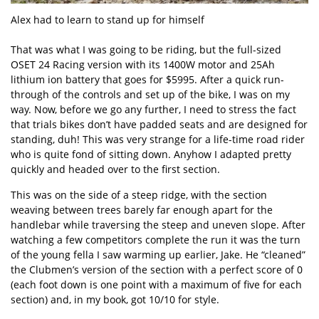
Alex had to learn to stand up for himself
That was what I was going to be riding, but the full-sized
OSET 24 Racing version with its 1400W motor and 25Ah
lithium ion battery that goes for $5995. After a quick run-
through of the controls and set up of the bike, I was on my
way. Now, before we go any further, I need to stress the fact
that trials bikes don’t have padded seats and are designed for
standing, duh! This was very strange for a life-time road rider
who is quite fond of sitting down. Anyhow I adapted pretty
quickly and headed over to the first section.
This was on the side of a steep ridge, with the section
weaving between trees barely far enough apart for the
handlebar while traversing the steep and uneven slope. After
watching a few competitors complete the run it was the turn
of the young fella I saw warming up earlier, Jake. He “cleaned”
the Clubmen’s version of the section with a perfect score of 0
(each foot down is one point with a maximum of five for each
section) and, in my book, got 10/10 for style.