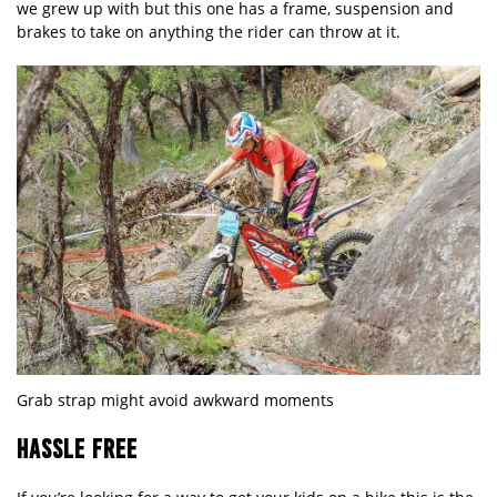
we grew up with but this one has a frame, suspension and
brakes to take on anything the rider can throw at it.
Grab strap might avoid awkward moments
HASSLE FREE