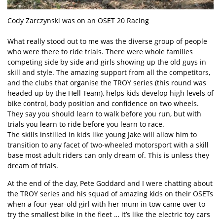
Cody Zarczynski was on an OSET 20 Racing
What really stood out to me was the diverse group of people
who were there to ride trials. There were whole families
competing side by side and girls showing up the old guys in
skill and style. The amazing support from all the competitors,
and the clubs that organise the TROY series (this round was
headed up by the Hell Team), helps kids develop high levels of
bike control, body position and confidence on two wheels.
They say you should learn to walk before you run, but with
trials you learn to ride before you learn to race.
The skills instilled in kids like young Jake will allow him to
transition to any facet of two-wheeled motorsport with a skill
base most adult riders can only dream of. This is unless they
dream of trials.
At the end of the day, Pete Goddard and I were chatting about
the TROY series and his squad of amazing kids on their OSETs
when a four-year-old girl with her mum in tow came over to
try the smallest bike in the fleet … it’s like the electric toy cars