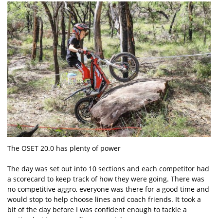
The OSET 20.0 has plenty of power
The day was set out into 10 sections and each competitor had
a scorecard to keep track of how they were going. There was
no competitive aggro, everyone was there for a good time and
would stop to help choose lines and coach friends. It took a
bit of the day before I was confident enough to tackle a