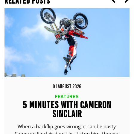
RELATED POSTS
01 AUGUST 2026
FEATURES
5 MINUTES WITH CAMERON
SINCLAIR
When a backflip goes wrong, it can be nasty.
Cameron Sinclair didn’t let it stop him, though.