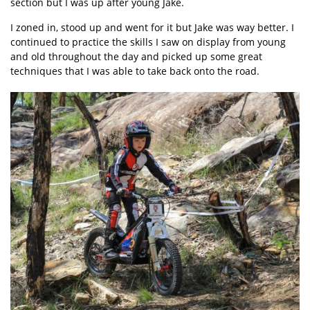
section but I was up after young Jake.
I zoned in, stood up and went for it but Jake was way better. I
continued to practice the skills I saw on display from young
and old throughout the day and picked up some great
techniques that I was able to take back onto the road.