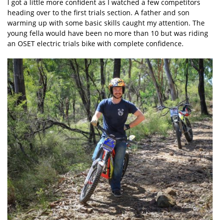
I got a little more confident as I watched a few competitors
heading over to the first trials section. A father and son
warming up with some basic skills caught my attention. The
young fella would have been no more than 10 but was riding
an OSET electric trials bike with complete confidence.