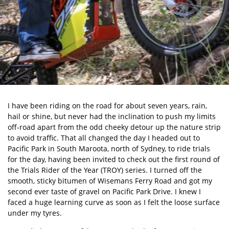
I have been riding on the road for about seven years, rain,
hail or shine, but never had the inclination to push my limits
off-road apart from the odd cheeky detour up the nature strip
to avoid traffic. That all changed the day I headed out to
Pacific Park in South Maroota, north of Sydney, to ride trials
for the day, having been invited to check out the first round of
the Trials Rider of the Year (TROY) series. I turned off the
smooth, sticky bitumen of Wisemans Ferry Road and got my
second ever taste of gravel on Pacific Park Drive. I knew I
faced a huge learning curve as soon as I felt the loose surface
under my tyres.