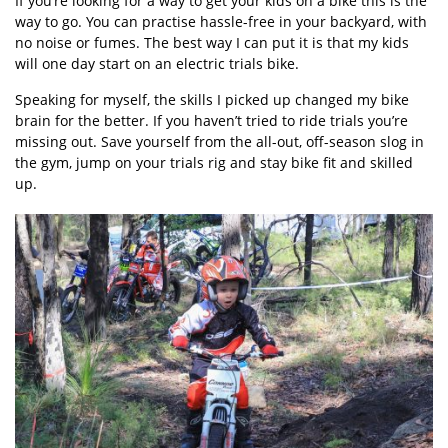
If you’re looking for a way to get your kids on a bike this is the
way to go. You can practise hassle-free in your backyard, with
no noise or fumes. The best way I can put it is that my kids
will one day start on an electric trials bike.
Speaking for myself, the skills I picked up changed my bike
brain for the better. If you haven’t tried to ride trials you’re
missing out. Save yourself from the all-out, off-season slog in
the gym, jump on your trials rig and stay bike fit and skilled
up.