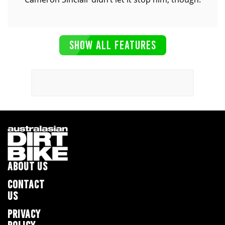
SHOW ALL FEATURES
ABOUT US
CONTACT
US
PRIVACY