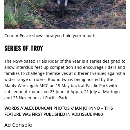
Connor Peace shows how you hold your mouth
SERIES OF TROY
The NSW-based Trials Rider of the Year is a series designed to
allow interclub feet-up competition and encourage riders and
families to challenge themselves at different venues against a
wider range of riders. Round two is being hosted by the
Manly-Warringah MCC on 19 May back at Pacific Park with
subsequent rounds on 23 June at Appin, 21 July at Muringo
and 23 November at Pacific Park.
WORDS // ALEX DUNCAN PHOTOS // IAN JOHNNO – THIS
FEATURE WAS FIRST PUBLISHED IN ADB ISSUE #480
Ad Console