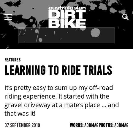
ENDURO
NSW
MOTOCROSS
VIC
TRAIL
QLD
FEATURES
ADVENTURE
WA
LEARNING TO RIDE TRIALS
KIDS
SA
It’s pretty easy to sum up my off-road
NT
riding experience. It started with the
gravel driveway at a mate’s place … and
ACT
that was it!
TAS
07 SEPTEMBER 2019
WORDS:
ADBMAG
PHOTOS:
ADBMAG