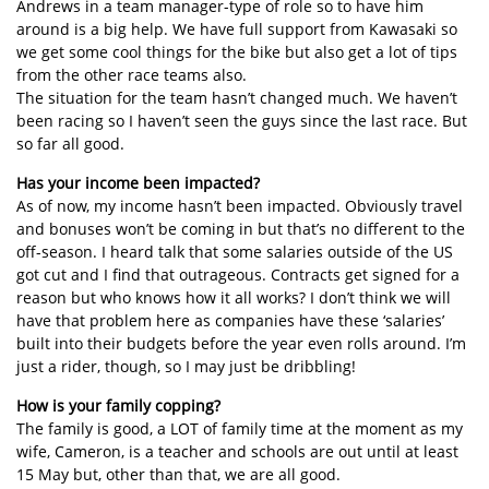
Andrews in a team manager-type of role so to have him
around is a big help. We have full support from Kawasaki so
we get some cool things for the bike but also get a lot of tips
from the other race teams also.
The situation for the team hasn’t changed much. We haven’t
been racing so I haven’t seen the guys since the last race. But
so far all good.
Has your income been impacted?
As of now, my income hasn’t been impacted. Obviously travel
and bonuses won’t be coming in but that’s no different to the
off-season. I heard talk that some salaries outside of the US
got cut and I find that outrageous. Contracts get signed for a
reason but who knows how it all works? I don’t think we will
have that problem here as companies have these ‘salaries’
built into their budgets before the year even rolls around. I’m
just a rider, though, so I may just be dribbling!
How is your family copping?
The family is good, a LOT of family time at the moment as my
wife, Cameron, is a teacher and schools are out until at least
15 May but, other than that, we are all good.