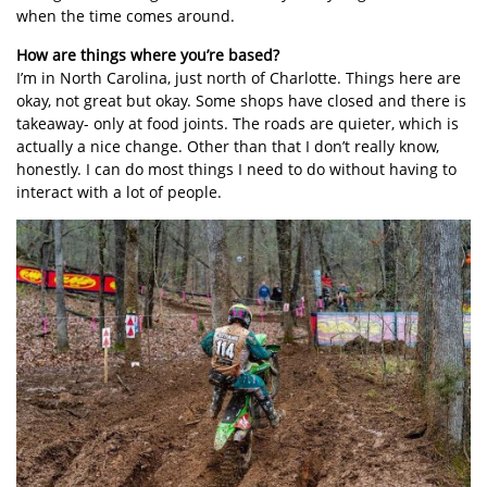
when the time comes around.
How are things where you’re based?
I’m in North Carolina, just north of Charlotte. Things here are
okay, not great but okay. Some shops have closed and there is
takeaway- only at food joints. The roads are quieter, which is
actually a nice change. Other than that I don’t really know,
honestly. I can do most things I need to do without having to
interact with a lot of people.