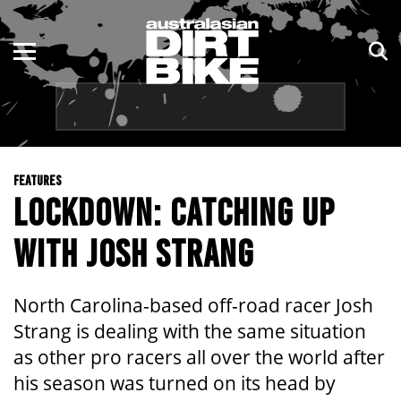
ENDURO
NSW
MOTOCROSS
VIC
TRAIL
QLD
FEATURES
ADVENTURE
WA
LOCKDOWN: CATCHING UP
KIDS
SA
WITH JOSH STRANG
NT
North Carolina-based off-road racer Josh
ACT
Strang is dealing with the same situation
as other pro racers all over the world after
TAS
his season was turned on its head by