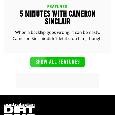
FEATURES
5 MINUTES WITH CAMERON
SINCLAIR
When a backflip goes wrong, it can be nasty.
Cameron Sinclair didn’t let it stop him, though.
SHOW ALL FEATURES