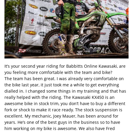
It’s your second year riding for Babbitts Online Kawasaki, are
you feeling more comfortable with the team and bike?
The team has been great. I was already very comfortable on
the bike last year, it just took me a while to get everything
dialled in. I changed some things in my training and that has
really helped with the riding. The Kawasaki KX450 is an
awesome bike in stock trim, you don’t have to buy a different
fork or shock to make it race ready. The stock suspension is
excellent. My mechanic, Joey Mauer, has been around for
years. He’s one of the best guys in the business so to have
him working on my bike is awesome. We also have Fred