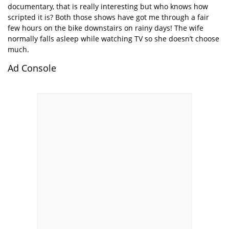
documentary, that is really interesting but who knows how
scripted it is? Both those shows have got me through a fair
few hours on the bike downstairs on rainy days! The wife
normally falls asleep while watching TV so she doesn’t choose
much.
Ad Console