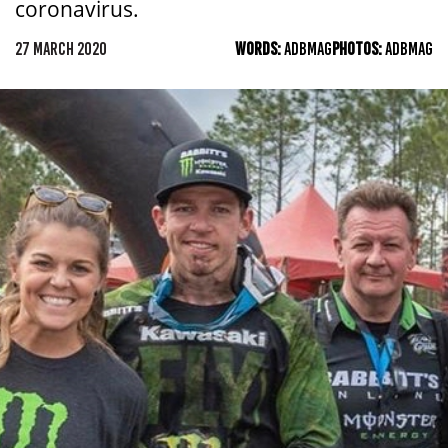
coronavirus.
27 MARCH 2020
WORDS:
ADBMAG
PHOTOS:
ADBMAG