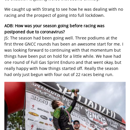
We caught up with Strang to see how he was dealing with no
racing and the prospect of going into full lockdown.
ADB: How was your season going before racing was
postponed due to coronavirus?
JS: The season had been going well. Three podiums at the
first three GNCC rounds has been an awesome start for me. I
was looking forward to continuing with that momentum but
things have been put on hold for a little while. We have had
one round of Full Gas Sprint Enduro and that went okay, but
really happy with how things started off. Really the season
had only just begun with four out of 22 races being run.