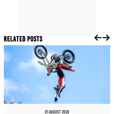
RELATED POSTS
01 AUGUST 2026