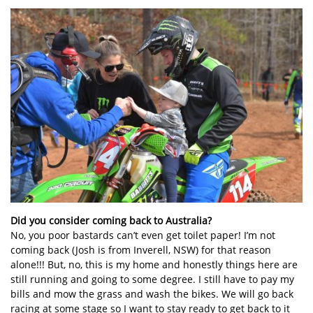
Did you consider coming back to Australia?
No, you poor bastards can’t even get toilet paper! I’m not
coming back (Josh is from Inverell, NSW) for that reason
alone!!! But, no, this is my home and honestly things here are
still running and going to some degree. I still have to pay my
bills and mow the grass and wash the bikes. We will go back
racing at some stage so I want to stay ready to get back to it