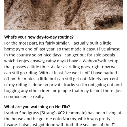
What’s your new day-to-day routine?
For the most part, it’s fairly similar. I actually built a little
home gym end of last year, so that made it easy. I live almost
in the country so on nice days I can get out for solo pedals
which I enjoy anyway, rainy days I have a Wahoo/Zwift setup
that passes a little time. As far as riding goes, right now we
can still go riding. With at least five weeks off I have backed
off on the motos a little but can still get out. Ninety per cent
of my riding is done on private tracks so I’m not going out and
hugging any other riders or people that may be out there. Just
commonsense really.
What are you watching on NetFlix?
Lyndon Snodgrass [Strang’s XC2 teammate) has been living at
the house and he got me onto Narcos, which was pretty
insane. I also just got done with both the seasons of the F1