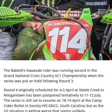
The Babbitt’s Kawasaki rider was running second in the
Grand National Cross Country XC1 Championship when the
series was put on hold following Round 3.
Round 4 originally scheduled for 4-5 April at Steele Creek in
Morgantown has been postponed tentatively to 11-12 July.
The series is still set to resume on 18-19 April at the Camp
Coker Bullet in Society Hill GNCC, South Carolina, but as the
US situation is getting worse that seems unlikely.