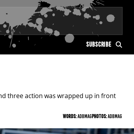
SUBSCRIBE
nd three action was wrapped up in front
WORDS:
ADBMAG
PHOTOS:
ADBMAG