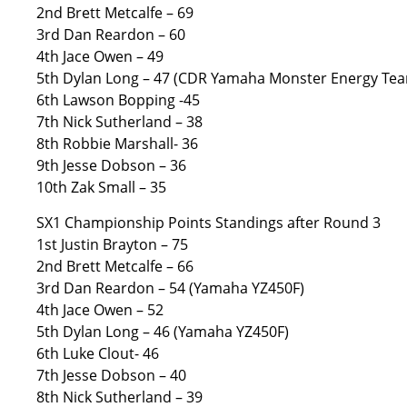
2nd Brett Metcalfe – 69
3rd Dan Reardon – 60
4th Jace Owen – 49
5th Dylan Long – 47 (CDR Yamaha Monster Energy Te
6th Lawson Bopping -45
7th Nick Sutherland – 38
8th Robbie Marshall- 36
9th Jesse Dobson – 36
10th Zak Small – 35
SX1 Championship Points Standings after Round 3
1st Justin Brayton – 75
2nd Brett Metcalfe – 66
3rd Dan Reardon – 54 (Yamaha YZ450F)
4th Jace Owen – 52
5th Dylan Long – 46 (Yamaha YZ450F)
6th Luke Clout- 46
7th Jesse Dobson – 40
8th Nick Sutherland – 39