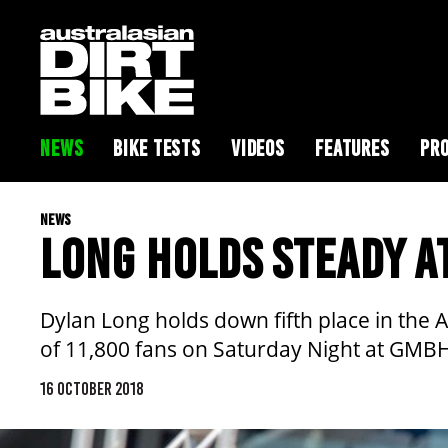
NEWS
BIKE TESTS
VIDEOS
FEATURES
PRO
NEWS
LONG HOLDS STEADY A
Dylan Long holds down fifth place in the
of 11,800 fans on Saturday Night at GMB
16 OCTOBER 2018