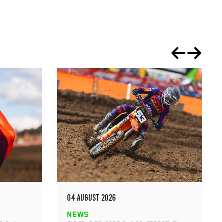
04 AUGUST 2026
NEWS