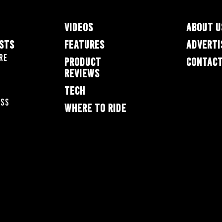
VIDEOS
ABOUT U
ESTS
FEATURES
ADVERTI
re
PRODUCT
CONTACT
REVIEWS
TECH
oss
WHERE TO RIDE