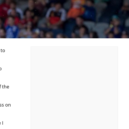
 to
p
f the
ass on
 I