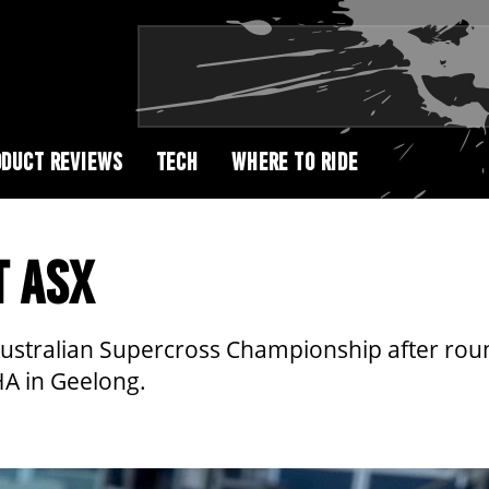
DUCT REVIEWS
TECH
WHERE TO RIDE
T ASX
 Australian Supercross Championship after rou
HA in Geelong.