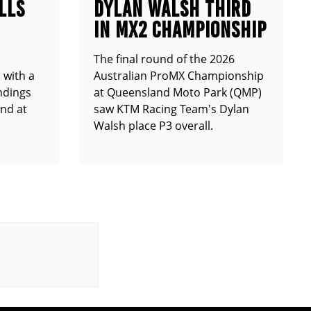
LLS
DYLAN WALSH THIRD
IN MX2 CHAMPIONSHIP
The final round of the 2026
 with a
Australian ProMX Championship
andings
at Queensland Moto Park (QMP)
und at
saw KTM Racing Team's Dylan
Walsh place P3 overall.