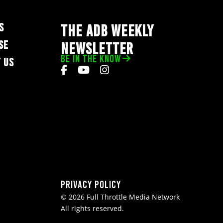
S
THE ADB WEEKLY
SE
NEWSLETTER
BE IN THE KNOW
 US
Privacy Policy
© 2026 Full Throttle Media Network
All rights reserved.