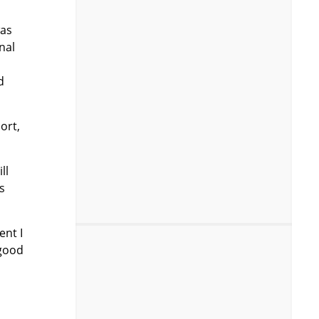
was
nal
d
ort,
ll
s
ent I
 good