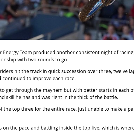
 Energy Team produced another consistent night of racing
pionship with two rounds to go.
riders hit the track in quick succession over three, twelve la
nd continued to improve each race.
to get through the mayhem but with better starts in each o
skill he has and was right in the thick of the battle.
f the top three for the entire race, just unable to make a p
as on the pace and battling inside the top five, which is where