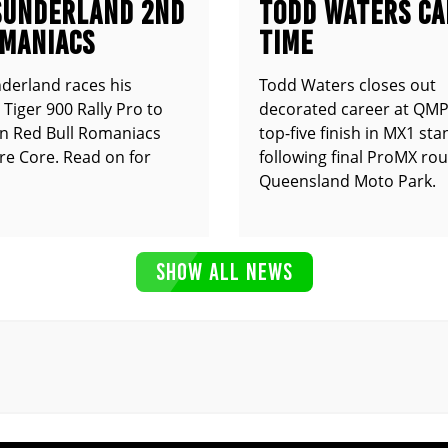
SUNDERLAND 2ND
TODD WATERS CA
OMANIACS
TIME
derland races his
Todd Waters closes out
Tiger 900 Rally Pro to
decorated career at QMP
n Red Bull Romaniacs
top-five finish in MX1 st
e Core. Read on for
following final ProMX ro
Queensland Moto Park.
SHOW ALL NEWS