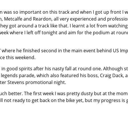
rn was so important on this track and when I got up front I 
ton, Metcalfe and Reardon, all very experienced and professio
ey got around a track like that. I learnt a lot from watching
 week where I left off tonight and aim for the podium at roun
 where he finished second in the main event behind US Imp
nce this weekend.
 good spirits after his nasty fall at round one. Although sti
e legends parade, which also featured his boss, Craig Dack, a
eter Stevens promotional night.
uch better. The first week I was pretty dusty but at the mom
ill not ready to get back on the bike yet, but my progress is