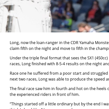
Long, now the loan-ranger in the CDR Yamaha Monster
claim fifth on the night and move to fifth in the cham
Under the triple final format that sees the SX1 (450cc) 
races, Long finished with 8-5-4 results on the night a
Race one he suffered from a poor start and struggled 
next two races, Long was able to produce the speed and 
The final race saw him in fourth and hot on the heels o
the experienced riders in front of him.
“Things started off a little ordinary but by the end I w