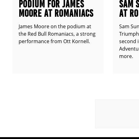
PODIUM FOR JAMES
SAM 
MOORE AT ROMANIACS
AT R
James Moore on the podium at
Sam Sun
the Red Bull Romaniacs, a strong
Triumph 
performance from Ott Kornell.
second i
Adventur
more.