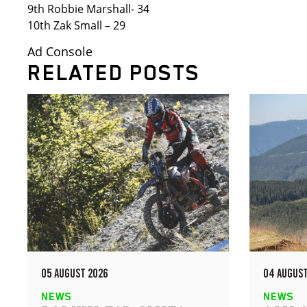
9th Robbie Marshall- 34
10th Zak Small – 29
Ad Console
RELATED POSTS
05 AUGUST 2026
04 AUGUST
NEWS
NEWS