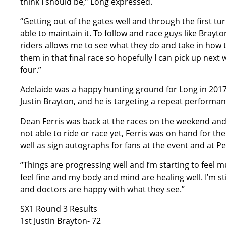
think I should be,” Long expressed.
“Getting out of the gates well and through the first tu
able to maintain it. To follow and race guys like Bray
riders allows me to see what they do and take in how th
them in that final race so hopefully I can pick up next
four.”
Adelaide was a happy hunting ground for Long in 2017
Justin Brayton, and he is targeting a repeat performa
Dean Ferris was back at the races on the weekend and in
not able to ride or race yet, Ferris was on hand for th
well as sign autographs for fans at the event and at P
“Things are progressing well and I’m starting to feel m
feel fine and my body and mind are healing well. I’m st
and doctors are happy with what they see.”
SX1 Round 3 Results
1st Justin Brayton- 72