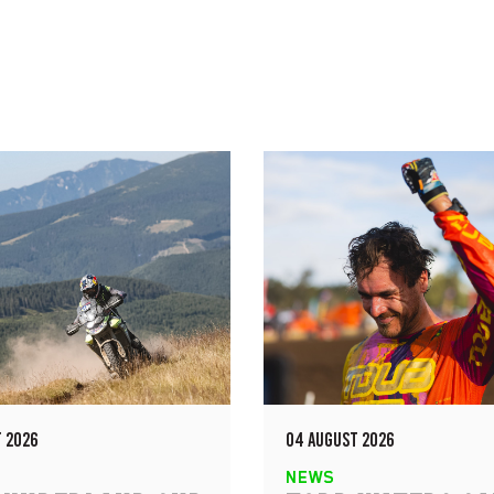
 2026
04 AUGUST 2026
NEWS