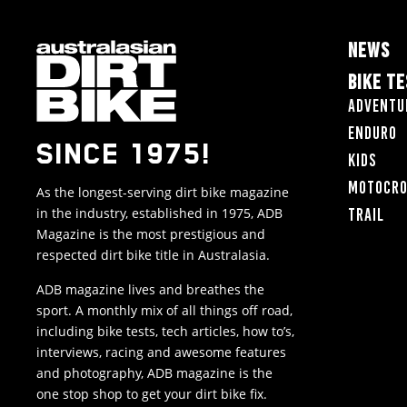
NEWS
BIKE T
Adventu
Enduro
SINCE 1975!
Kids
Motocr
As the longest-serving dirt bike magazine
in the industry, established in 1975, ADB
Trail
Magazine is the most prestigious and
respected dirt bike title in Australasia.
ADB magazine lives and breathes the
sport. A monthly mix of all things off road,
including bike tests, tech articles, how to’s,
interviews, racing and awesome features
and photography, ADB magazine is the
one stop shop to get your dirt bike fix.